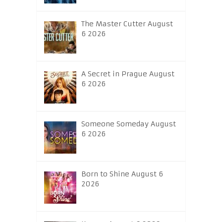
The Master Cutter August
6 2026
A Secret in Prague August
6 2026
Someone Someday August
6 2026
Born to Shine August 6
2026