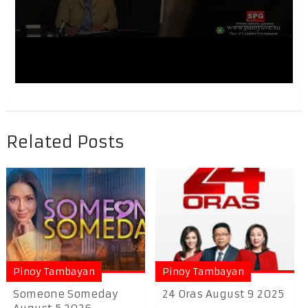
Related Posts
Pinoy Tambayan
Pinoy Tambayan
Someone Someday
24 Oras August 9 2025