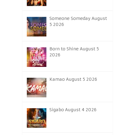
Someone Someday August
5 2026
Born to Shine August 5
2026
Kamao August 5 2026
Sigabo August 4 2026