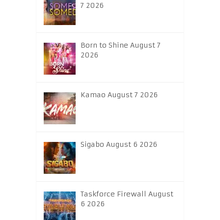
7 2026
Born to Shine August 7
2026
Kamao August 7 2026
Sigabo August 6 2026
Taskforce Firewall August
6 2026