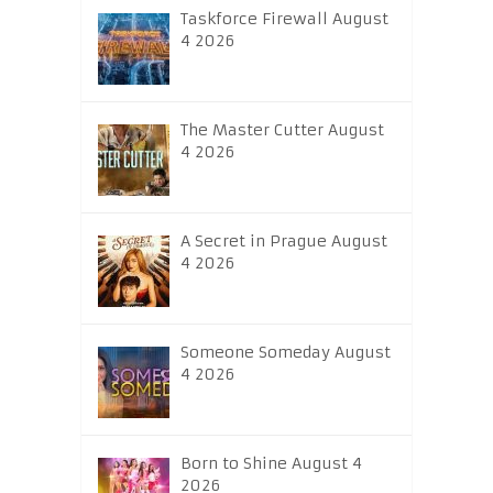
Taskforce Firewall August
4 2026
The Master Cutter August
4 2026
A Secret in Prague August
4 2026
Someone Someday August
4 2026
Born to Shine August 4
2026