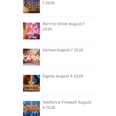
7 2026
Born to Shine August 7
2026
Kamao August 7 2026
Sigabo August 6 2026
Taskforce Firewall August
6 2026