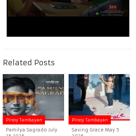
Related Posts
Pinoy Tambayan
Pinoy Tambayan
Pamilya Sagrado July
Saving Grace May 5