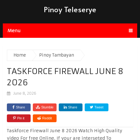
Pinoy Teleserye
Menu
Home
Pinoy Tambayan
TASKFORCE FIREWALL JUNE 8
2026
June 8, 2026
Share
Stumble
Share
Tweet
Pin it
Reddit
Taskforce Firewall June 8 2026 Watch High Quality
video For free Online. If your are interseted To