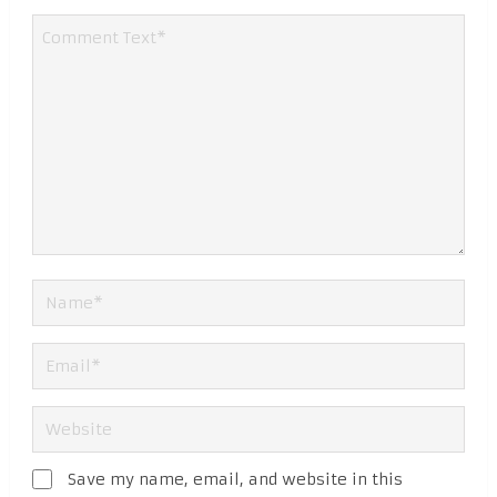
Save my name, email, and website in this