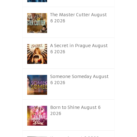
The Master Cutter August
6 2026
A Secret in Prague August
6 2026
Someone Someday August
6 2026
Born to Shine August 6
2026