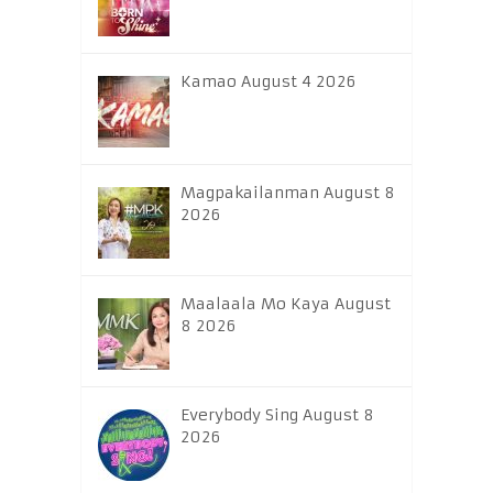
Kamao August 4 2026
Magpakailanman August 8
2026
Maalaala Mo Kaya August
8 2026
Everybody Sing August 8
2026