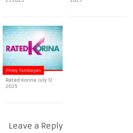
25 2025
2025
Pinoy Tambayan
Rated Korina July 12
2025
Leave a Reply