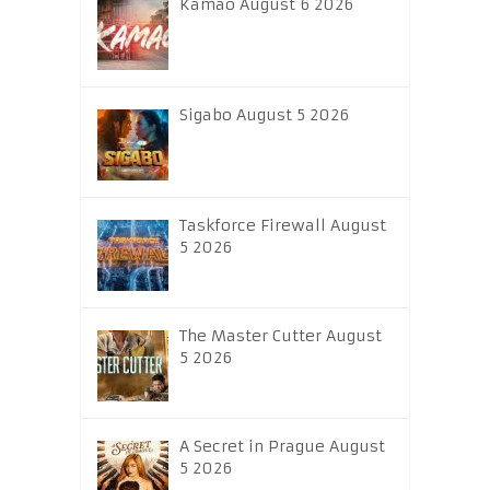
Kamao August 6 2026
Sigabo August 5 2026
Taskforce Firewall August
5 2026
The Master Cutter August
5 2026
A Secret in Prague August
5 2026