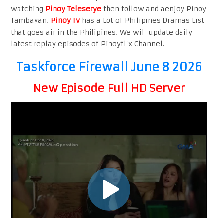
watching
Pinoy Teleserye
then follow and aenjoy Pinoy
Tambayan.
Pinoy Tv
has a Lot of Philipines Dramas List
that goes air in the Philipines. We will update daily
latest replay episodes of Pinoyflix Channel.
Taskforce Firewall June 8 2026
New Episode Full HD Server