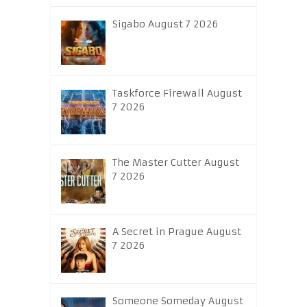
Sigabo August 7 2026
Taskforce Firewall August
7 2026
The Master Cutter August
7 2026
A Secret in Prague August
7 2026
Someone Someday August