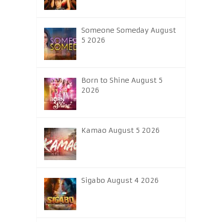
Someone Someday August
5 2026
Born to Shine August 5
2026
Kamao August 5 2026
Sigabo August 4 2026