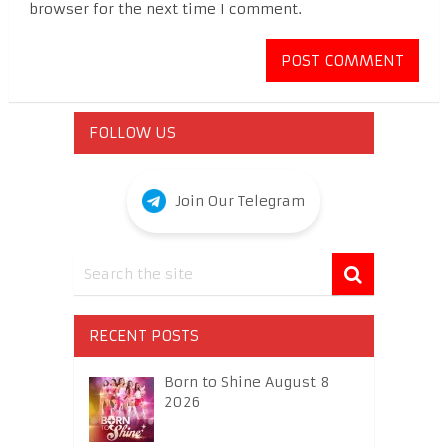
browser for the next time I comment.
FOLLOW US
Join Our Telegram
RECENT POSTS
Born to Shine August 8
2026