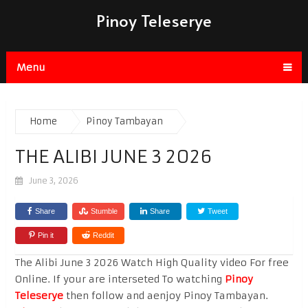
Pinoy Teleserye
Menu
Home
Pinoy Tambayan
THE ALIBI JUNE 3 2026
June 3, 2026
Share
Stumble
Share
Tweet
Pin it
Reddit
The Alibi June 3 2026 Watch High Quality video For free
Online. If your are interseted To watching
Pinoy
Teleserye
then follow and aenjoy Pinoy Tambayan.