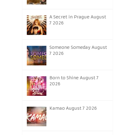
A Secret in Prague August
7 2026
Someone Someday August
7 2026
Born to Shine August 7
2026
Kamao August 7 2026