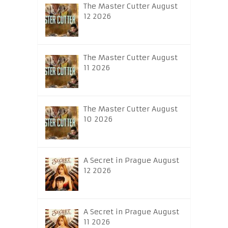
The Master Cutter August
12 2026
The Master Cutter August
11 2026
The Master Cutter August
10 2026
A Secret in Prague August
12 2026
A Secret in Prague August
11 2026