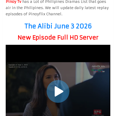
Pinoy Tv
has a Lot of Philipines Dramas List that goes
air in the Philipines. We will update daily latest replay
episodes of Pinoyflix Channel.
The Alibi June 3 2026
New Episode Full HD Server