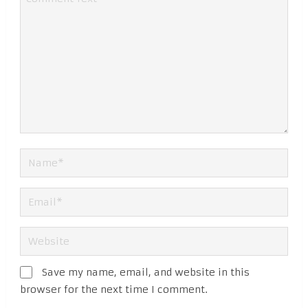
Save my name, email, and website in this
browser for the next time I comment.