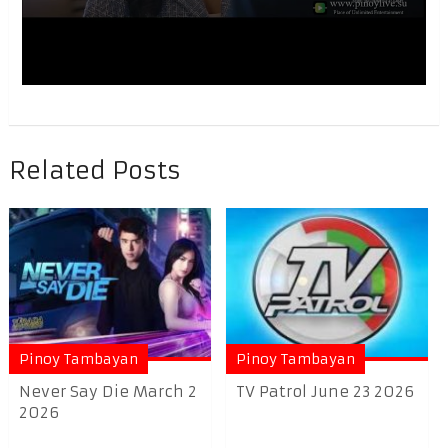
Related Posts
Pinoy Tambayan
Pinoy Tambayan
Never Say Die March 2
TV Patrol June 23 2026
2026