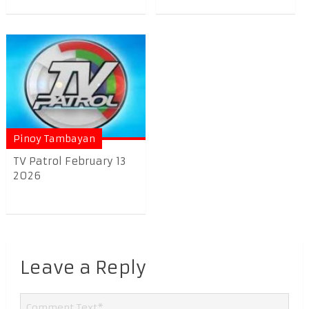
Pinoy Tambayan
TV Patrol February 13
2026
Leave a Reply