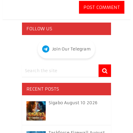
FOLLOW US
Join Our Telegram
RECENT POSTS
Sigabo August 10 2026
Taskforce Firewall August