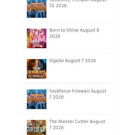
10 2026
Born to Shine August 8
2026
Sigabo August 7 2026
Taskforce Firewall August
7 2026
The Master Cutter August
7 2026