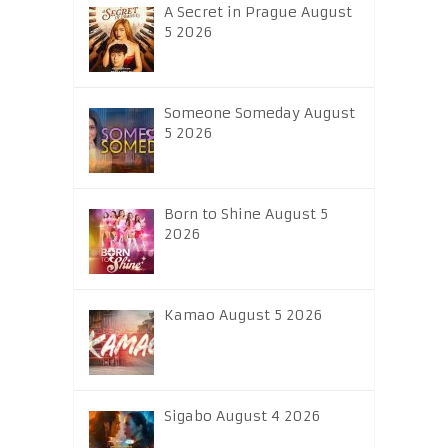
A Secret in Prague August
5 2026
Someone Someday August
5 2026
Born to Shine August 5
2026
Kamao August 5 2026
Sigabo August 4 2026