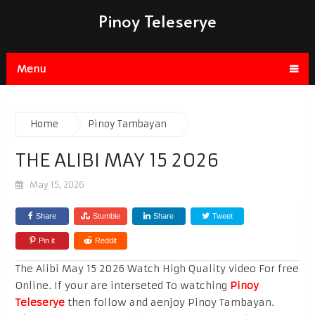
Pinoy Teleserye
Menu
Home
Pinoy Tambayan
THE ALIBI MAY 15 2026
May 15, 2026
Share
Stumble
Share
Tweet
Pin it
Reddit
The Alibi May 15 2026 Watch High Quality video For free
Online. If your are interseted To watching
Pinoy
Teleserye
then follow and aenjoy Pinoy Tambayan.