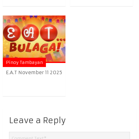
Pinoy Tambayan
E.A.T November 11 2025
Leave a Reply