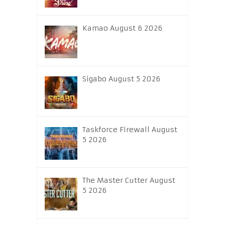
Kamao August 6 2026
Sigabo August 5 2026
Taskforce Firewall August
5 2026
The Master Cutter August
5 2026