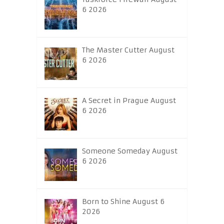
6 2026
The Master Cutter August
6 2026
A Secret in Prague August
6 2026
Someone Someday August
6 2026
Born to Shine August 6
2026