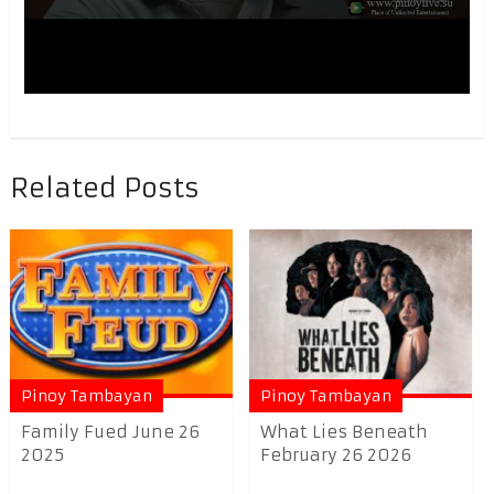
Related Posts
Pinoy Tambayan
Pinoy Tambayan
Family Fued June 26
What Lies Beneath
2025
February 26 2026