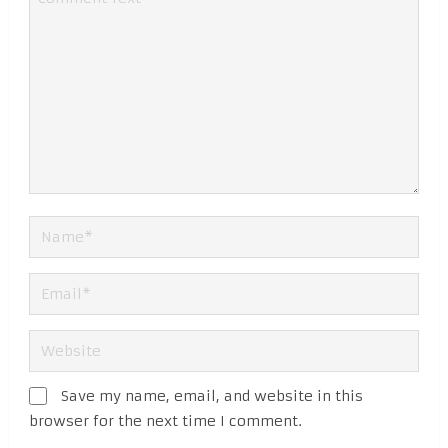
Save my name, email, and website in this
browser for the next time I comment.