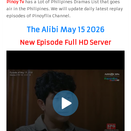
Pinoy Tv
has a Lot of Philipines Dramas List that goes
air in the Philipines. We will update daily latest replay
episodes of Pinoyflix Channel.
The Alibi May 15 2026
New Episode Full HD Server