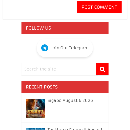
FOLLOW US
Join Our Telegram
RECENT POSTS
Sigabo August 6 2026
Taskforce Firewall August