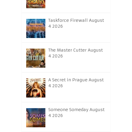
Taskforce Firewall August
4 2026
The Master Cutter August
4 2026
A Secret in Prague August
4 2026
Someone Someday August
4 2026