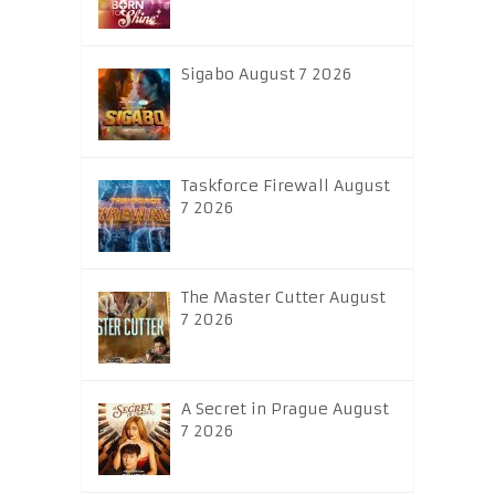
Sigabo August 7 2026
Taskforce Firewall August
7 2026
The Master Cutter August
7 2026
A Secret in Prague August
7 2026