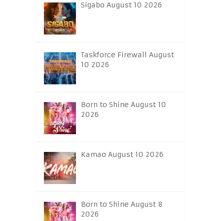
Sigabo August 10 2026
Taskforce Firewall August
10 2026
Born to Shine August 10
2026
Kamao August 10 2026
Born to Shine August 8
2026