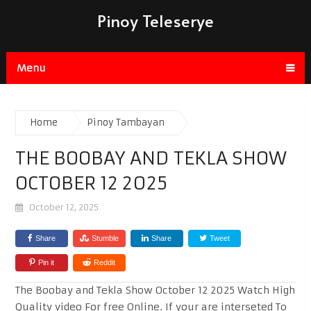
Pinoy Teleserye
Menu
Home
Pinoy Tambayan
THE BOOBAY AND TEKLA SHOW
OCTOBER 12 2025
October 12, 2025
Share
Stumble
Share
Tweet
Pin it
Reddit
The Boobay and Tekla Show October 12 2025 Watch High
Quality video For free Online. If your are interseted To