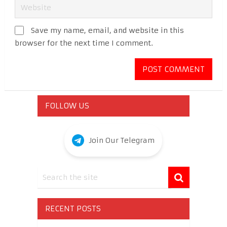
Save my name, email, and website in this
browser for the next time I comment.
FOLLOW US
Join Our Telegram
RECENT POSTS