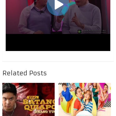
Related Posts