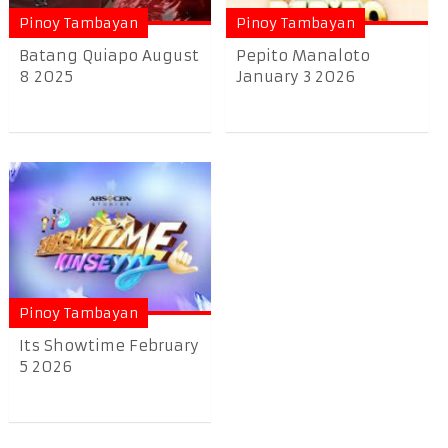
Pinoy Tambayan
Pinoy Tambayan
Batang Quiapo August
Pepito Manaloto
8 2025
January 3 2026
Pinoy Tambayan
Its Showtime February
5 2026