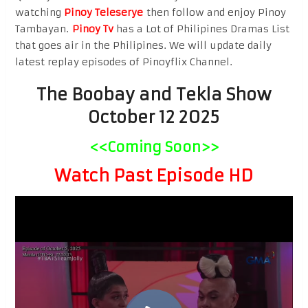
watching
Pinoy Teleserye
then follow and enjoy Pinoy
Tambayan.
Pinoy Tv
has a Lot of Philipines Dramas List
that goes air in the Philipines. We will update daily
latest replay episodes of Pinoyflix Channel.
The Boobay and Tekla Show
October 12 2025
<<Coming Soon>>
Watch Past Episode HD