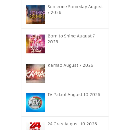
Someone Someday August
7 2026
Born to Shine August 7
2026
Kamao August 7 2026
TV Patrol August 10 2026
24 Oras August 10 2026