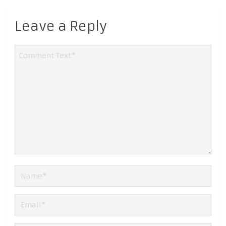
Leave a Reply