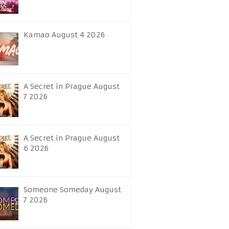
Kamao August 4 2026
A Secret in Prague August
7 2026
A Secret in Prague August
6 2026
Someone Someday August
7 2026