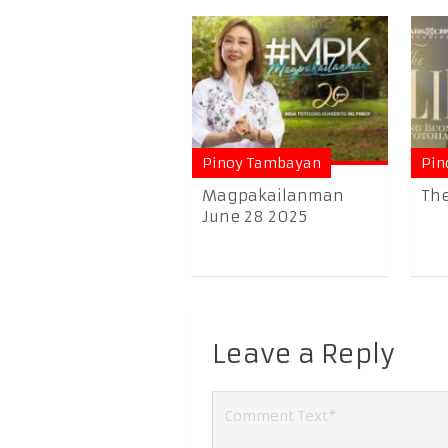
Pinoy Tambayan
Pin
Magpakailanman
The
June 28 2025
Leave a Reply