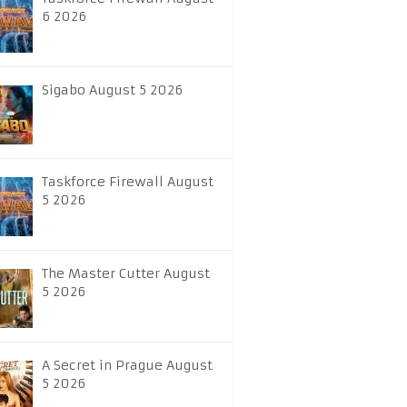
6 2026
Sigabo August 5 2026
Taskforce Firewall August
5 2026
The Master Cutter August
5 2026
A Secret in Prague August
5 2026