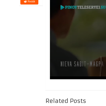
Reddit
Related Posts