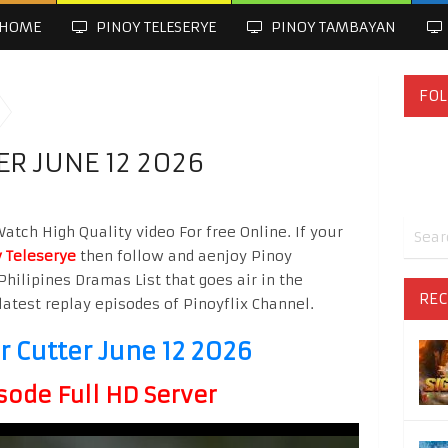
HOME
PINOY TELESERYE
PINOY TAMBAYAN
FOL
R JUNE 12 2026
atch High Quality video For free Online. If your
 Teleserye
then follow and aenjoy Pinoy
Philipines Dramas List that goes air in the
REC
latest replay episodes of Pinoyflix Channel.
 Cutter June 12 2026
sode Full HD Server