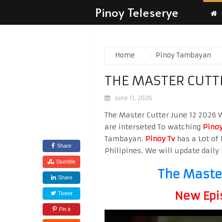
Pinoy Teleserye
Home
Pinoy Tambayan
THE MASTER CUTTE
June 11, 2026
The Master Cutter June 12 2026 W
are interseted To watching
Pinoy
Tambayan.
Pinoy Tv
has a Lot of 
Share
Philipines. We will update daily 
Stumble
The Master
Share
New Epi
Tweet
Pin it