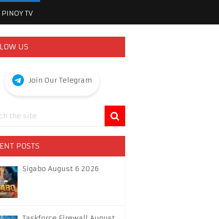
PINOY TV
LOW US
Join Our Telegram
ENT POSTS
Sigabo August 6 2026
Taskforce Firewall August