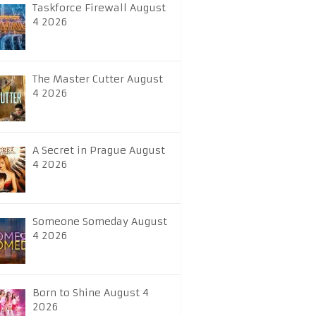
Taskforce Firewall August
4 2026
The Master Cutter August
4 2026
A Secret in Prague August
4 2026
Someone Someday August
4 2026
Born to Shine August 4
2026