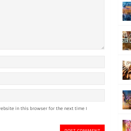
bsite in this browser for the next time I