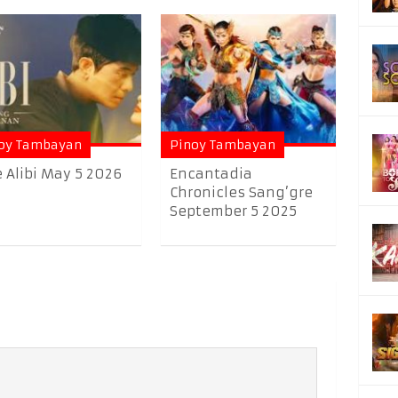
oy Tambayan
Pinoy Tambayan
 Alibi May 5 2026
Encantadia
Chronicles Sang’gre
September 5 2025