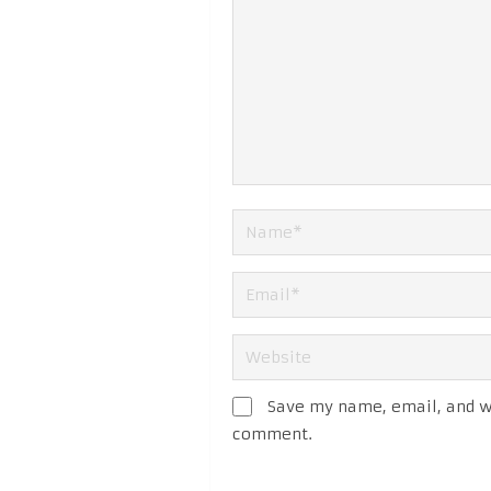
Save my name, email, and we
comment.