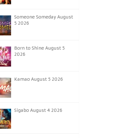
Someone Someday August
5 2026
Born to Shine August 5
2026
Kamao August 5 2026
Sigabo August 4 2026