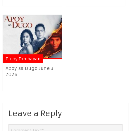
Pinoy Tambayan
Apoy sa Dugo June 3
2026
Leave a Reply