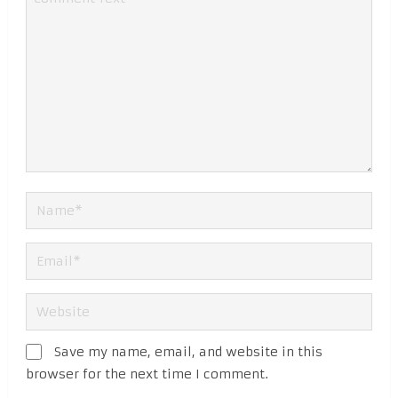
Save my name, email, and website in this
browser for the next time I comment.