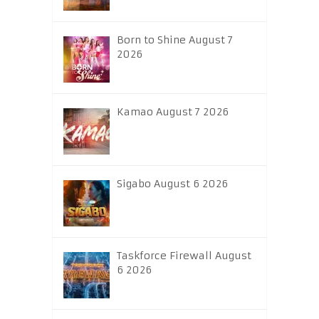
Born to Shine August 7
2026
Kamao August 7 2026
Sigabo August 6 2026
Taskforce Firewall August
6 2026