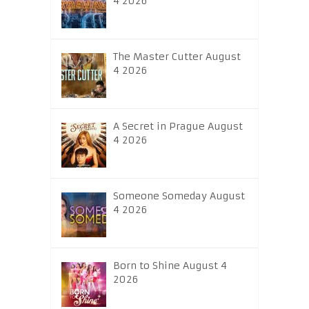
4 2026
The Master Cutter August
4 2026
A Secret in Prague August
4 2026
Someone Someday August
4 2026
Born to Shine August 4
2026