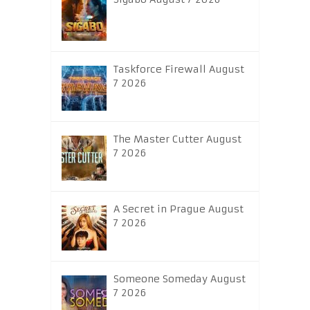
Taskforce Firewall August
7 2026
The Master Cutter August
7 2026
A Secret in Prague August
7 2026
Someone Someday August
7 2026