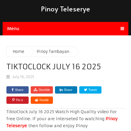
Pinoy Teleserye
Menu
Home
Pinoy Tambayan
TIKTOCLOCK JULY 16 2025
July 16, 2025
Share
Stumble
Share
Tweet
Pin it
Reddit
TiktoClock July 16 2025 Watch High Quality video For
free Online. If your are interseted To watching
Pinoy
Teleserye
then follow and enjoy Pinoy