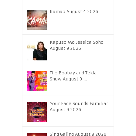
Kamao August 4 2026
Kapuso Mo Jessica Soho
August 9 2026
The Boobay and Tekla
Show August 9 …
Your Face Sounds Familiar
August 9 2026
Sing Galing August 9 2026