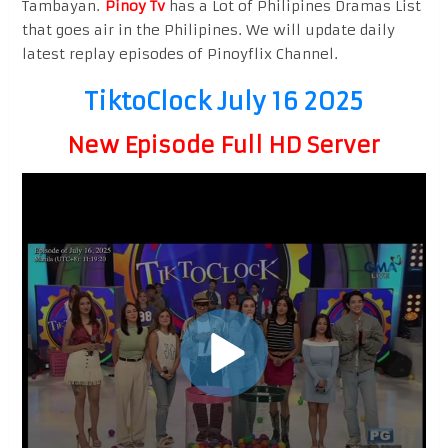
Tambayan.
Pinoy Tv
has a Lot of Philipines Dramas List
that goes air in the Philipines. We will update daily
latest replay episodes of Pinoyflix Channel.
TiktoClock July 16 2025
New Episode Full HD Server