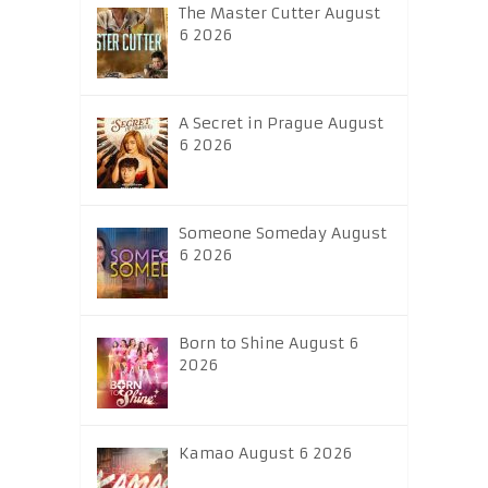
The Master Cutter August
6 2026
A Secret in Prague August
6 2026
Someone Someday August
6 2026
Born to Shine August 6
2026
Kamao August 6 2026