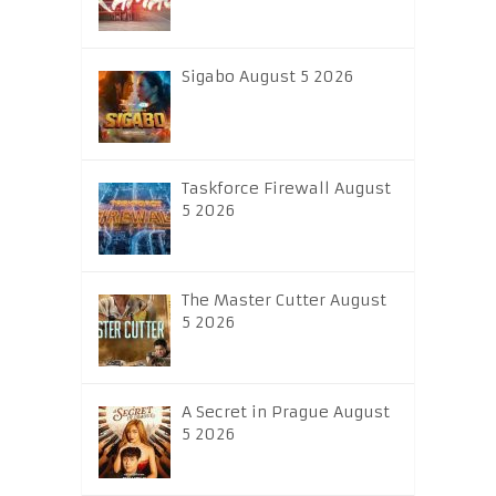
Sigabo August 5 2026
Taskforce Firewall August
5 2026
The Master Cutter August
5 2026
A Secret in Prague August
5 2026