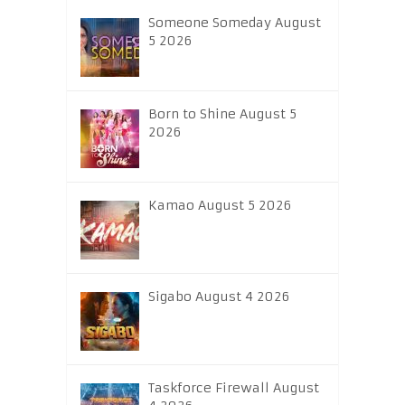
Someone Someday August
5 2026
Born to Shine August 5
2026
Kamao August 5 2026
Sigabo August 4 2026
Taskforce Firewall August