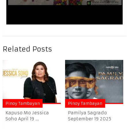
Related Posts
Pinoy Tambayan
Pinoy Tambayan
Kapuso Mo Jessica
Pamilya Sagrado
Soho April 19 ...
September 19 2025