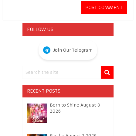
FOLLOW US
Join Our Telegram
RECENT POSTS
Born to Shine August 8
2026
Sigabo August 7 2026