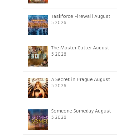
Taskforce Firewall August
5 2026
The Master Cutter August
5 2026
A Secret in Prague August
5 2026
Someone Someday August
5 2026