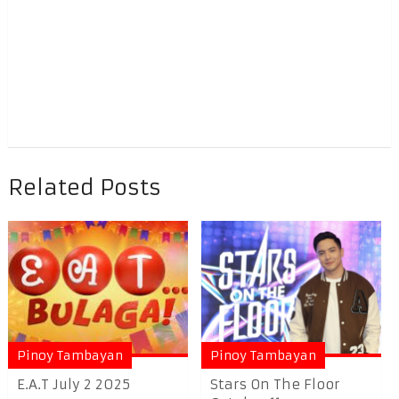
Related Posts
Pinoy Tambayan
Pinoy Tambayan
E.A.T July 2 2025
Stars On The Floor