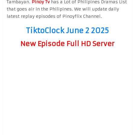
Tambayan.
Pinoy Tv
has a Lot of Philipines Dramas List
that goes air in the Philipines. We will update daily
latest replay episodes of Pinoyflix Channel.
TiktoClock June 2 2025
New Episode Full HD Server