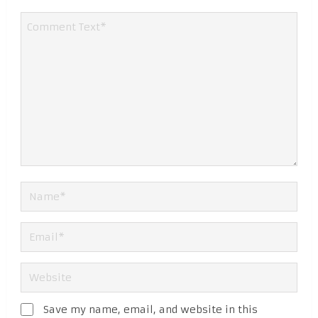
Save my name, email, and website in this