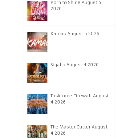
Born to Shine August 5
2026
Kamao August 5 2026
Sigabo August 4 2026
Taskforce Firewall August
4 2026
The Master Cutter August
4 2026