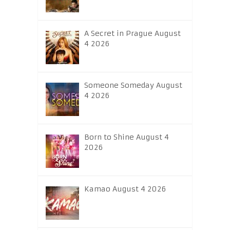
A Secret in Prague August
4 2026
Someone Someday August
4 2026
Born to Shine August 4
2026
Kamao August 4 2026