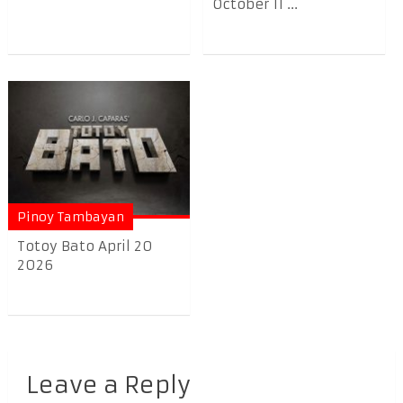
October 11 ...
Pinoy Tambayan
Totoy Bato April 20
2026
Leave a Reply