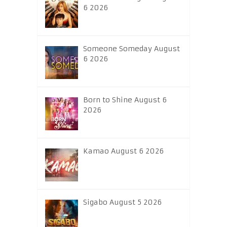
6 2026
Someone Someday August
6 2026
Born to Shine August 6
2026
Kamao August 6 2026
Sigabo August 5 2026