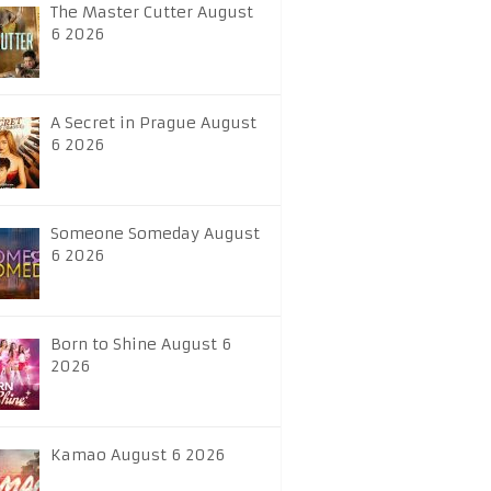
The Master Cutter August
6 2026
A Secret in Prague August
6 2026
Someone Someday August
6 2026
Born to Shine August 6
2026
Kamao August 6 2026