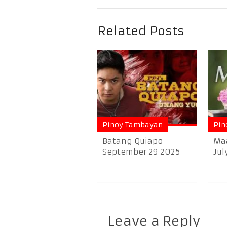
Related Posts
Pinoy Tambayan
Pin
Batang Quiapo
Ma
September 29 2025
Jul
Leave a Reply