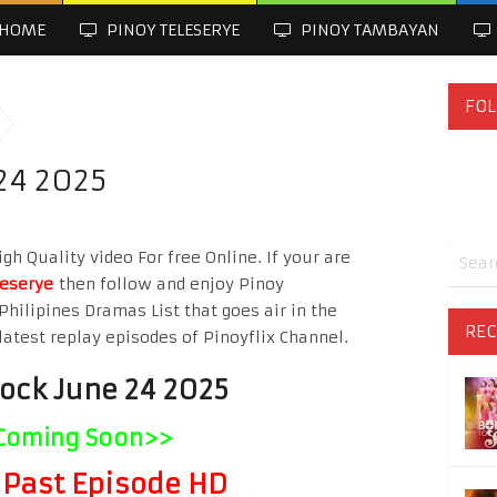
HOME
PINOY TELESERYE
PINOY TAMBAYAN
FOL
24 2025
h Quality video For free Online. If your are
leserye
then follow and enjoy Pinoy
Philipines Dramas List that goes air in the
REC
latest replay episodes of Pinoyflix Channel.
lock June 24 2025
Coming Soon>>
Past Episode HD