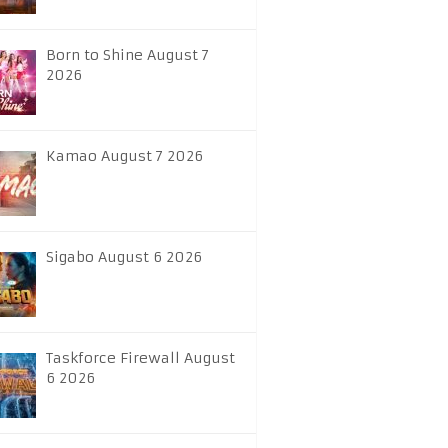
Born to Shine August 7
2026
Kamao August 7 2026
Sigabo August 6 2026
Taskforce Firewall August
6 2026