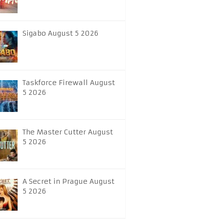
Sigabo August 5 2026
Taskforce Firewall August
5 2026
The Master Cutter August
5 2026
A Secret in Prague August
5 2026