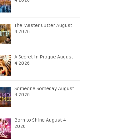
4 2026
The Master Cutter August
4 2026
A Secret in Prague August
4 2026
Someone Someday August
4 2026
Born to Shine August 4
2026