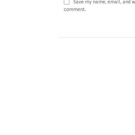
Save my name, email, and we
comment.