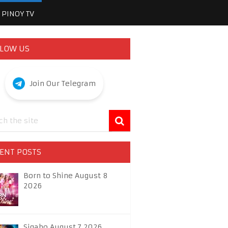
PINOY TV
LOW US
Join Our Telegram
ENT POSTS
Born to Shine August 8
2026
Sigabo August 7 2026