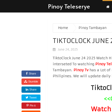
Pinoy Teleserye
Home
Pinoy Tambayan
TIKTOCLOCK JUNE 
June 24, 2025
TiktoClock June 24 2025 Watch Hig
interseted To watching
Pinoy Te
Tambayan.
Pinoy Tv
has a Lot of 
Share
Philipines. We will update daily 
Stumble
TiktoC
Share
<<
Tweet
Pin it
Watch 