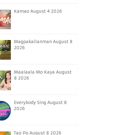
Kamao August 4 2026
Magpakailanman August 8
2026
Maalaala Mo Kaya August
8 2026
Everybody Sing August 8
2026
Tao Po August 8 2026