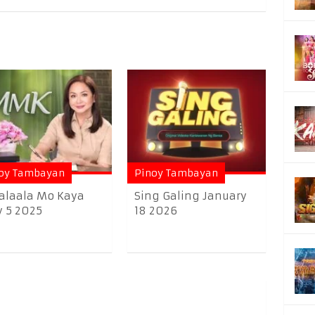
oy Tambayan
Pinoy Tambayan
alaala Mo Kaya
Sing Galing January
y 5 2025
18 2026