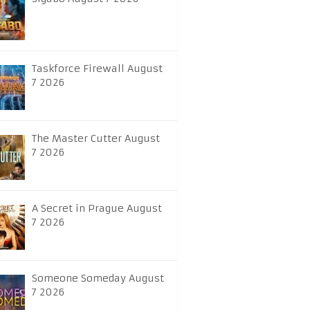
Taskforce Firewall August
7 2026
The Master Cutter August
7 2026
A Secret in Prague August
7 2026
Someone Someday August
7 2026