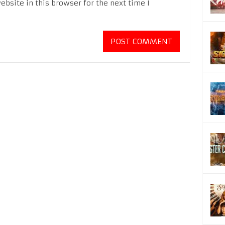
bsite in this browser for the next time I