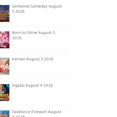
Someone Someday August
5 2026
Born to Shine August 5
2026
Kamao August 5 2026
Sigabo August 4 2026
Taskforce Firewall August