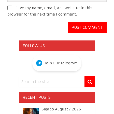
Save my name, email, and website in this
browser for the next time I comment.
FOLLOW US
Join Our Telegram
RECENT POSTS
Sigabo August 7 2026