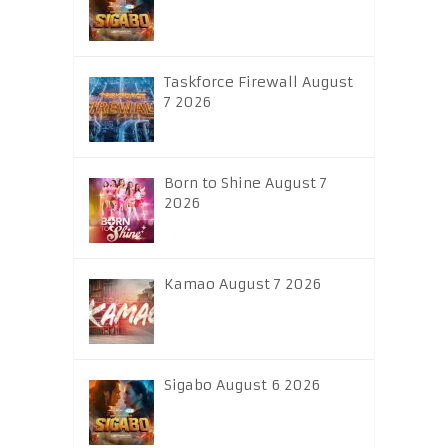
Taskforce Firewall August
7 2026
Born to Shine August 7
2026
Kamao August 7 2026
Sigabo August 6 2026