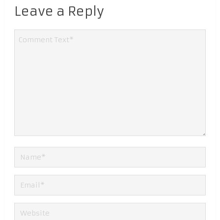
Leave a Reply