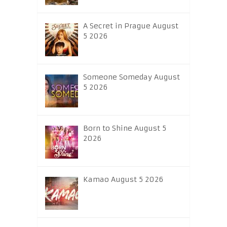
A Secret in Prague August
5 2026
Someone Someday August
5 2026
Born to Shine August 5
2026
Kamao August 5 2026