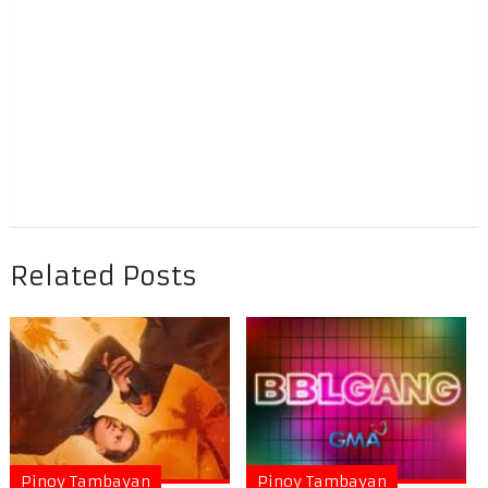
Related Posts
Pinoy Tambayan
Pinoy Tambayan