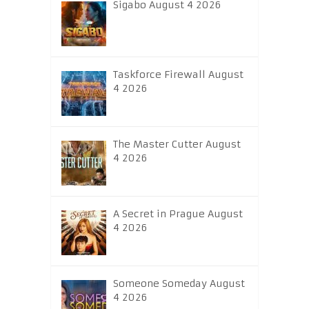
Sigabo August 4 2026
Taskforce Firewall August
4 2026
The Master Cutter August
4 2026
A Secret in Prague August
4 2026
Someone Someday August
4 2026