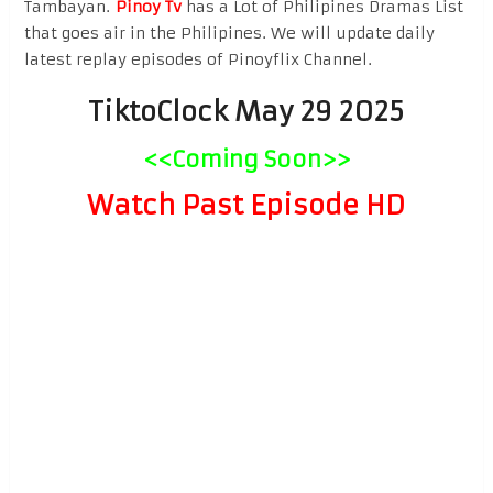
Tambayan.
Pinoy Tv
has a Lot of Philipines Dramas List
that goes air in the Philipines. We will update daily
latest replay episodes of Pinoyflix Channel.
TiktoClock May 29 2025
<<Coming Soon>>
Watch Past Episode HD