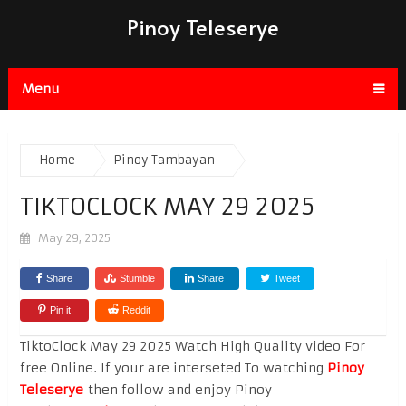
Pinoy Teleserye
Menu
Home
Pinoy Tambayan
TIKTOCLOCK MAY 29 2025
May 29, 2025
Share
Stumble
Share
Tweet
Pin it
Reddit
TiktoClock May 29 2025 Watch High Quality video For
free Online. If your are interseted To watching
Pinoy
Teleserye
then follow and enjoy Pinoy