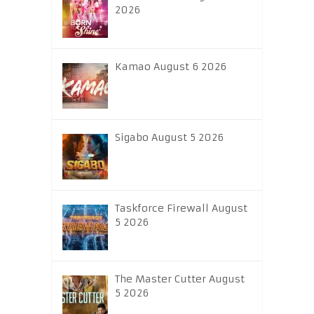
2026
Kamao August 6 2026
Sigabo August 5 2026
Taskforce Firewall August
5 2026
The Master Cutter August
5 2026