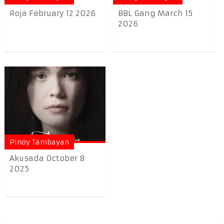
Roja February 12 2026
BBL Gang March 15
2026
Pinoy Tambayan
Akusada October 8
2025