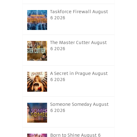
Taskforce Firewall August
6 2026
The Master Cutter August
6 2026
A Secret in Prague August
6 2026
Someone Someday August
6 2026
Born to Shine August 6