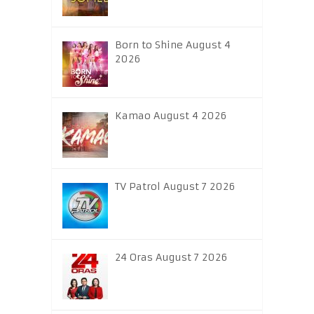
Born to Shine August 4
2026
Kamao August 4 2026
TV Patrol August 7 2026
24 Oras August 7 2026