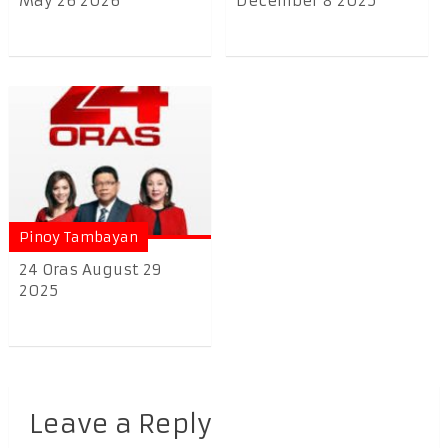
May 26 2026
December 8 2025
Pinoy Tambayan
24 Oras August 29
2025
Leave a Reply