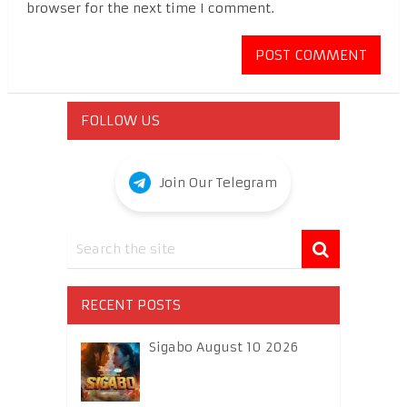
browser for the next time I comment.
FOLLOW US
Join Our Telegram
RECENT POSTS
Sigabo August 10 2026