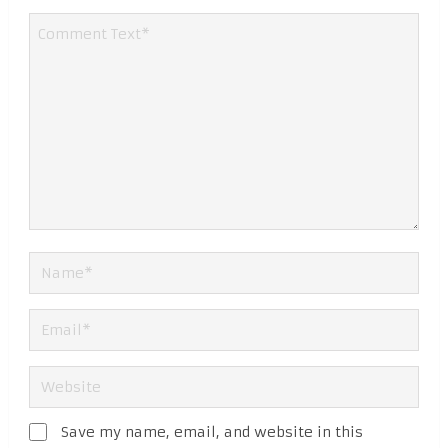
Save my name, email, and website in this