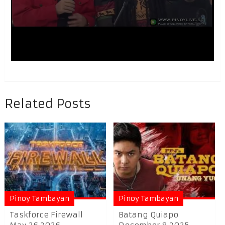
Related Posts
Pinoy Tambayan
Pinoy Tambayan
Taskforce Firewall
Batang Quiapo