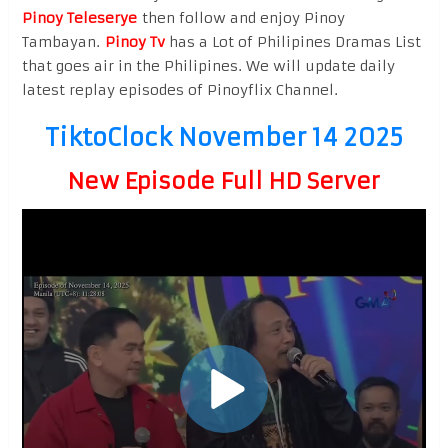
Pinoy Teleserye
then follow and enjoy Pinoy
Tambayan.
Pinoy Tv
has a Lot of Philipines Dramas List
that goes air in the Philipines. We will update daily
latest replay episodes of Pinoyflix Channel.
TiktoClock November 14 2025
New Episode Full HD Server