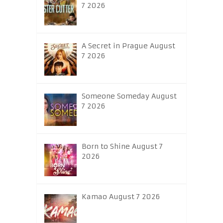
7 2026
A Secret in Prague August
7 2026
Someone Someday August
7 2026
Born to Shine August 7
2026
Kamao August 7 2026