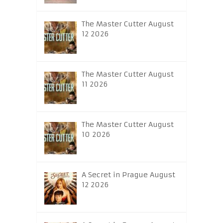
The Master Cutter August
12 2026
The Master Cutter August
11 2026
The Master Cutter August
10 2026
A Secret in Prague August
12 2026