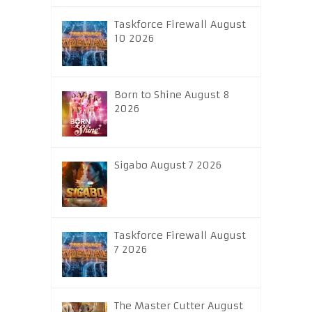
Taskforce Firewall August
10 2026
Born to Shine August 8
2026
Sigabo August 7 2026
Taskforce Firewall August
7 2026
The Master Cutter August