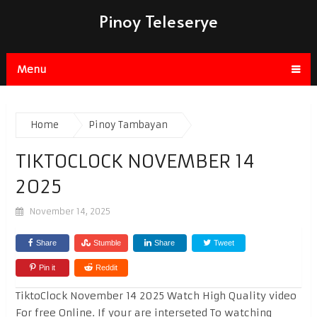
Pinoy Teleserye
Menu
Home
Pinoy Tambayan
TIKTOCLOCK NOVEMBER 14
2025
November 14, 2025
Share
Stumble
Share
Tweet
Pin it
Reddit
TiktoClock November 14 2025 Watch High Quality video
For free Online. If your are interseted To watching