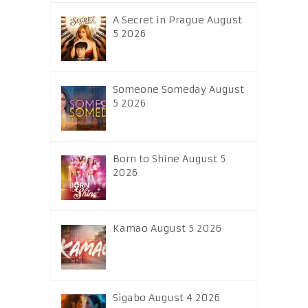
A Secret in Prague August
5 2026
Someone Someday August
5 2026
Born to Shine August 5
2026
Kamao August 5 2026
Sigabo August 4 2026