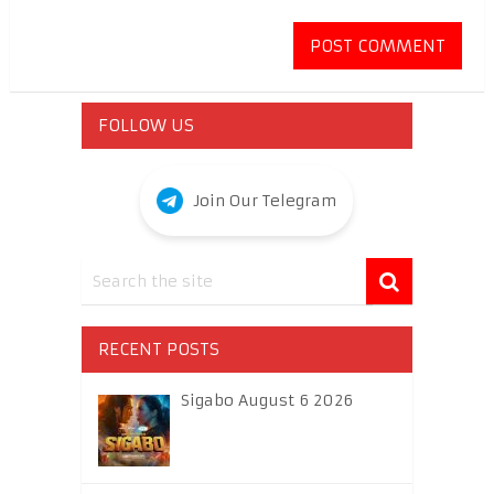
FOLLOW US
Join Our Telegram
RECENT POSTS
Sigabo August 6 2026