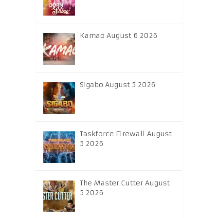
Kamao August 6 2026
Sigabo August 5 2026
Taskforce Firewall August
5 2026
The Master Cutter August
5 2026