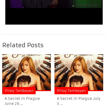
Related Posts
Pinoy Tambayan
Pinoy Tambayan
A Secret in Prague
A Secret in Prague July
June 26 ...
3 ...