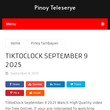
Pinoy Teleserye
Menu
Home
Pinoy Tambayan
TIKTOCLOCK SEPTEMBER 9
2025
September 9, 2025
Share
Stumble
Share
Tweet
Pin it
Reddit
TiktoClock September 9 2025 Watch High Quality video
For free Online. If your are interseted To watching