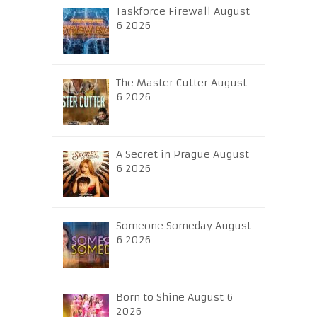
Taskforce Firewall August
6 2026
The Master Cutter August
6 2026
A Secret in Prague August
6 2026
Someone Someday August
6 2026
Born to Shine August 6
2026