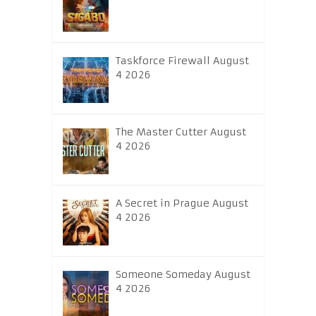
Taskforce Firewall August
4 2026
The Master Cutter August
4 2026
A Secret in Prague August
4 2026
Someone Someday August
4 2026