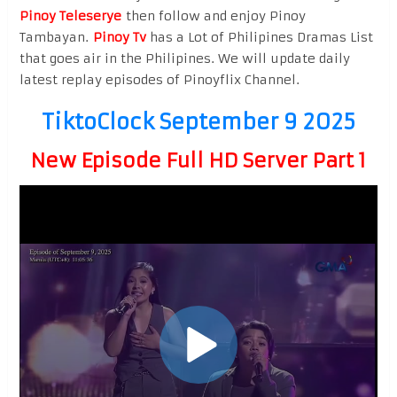
Pinoy Teleserye
then follow and enjoy Pinoy
Tambayan.
Pinoy Tv
has a Lot of Philipines Dramas List
that goes air in the Philipines. We will update daily
latest replay episodes of Pinoyflix Channel.
TiktoClock September 9 2025
New Episode Full HD Server Part 1