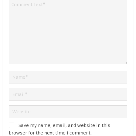
Save my name, email, and website in this
browser for the next time I comment.