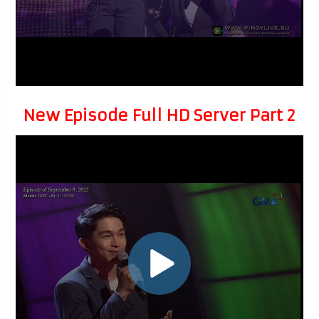
New Episode Full HD Server Part 2