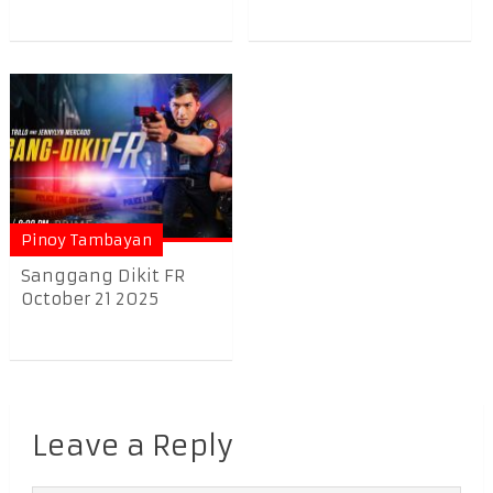
Pinoy Tambayan
Sanggang Dikit FR
October 21 2025
Leave a Reply