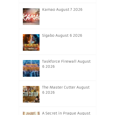
Kamao August 7 2026
Sigabo August 6 2026
Taskforce Firewall August
6 2026
The Master Cutter August
6 2026
A Secret in Prague August