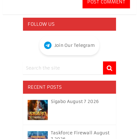
FOLLOW US
Join Our Telegram
RECENT POSTS
Sigabo August 7 2026
Taskforce Firewall August