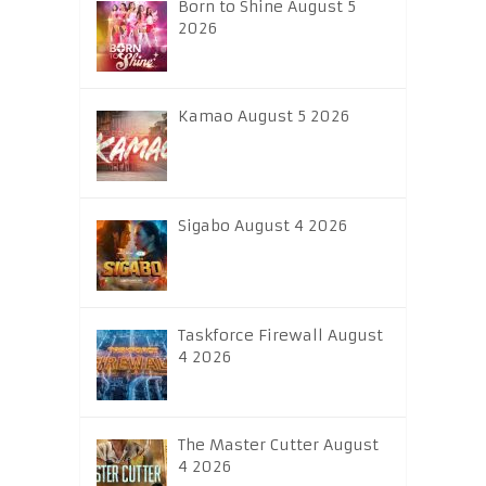
Born to Shine August 5
2026
Kamao August 5 2026
Sigabo August 4 2026
Taskforce Firewall August
4 2026
The Master Cutter August
4 2026