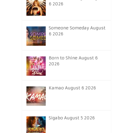
6 2026
Someone Someday August
6 2026
Born to Shine August 6
2026
Kamao August 6 2026
Sigabo August 5 2026