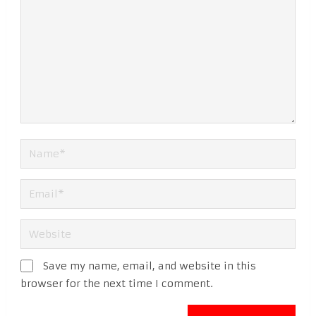
Save my name, email, and website in this
browser for the next time I comment.