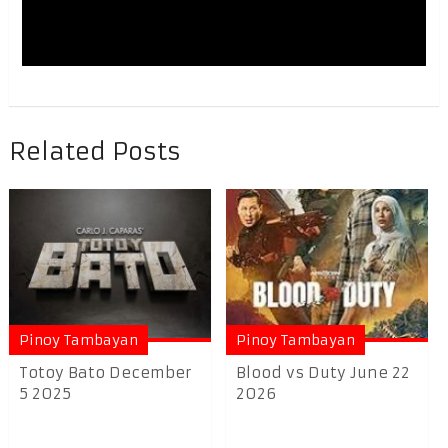
Related Posts
Pinoy Tambayan
Pinoy Tambayan
Totoy Bato December
Blood vs Duty June 22
5 2025
2026