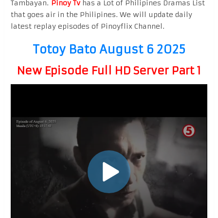
Tambayan.
Pinoy Tv
has a Lot of Philipines Dramas List
that goes air in the Philipines. We will update daily
latest replay episodes of Pinoyflix Channel.
Totoy Bato August 6 2025
New Episode Full HD Server Part 1