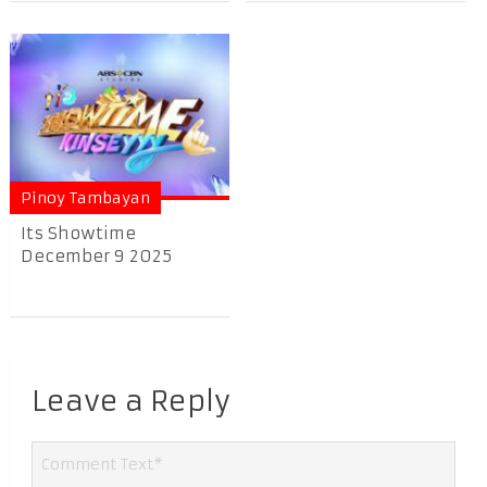
Pinoy Tambayan
Its Showtime
December 9 2025
Leave a Reply