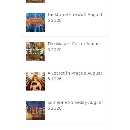
Taskforce Firewall August
5 2026
The Master Cutter August
5 2026
A Secret in Prague August
5 2026
Someone Someday August
5 2026