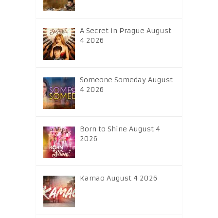
A Secret in Prague August
4 2026
Someone Someday August
4 2026
Born to Shine August 4
2026
Kamao August 4 2026