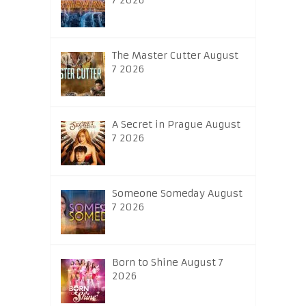
7 2026
The Master Cutter August
7 2026
A Secret in Prague August
7 2026
Someone Someday August
7 2026
Born to Shine August 7
2026