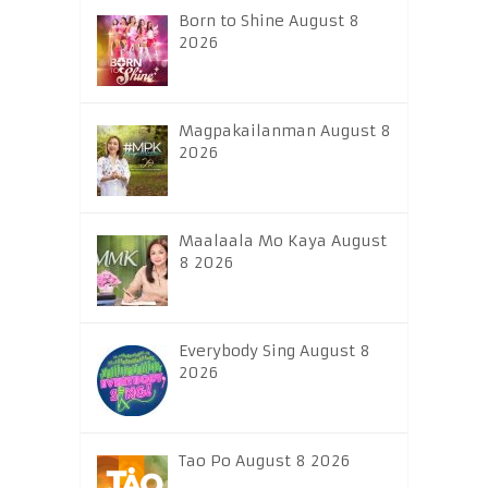
Born to Shine August 8
2026
Magpakailanman August 8
2026
Maalaala Mo Kaya August
8 2026
Everybody Sing August 8
2026
Tao Po August 8 2026