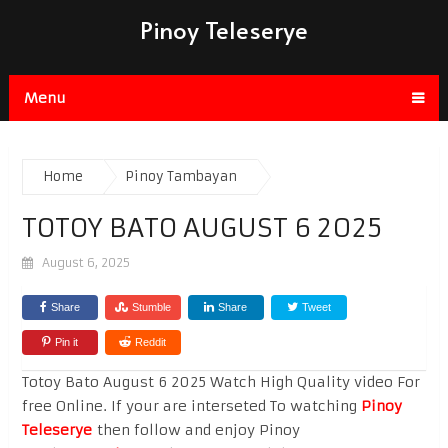
Pinoy Teleserye
Menu
Home
Pinoy Tambayan
TOTOY BATO AUGUST 6 2025
August 6, 2025
Share
Stumble
Share
Tweet
Pin it
Reddit
Totoy Bato August 6 2025 Watch High Quality video For
free Online. If your are interseted To watching
Pinoy
Teleserye
then follow and enjoy Pinoy