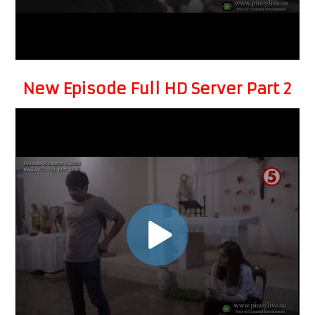
New Episode Full HD Server Part 2