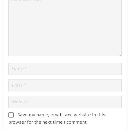
Save my name, email, and website in this
browser for the next time I comment.