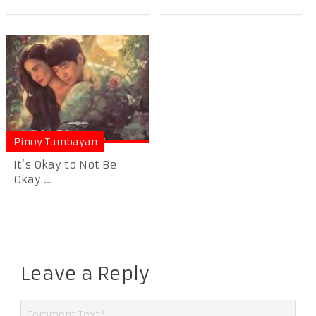
Pinoy Tambayan
It’s Okay to Not Be
Okay ...
Leave a Reply