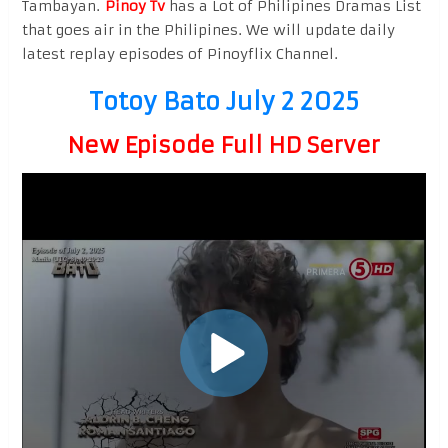
Tambayan.
Pinoy Tv
has a Lot of Philipines Dramas List
that goes air in the Philipines. We will update daily
latest replay episodes of Pinoyflix Channel.
Totoy Bato July 2 2025
New Episode Full HD Server