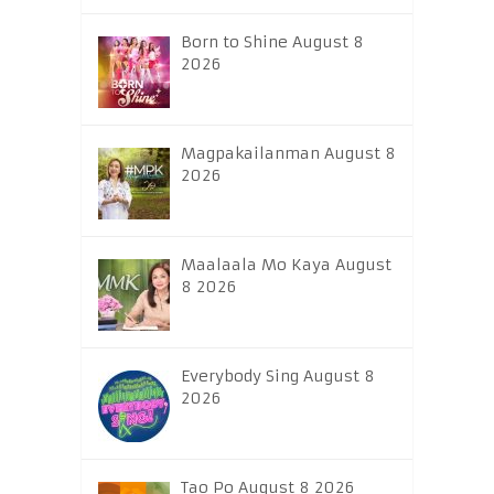
Born to Shine August 8
2026
Magpakailanman August 8
2026
Maalaala Mo Kaya August
8 2026
Everybody Sing August 8
2026
Tao Po August 8 2026