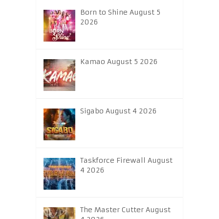
Born to Shine August 5
2026
Kamao August 5 2026
Sigabo August 4 2026
Taskforce Firewall August
4 2026
The Master Cutter August