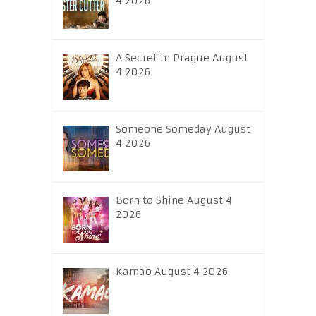
4 2026
A Secret in Prague August
4 2026
Someone Someday August
4 2026
Born to Shine August 4
2026
Kamao August 4 2026