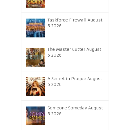
Taskforce Firewall August
5 2026
The Master Cutter August
5 2026
A Secret in Prague August
5 2026
Someone Someday August
5 2026