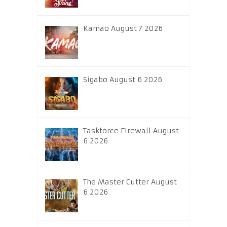
Kamao August 7 2026
Sigabo August 6 2026
Taskforce Firewall August
6 2026
The Master Cutter August
6 2026