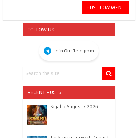
FOLLOW US
Join Our Telegram
RECENT POSTS
Sigabo August 7 2026
Taskforce Firewall August