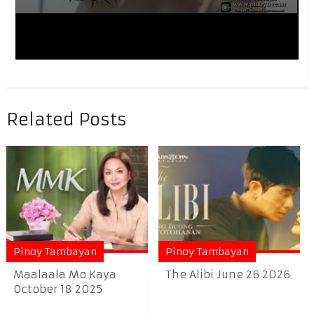
Related Posts
Pinoy Tambayan
Pinoy Tambayan
Maalaala Mo Kaya
The Alibi June 26 2026
October 18 2025