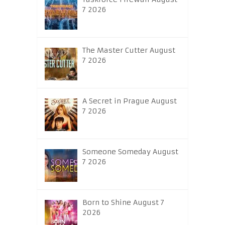
7 2026
The Master Cutter August
7 2026
A Secret in Prague August
7 2026
Someone Someday August
7 2026
Born to Shine August 7
2026