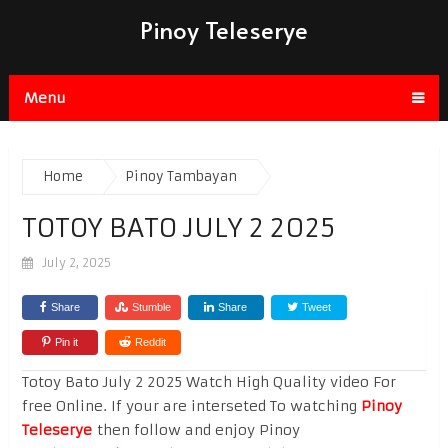
Pinoy Teleserye
Menu
Home
Pinoy Tambayan
TOTOY BATO JULY 2 2025
July 2, 2025
Share
Stumble
Share
Tweet
Pin it
Reddit
Totoy Bato July 2 2025 Watch High Quality video For
free Online. If your are interseted To watching
Pinoy
Teleserye
then follow and enjoy Pinoy