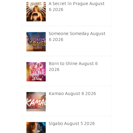
A Secret in Prague August
6 2026
Someone Someday August
6 2026
Born to Shine August 6
2026
Kamao August 6 2026
Sigabo August 5 2026