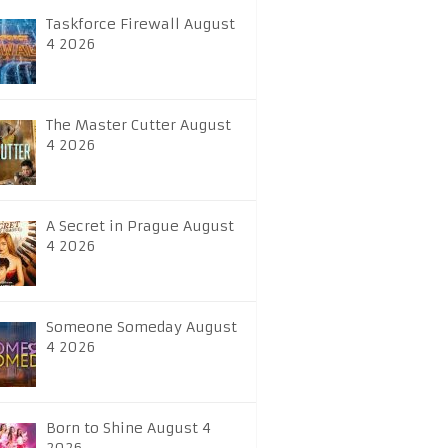
Taskforce Firewall August
4 2026
The Master Cutter August
4 2026
A Secret in Prague August
4 2026
Someone Someday August
4 2026
Born to Shine August 4