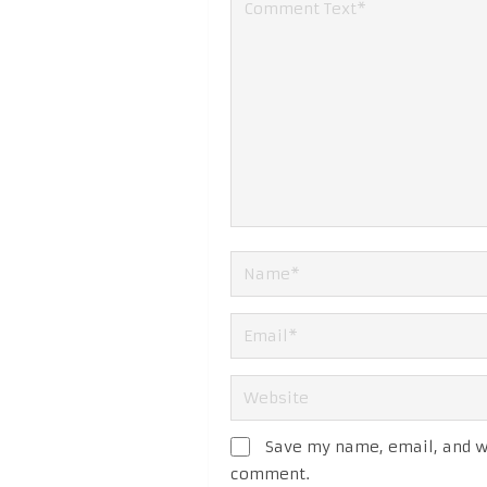
Save my name, email, and we
comment.