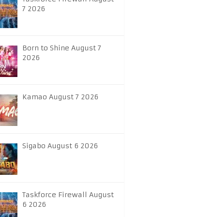
7 2026
Born to Shine August 7
2026
Kamao August 7 2026
Sigabo August 6 2026
Taskforce Firewall August
6 2026