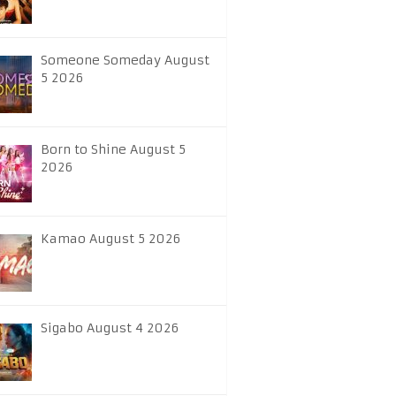
Someone Someday August
5 2026
Born to Shine August 5
2026
Kamao August 5 2026
Sigabo August 4 2026