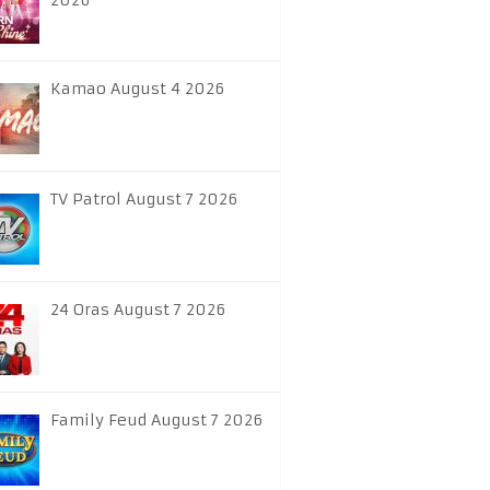
2026
Kamao August 4 2026
TV Patrol August 7 2026
24 Oras August 7 2026
Family Feud August 7 2026