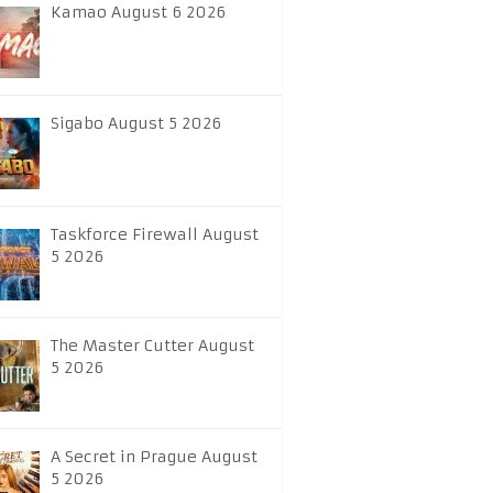
Kamao August 6 2026
Sigabo August 5 2026
Taskforce Firewall August
5 2026
The Master Cutter August
5 2026
A Secret in Prague August
5 2026