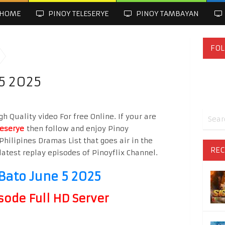
HOME
PINOY TELESERYE
PINOY TAMBAYAN
FOL
5 2025
h Quality video For free Online. If your are
leserye
then follow and enjoy Pinoy
Philipines Dramas List that goes air in the
REC
latest replay episodes of Pinoyflix Channel.
Bato June 5 2025
sode Full HD Server