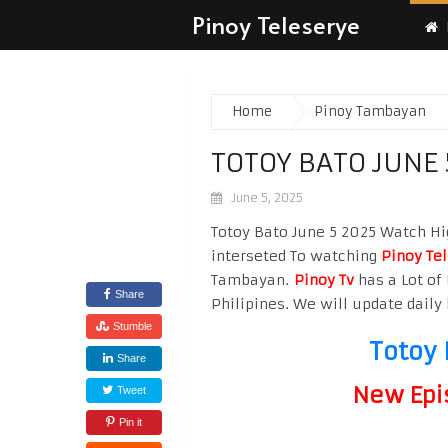
Pinoy Teleserye
Home
Pinoy Tambayan
TOTOY BATO JUNE 
June 5, 2025
Totoy Bato June 5 2025 Watch Hig
interseted To watching
Pinoy Te
Tambayan.
Pinoy Tv
has a Lot of 
Share
Philipines. We will update daily 
Stumble
Totoy 
Share
New Epi
Tweet
Pin it