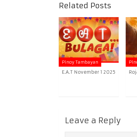
Related Posts
Pinoy Tambayan
Pin
E.A.T November 1 2025
Roj
Leave a Reply