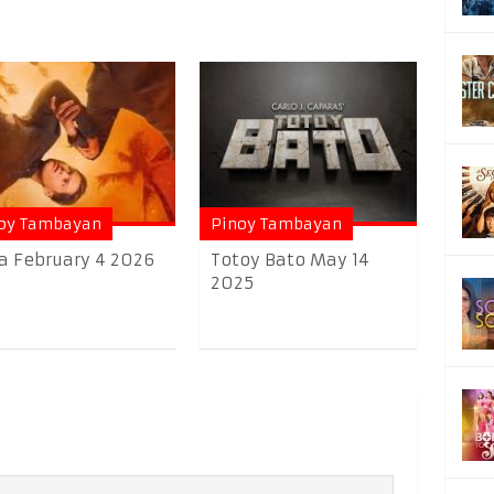
oy Tambayan
Pinoy Tambayan
a February 4 2026
Totoy Bato May 14
2025