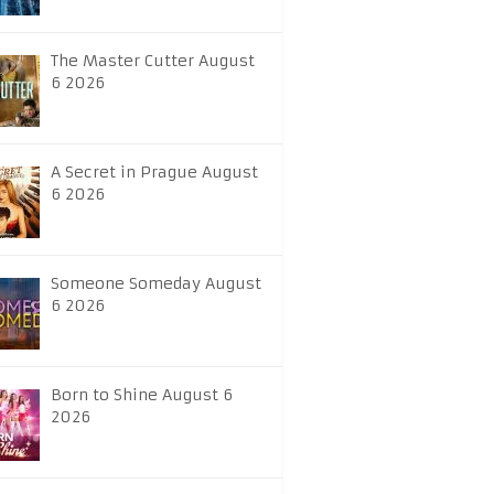
The Master Cutter August
6 2026
A Secret in Prague August
6 2026
Someone Someday August
6 2026
Born to Shine August 6
2026