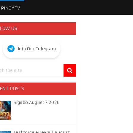
PINOY TV
LOW US
Join Our Telegram
ENT POSTS
Sigabo August 7 2026
Taskforce Firewall August