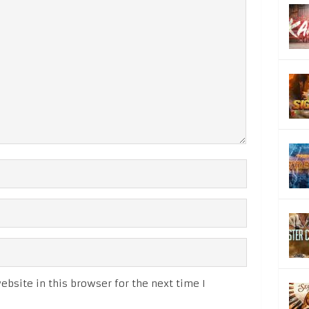
bsite in this browser for the next time I