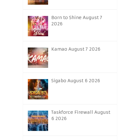
Born to Shine August 7
2026
Kamao August 7 2026
Sigabo August 6 2026
Taskforce Firewall August
6 2026