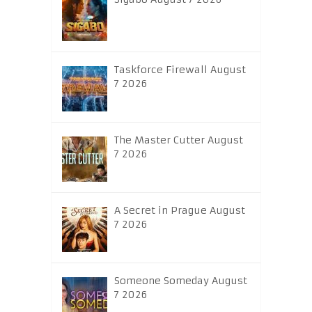
Taskforce Firewall August
7 2026
The Master Cutter August
7 2026
A Secret in Prague August
7 2026
Someone Someday August
7 2026