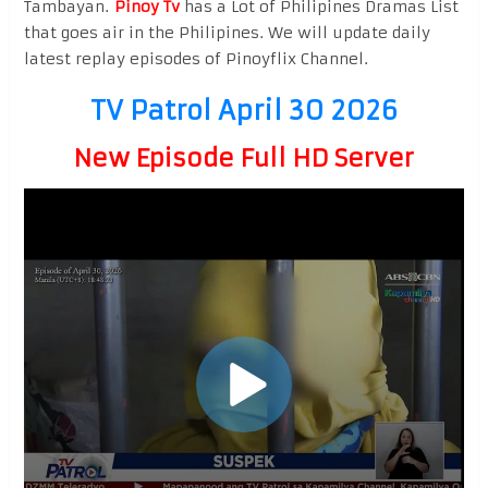
Tambayan.
Pinoy Tv
has a Lot of Philipines Dramas List
that goes air in the Philipines. We will update daily
latest replay episodes of Pinoyflix Channel.
TV Patrol April 30 2026
New Episode Full HD Server