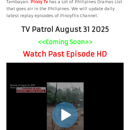
Tambayan.
Pinoy Tv
has a Lot of Philipines Dramas List
that goes air in the Philipines. We will update daily
latest replay episodes of Pinoyflix Channel.
TV Patrol August 31 2025
<<Coming Soon>>
Watch Past Episode HD