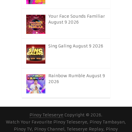
Your Face Sounds Familiar
August 9 2026
Sing Galing August 9 2026
Rainbow Rumble August 9
2026
Pinoy Teleserye
Copyright © 2026.
Watch Your Favourite Pinoy Teleserye, Pinoy Tambayan,
Pinoy TV, Pinoy Channel, Teleserye Replay, Pinoy