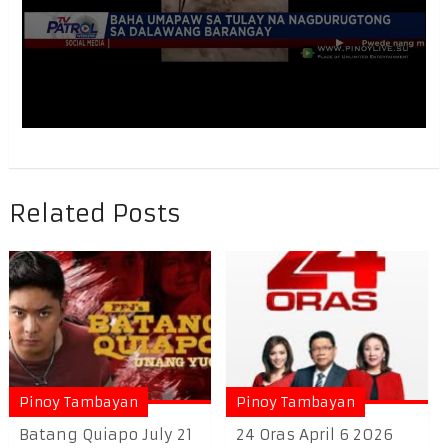
Related Posts
Pinoy Tambayan
Pinoy Tambayan
Batang Quiapo July 21
24 Oras April 6 2026