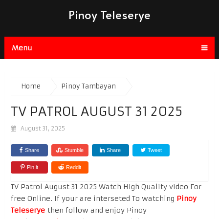
Pinoy Teleserye
Menu
Home
Pinoy Tambayan
TV PATROL AUGUST 31 2025
August 31, 2025
Share
Stumble
Share
Tweet
Pin it
Reddit
TV Patrol August 31 2025 Watch High Quality video For
free Online. If your are interseted To watching
Pinoy
Teleserye
then follow and enjoy Pinoy