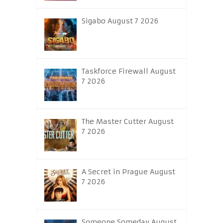
Sigabo August 7 2026
Taskforce Firewall August
7 2026
The Master Cutter August
7 2026
A Secret in Prague August
7 2026
Someone Someday August