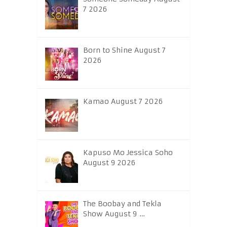
7 2026
Born to Shine August 7
2026
Kamao August 7 2026
Kapuso Mo Jessica Soho
August 9 2026
The Boobay and Tekla
Show August 9 …