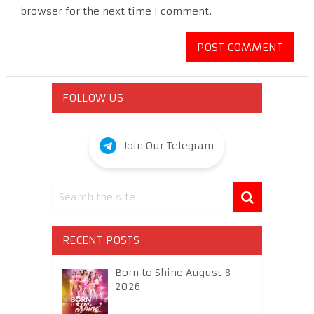
browser for the next time I comment.
FOLLOW US
Join Our Telegram
RECENT POSTS
Born to Shine August 8
2026