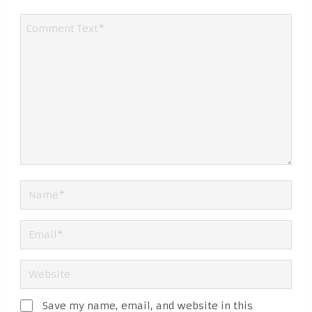
Save my name, email, and website in this