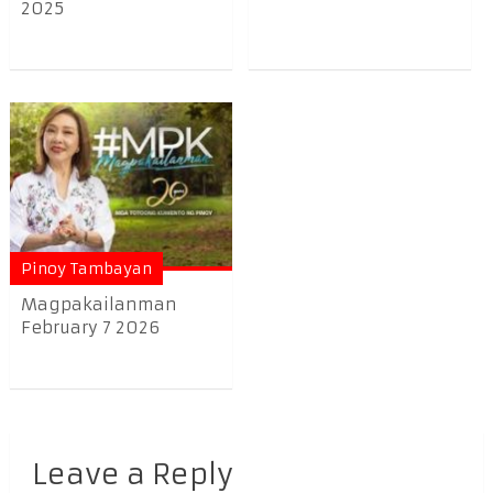
2025
Pinoy Tambayan
Magpakailanman
February 7 2026
Leave a Reply