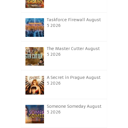
Taskforce Firewall August
5 2026
The Master Cutter August
5 2026
A Secret in Prague August
5 2026
Someone Someday August
5 2026