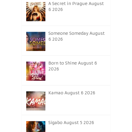
A Secret in Prague August
6 2026
Someone Someday August
6 2026
Born to Shine August 6
2026
Kamao August 6 2026
Sigabo August 5 2026