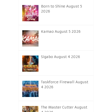
Born to Shine August 5
2026
Kamao August 5 2026
Sigabo August 4 2026
Taskforce Firewall August
4 2026
The Master Cutter August