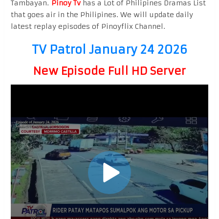
Tambayan.
Pinoy Tv
has a Lot of Philipines Dramas List
that goes air in the Philipines. We will update daily
latest replay episodes of Pinoyflix Channel.
TV Patrol January 24 2026
New Episode Full HD Server