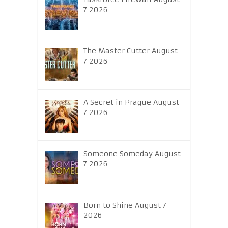
7 2026
The Master Cutter August
7 2026
A Secret in Prague August
7 2026
Someone Someday August
7 2026
Born to Shine August 7
2026