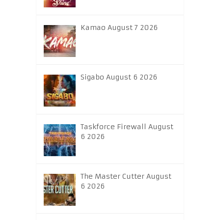
Kamao August 7 2026
Sigabo August 6 2026
Taskforce Firewall August
6 2026
The Master Cutter August
6 2026