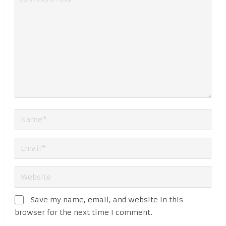
Save my name, email, and website in this
browser for the next time I comment.