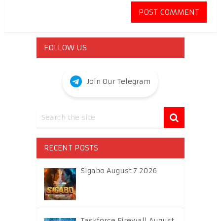
FOLLOW US
Join Our Telegram
RECENT POSTS
Sigabo August 7 2026
Taskforce Firewall August