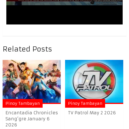
Related Posts
Pinoy Tambayan
Pinoy Tambayan
Encantadia Chronicles
TV Patrol May 2 2026
Sang’gre January 6
2026