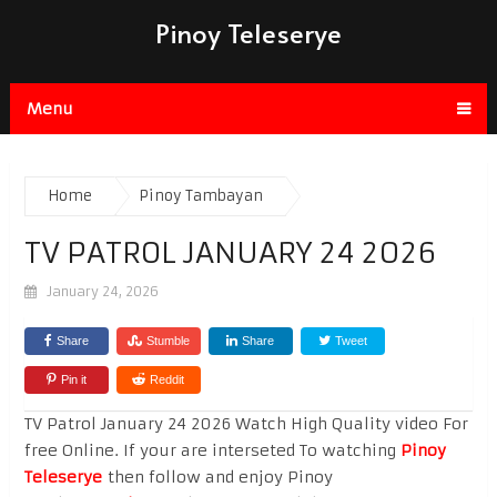
Pinoy Teleserye
Menu
Home
Pinoy Tambayan
TV PATROL JANUARY 24 2026
January 24, 2026
Share
Stumble
Share
Tweet
Pin it
Reddit
TV Patrol January 24 2026 Watch High Quality video For
free Online. If your are interseted To watching
Pinoy
Teleserye
then follow and enjoy Pinoy