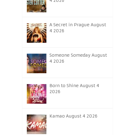
4 2026
A Secret in Prague August
4 2026
Someone Someday August
4 2026
Born to Shine August 4
2026
Kamao August 4 2026