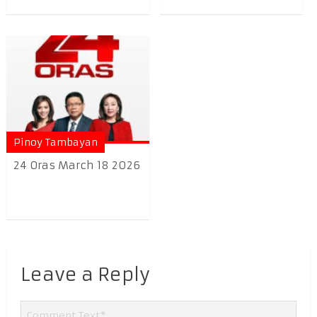
Pinoy Tambayan
24 Oras March 18 2026
Leave a Reply