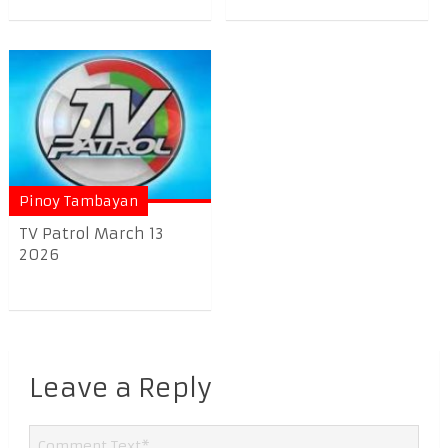
Pinoy Tambayan
TV Patrol March 13
2026
Leave a Reply