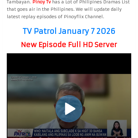
Tambayan.
Pinoy Tv
has a Lot of Philipines Dramas List
that goes air in the Philipines. We will update daily
latest replay episodes of Pinoyflix Channel.
TV Patrol January 7 2026
New Episode Full HD Server