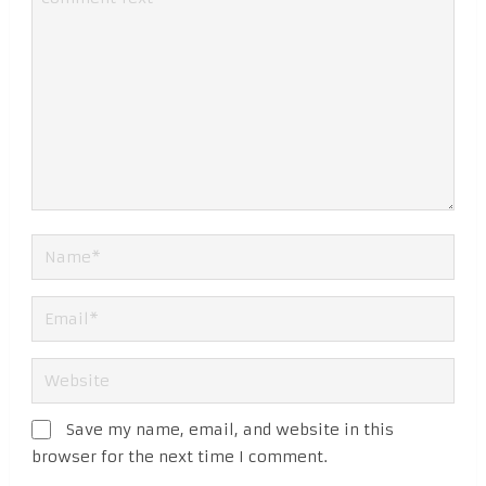
Save my name, email, and website in this
browser for the next time I comment.