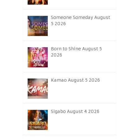
Someone Someday August
5 2026
Born to Shine August 5
2026
Kamao August 5 2026
Sigabo August 4 2026