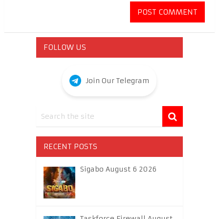
FOLLOW US
Join Our Telegram
RECENT POSTS
Sigabo August 6 2026
Taskforce Firewall August