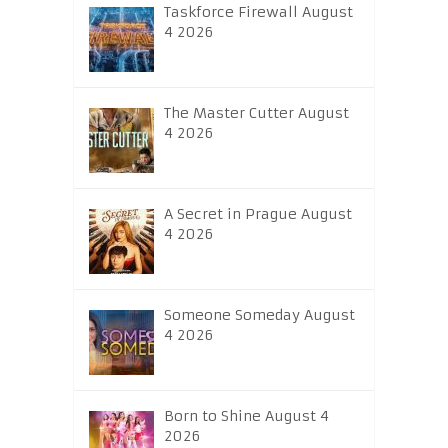
Taskforce Firewall August
4 2026
The Master Cutter August
4 2026
A Secret in Prague August
4 2026
Someone Someday August
4 2026
Born to Shine August 4
2026