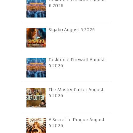
6 2026
Sigabo August 5 2026
Taskforce Firewall August
5 2026
The Master Cutter August
5 2026
A Secret in Prague August
5 2026