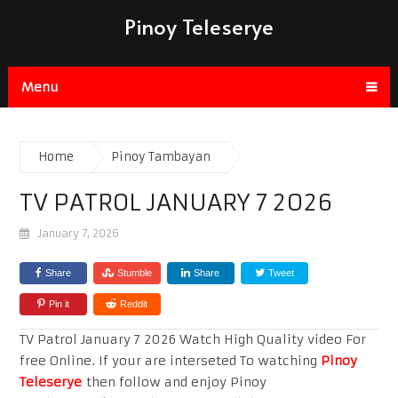
Pinoy Teleserye
Menu
Home
Pinoy Tambayan
TV PATROL JANUARY 7 2026
January 7, 2026
Share
Stumble
Share
Tweet
Pin it
Reddit
TV Patrol January 7 2026 Watch High Quality video For
free Online. If your are interseted To watching
Pinoy
Teleserye
then follow and enjoy Pinoy