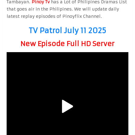
Tambayan.
Pinoy Tv
has a Lot of Philipines Dramas List
that goes air in the Philipines. We will update daily
latest replay episodes of Pinoyflix Channel.
TV Patrol July 11 2025
New Episode Full HD Server