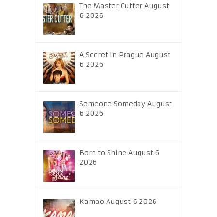
The Master Cutter August
6 2026
A Secret in Prague August
6 2026
Someone Someday August
6 2026
Born to Shine August 6
2026
Kamao August 6 2026