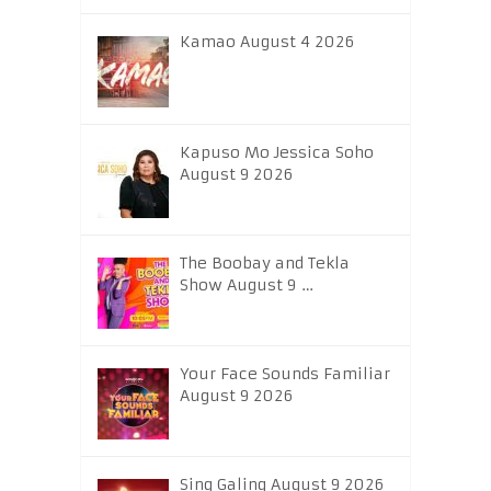
Kamao August 4 2026
Kapuso Mo Jessica Soho
August 9 2026
The Boobay and Tekla
Show August 9 …
Your Face Sounds Familiar
August 9 2026
Sing Galing August 9 2026