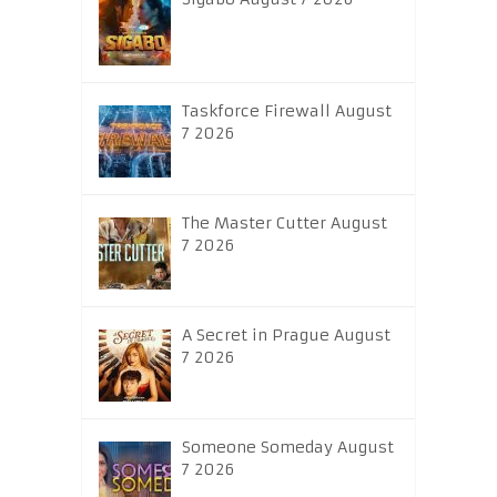
Taskforce Firewall August
7 2026
The Master Cutter August
7 2026
A Secret in Prague August
7 2026
Someone Someday August
7 2026