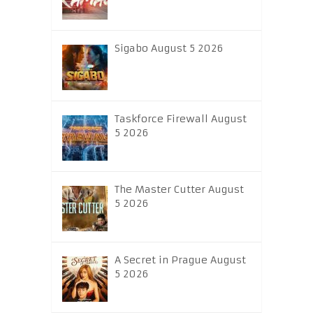
Sigabo August 5 2026
Taskforce Firewall August
5 2026
The Master Cutter August
5 2026
A Secret in Prague August
5 2026