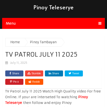
Pinoy Teleserye
Menu
Home
Pinoy Tambayan
TV PATROL JULY 11 2025
July 11, 2025
Share
Stumble
Share
Tweet
Pin it
Reddit
TV Patrol July 11 2025 Watch High Quality video For free
Online. If your are interseted To watching
Pinoy
Teleserye
then follow and enjoy Pinoy