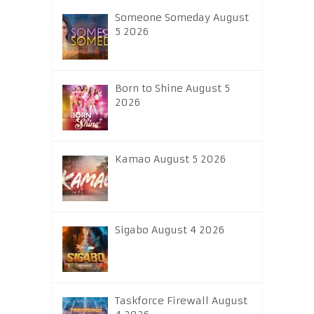
Someone Someday August
5 2026
Born to Shine August 5
2026
Kamao August 5 2026
Sigabo August 4 2026
Taskforce Firewall August