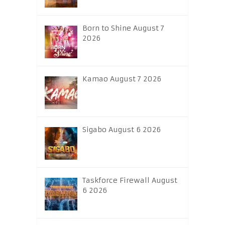
Born to Shine August 7
2026
Kamao August 7 2026
Sigabo August 6 2026
Taskforce Firewall August
6 2026