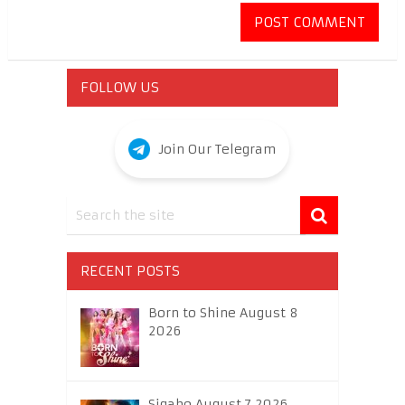
FOLLOW US
Join Our Telegram
RECENT POSTS
Born to Shine August 8
2026
Sigabo August 7 2026