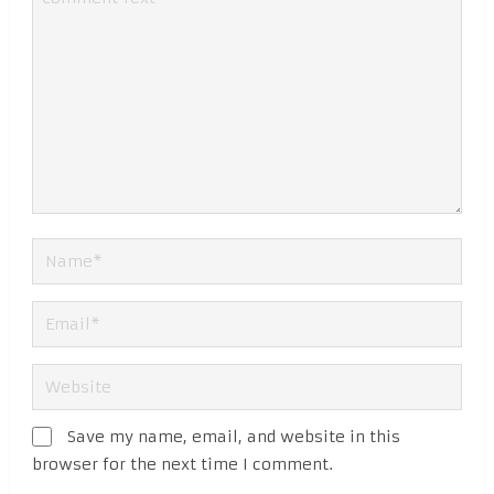
Save my name, email, and website in this
browser for the next time I comment.