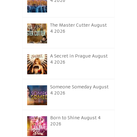
4 2026
The Master Cutter August
4 2026
A Secret in Prague August
4 2026
Someone Someday August
4 2026
Born to Shine August 4
2026