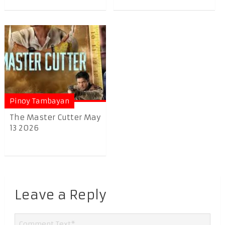
Pinoy Tambayan
The Master Cutter May
13 2026
Leave a Reply