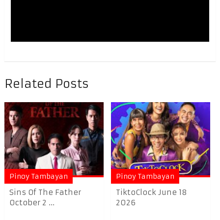
Related Posts
Pinoy Tambayan
Pinoy Tambayan
Sins Of The Father
TiktoClock June 18
October 2 ...
2026