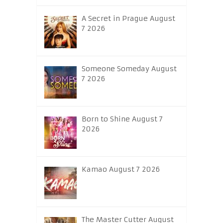
A Secret in Prague August
7 2026
Someone Someday August
7 2026
Born to Shine August 7
2026
Kamao August 7 2026
The Master Cutter August