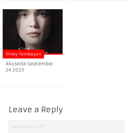
Pinoy Tambayan
Akusada September
24 2025
Leave a Reply