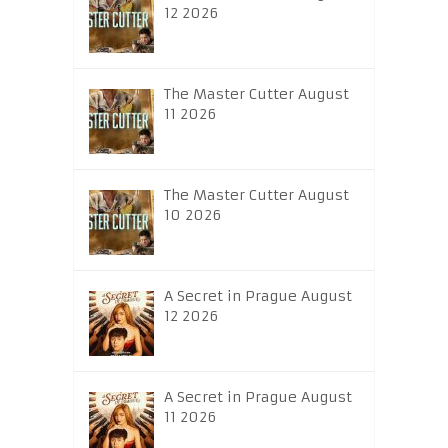
12 2026
The Master Cutter August
11 2026
The Master Cutter August
10 2026
A Secret in Prague August
12 2026
A Secret in Prague August
11 2026