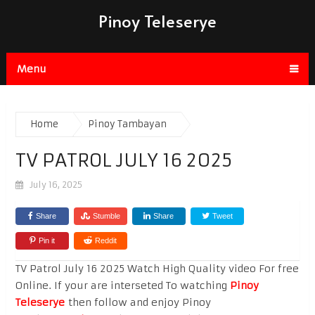
Pinoy Teleserye
Menu
Home
Pinoy Tambayan
TV PATROL JULY 16 2025
July 16, 2025
Share
Stumble
Share
Tweet
Pin it
Reddit
TV Patrol July 16 2025 Watch High Quality video For free
Online. If your are interseted To watching
Pinoy
Teleserye
then follow and enjoy Pinoy