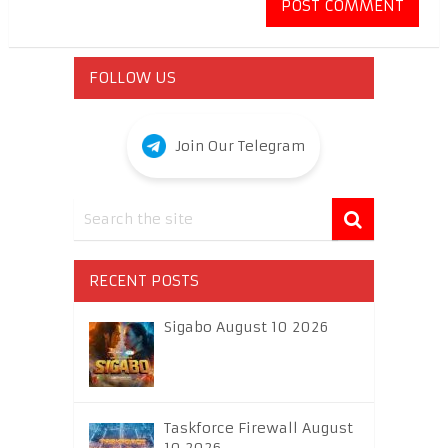
FOLLOW US
Join Our Telegram
RECENT POSTS
Sigabo August 10 2026
Taskforce Firewall August