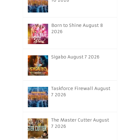
10 2026
Born to Shine August 8
2026
Sigabo August 7 2026
Taskforce Firewall August
7 2026
The Master Cutter August
7 2026