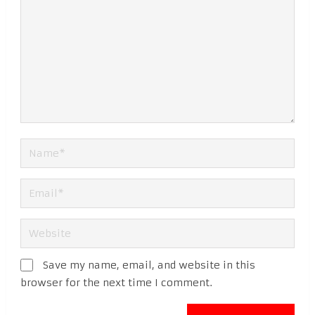
Save my name, email, and website in this
browser for the next time I comment.