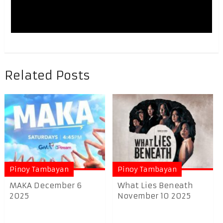
Related Posts
Pinoy Tambayan
Pinoy Tambayan
MAKA December 6
What Lies Beneath
2025
November 10 2025