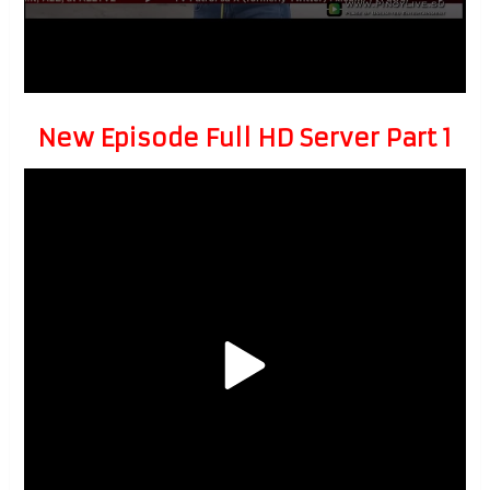
New Episode Full HD Server Part 1