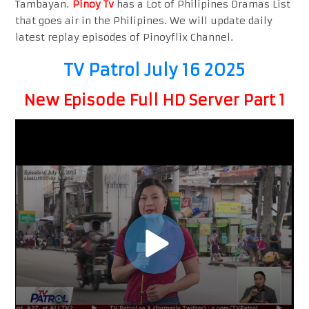
Tambayan.
Pinoy Tv
has a Lot of Philipines Dramas List
that goes air in the Philipines. We will update daily
latest replay episodes of Pinoyflix Channel.
TV Patrol July 16 2025
New Episode Full HD Server Part 1