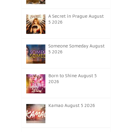
A Secret in Prague August
5 2026
Someone Someday August
5 2026
Born to Shine August 5
2026
Kamao August 5 2026