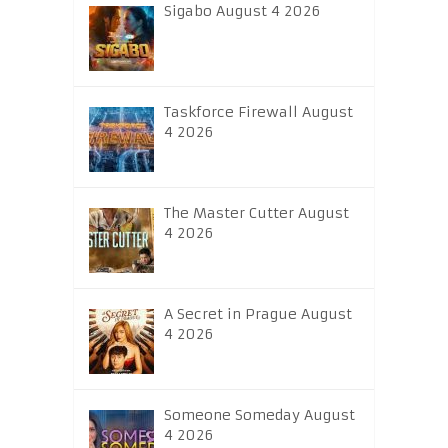
Sigabo August 4 2026
Taskforce Firewall August
4 2026
The Master Cutter August
4 2026
A Secret in Prague August
4 2026
Someone Someday August
4 2026