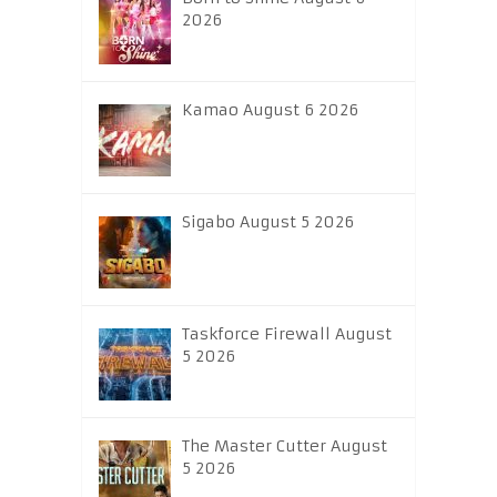
2026
Kamao August 6 2026
Sigabo August 5 2026
Taskforce Firewall August
5 2026
The Master Cutter August
5 2026