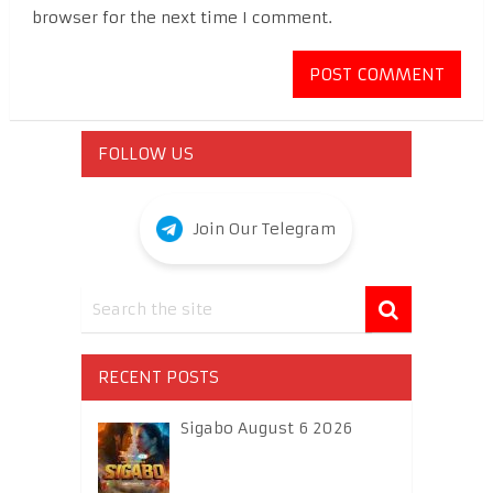
browser for the next time I comment.
FOLLOW US
Join Our Telegram
RECENT POSTS
Sigabo August 6 2026