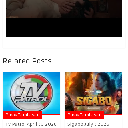
Related Posts
Pinoy Tambayan
Pinoy Tambayan
TV Patrol April 30 2026
Sigabo July 3 2026