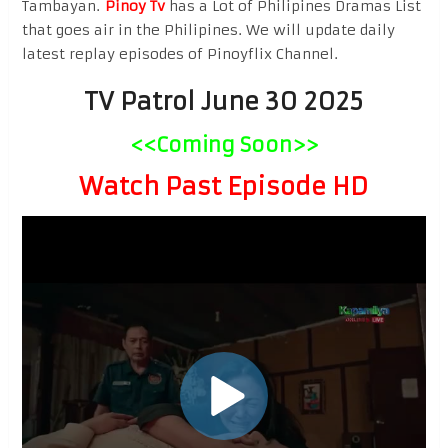
Tambayan.
Pinoy Tv
has a Lot of Philipines Dramas List
that goes air in the Philipines. We will update daily
latest replay episodes of Pinoyflix Channel.
TV Patrol June 30 2025
<<Coming Soon>>
Watch Past Episode HD