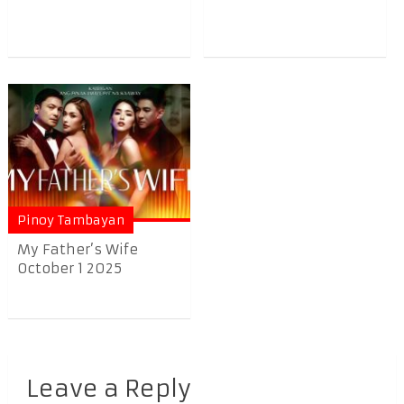
Pinoy Tambayan
My Father’s Wife
October 1 2025
Leave a Reply