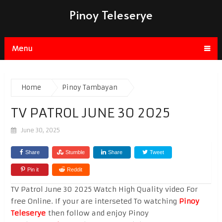
Pinoy Teleserye
Menu
Home
Pinoy Tambayan
TV PATROL JUNE 30 2025
June 30, 2025
Share
Stumble
Share
Tweet
Pin it
Reddit
TV Patrol June 30 2025 Watch High Quality video For
free Online. If your are interseted To watching
Pinoy
Teleserye
then follow and enjoy Pinoy