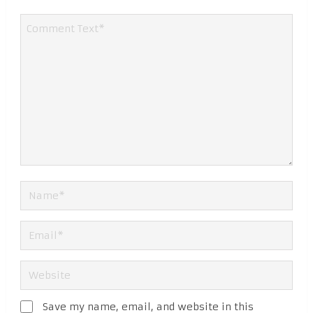
Save my name, email, and website in this