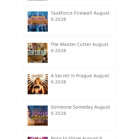
Taskforce Firewall August
6 2026
The Master Cutter August
6 2026
A Secret in Prague August
6 2026
Someone Someday August
6 2026
Born to Shine August 6