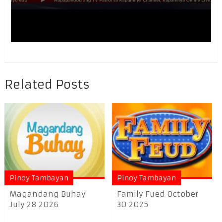
Related Posts
Pinoy Tambayan
Pinoy Tambayan
Magandang Buhay
Family Fued October
July 28 2026
30 2025