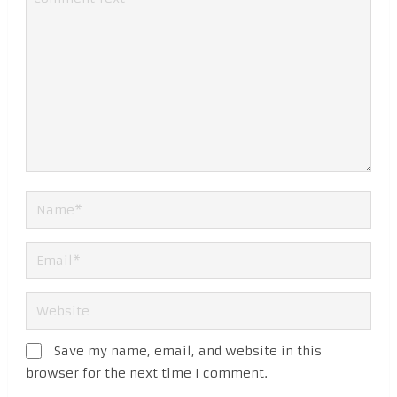
Save my name, email, and website in this
browser for the next time I comment.