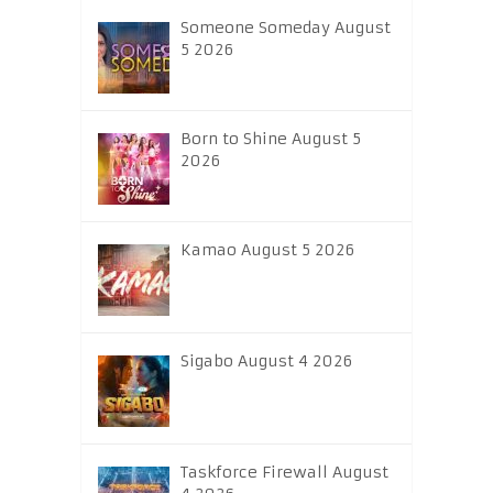
Someone Someday August
5 2026
Born to Shine August 5
2026
Kamao August 5 2026
Sigabo August 4 2026
Taskforce Firewall August