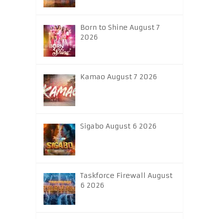
Born to Shine August 7
2026
Kamao August 7 2026
Sigabo August 6 2026
Taskforce Firewall August
6 2026