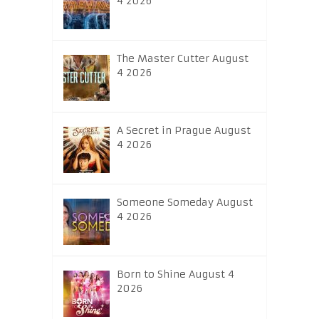
4 2026
The Master Cutter August
4 2026
A Secret in Prague August
4 2026
Someone Someday August
4 2026
Born to Shine August 4
2026