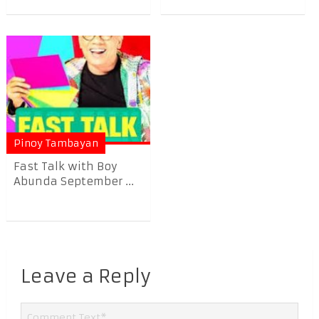
Pinoy Tambayan
Fast Talk with Boy
Abunda September ...
Leave a Reply