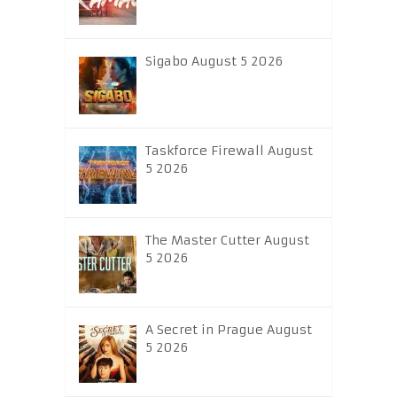
Sigabo August 5 2026
Taskforce Firewall August
5 2026
The Master Cutter August
5 2026
A Secret in Prague August
5 2026