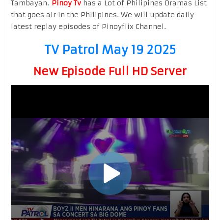
Tambayan.
Pinoy Tv
has a Lot of Philipines Dramas List
that goes air in the Philipines. We will update daily
latest replay episodes of Pinoyflix Channel.
TV Patrol May 19 2025
New Episode Full HD Server