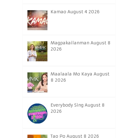
Kamao August 4 2026
Magpakailanman August 8
2026
Maalaala Mo Kaya August
8 2026
Everybody Sing August 8
2026
Tao Po August 8 2026