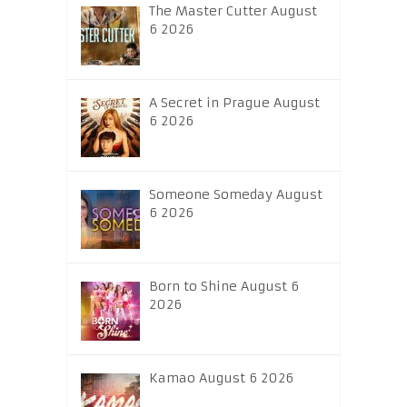
The Master Cutter August
6 2026
A Secret in Prague August
6 2026
Someone Someday August
6 2026
Born to Shine August 6
2026
Kamao August 6 2026