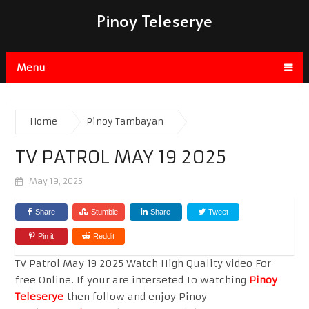
Pinoy Teleserye
Menu
Home
Pinoy Tambayan
TV PATROL MAY 19 2025
May 19, 2025
Share
Stumble
Share
Tweet
Pin it
Reddit
TV Patrol May 19 2025 Watch High Quality video For
free Online. If your are interseted To watching
Pinoy
Teleserye
then follow and enjoy Pinoy