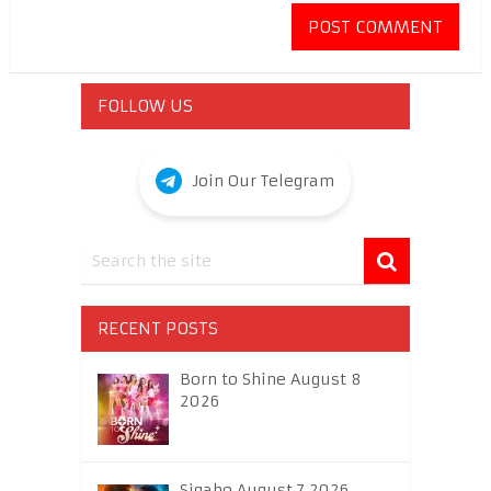
FOLLOW US
Join Our Telegram
RECENT POSTS
Born to Shine August 8
2026
Sigabo August 7 2026