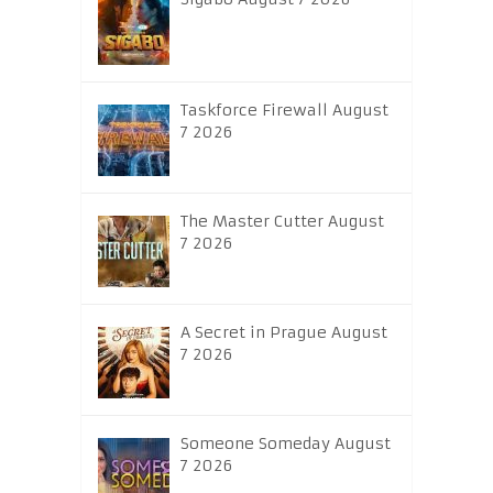
Taskforce Firewall August
7 2026
The Master Cutter August
7 2026
A Secret in Prague August
7 2026
Someone Someday August
7 2026