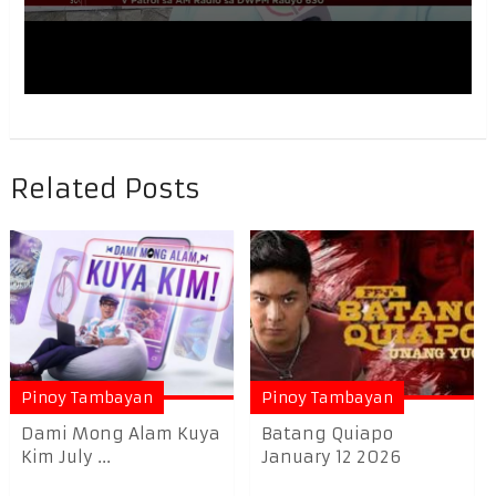
Related Posts
Pinoy Tambayan
Pinoy Tambayan
Dami Mong Alam Kuya
Batang Quiapo
Kim July ...
January 12 2026