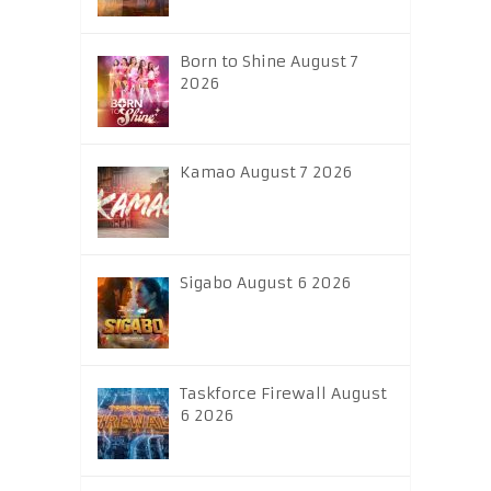
Born to Shine August 7
2026
Kamao August 7 2026
Sigabo August 6 2026
Taskforce Firewall August
6 2026