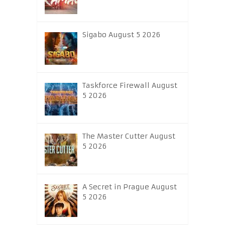
Sigabo August 5 2026
Taskforce Firewall August
5 2026
The Master Cutter August
5 2026
A Secret in Prague August
5 2026