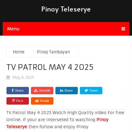
Pinoy Teleserye
Menu
Home
Pinoy Tambayan
TV PATROL MAY 4 2025
May 4, 2025
Share
Stumble
Share
Tweet
Pin it
Reddit
TV Patrol May 4 2025 Watch High Quality video For free
Online. If your are interseted To watching
Pinoy
Teleserye
then follow and enjoy Pinoy