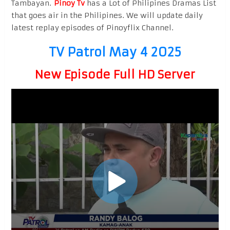
Tambayan.
Pinoy Tv
has a Lot of Philipines Dramas List
that goes air in the Philipines. We will update daily
latest replay episodes of Pinoyflix Channel.
TV Patrol May 4 2025
New Episode Full HD Server