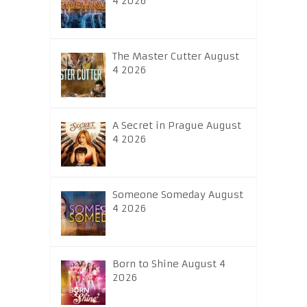
4 2026
The Master Cutter August
4 2026
A Secret in Prague August
4 2026
Someone Someday August
4 2026
Born to Shine August 4
2026