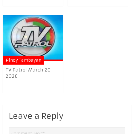
Pinoy Tambayan
TV Patrol March 20
2026
Leave a Reply