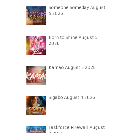
Someone Someday August
5 2026
Born to Shine August 5
2026
Kamao August 5 2026
Sigabo August 4 2026
Taskforce Firewall August