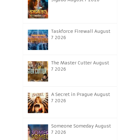
Taskforce Firewall August
7 2026
The Master Cutter August
7 2026
A Secret in Prague August
7 2026
Someone Someday August
7 2026