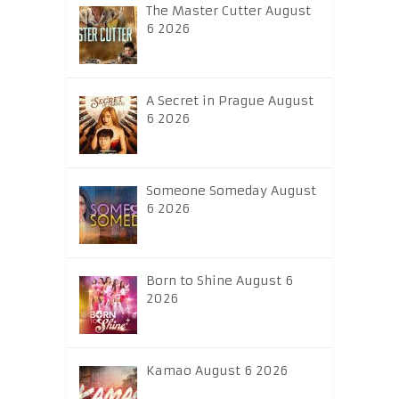
The Master Cutter August
6 2026
A Secret in Prague August
6 2026
Someone Someday August
6 2026
Born to Shine August 6
2026
Kamao August 6 2026