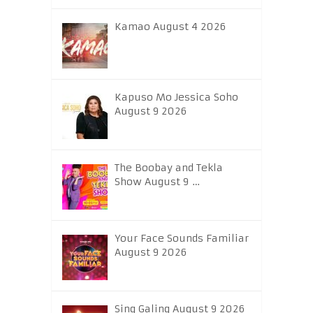
Kamao August 4 2026
Kapuso Mo Jessica Soho
August 9 2026
The Boobay and Tekla
Show August 9 …
Your Face Sounds Familiar
August 9 2026
Sing Galing August 9 2026