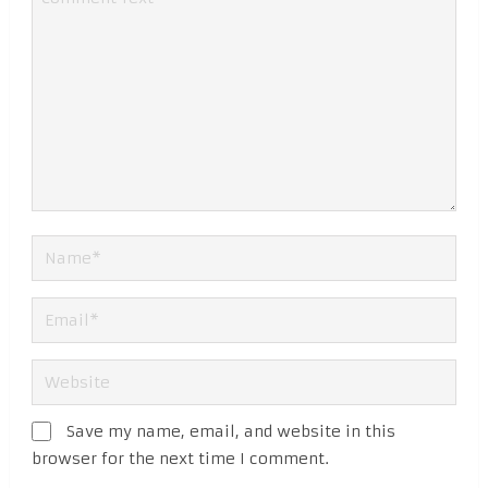
Save my name, email, and website in this
browser for the next time I comment.