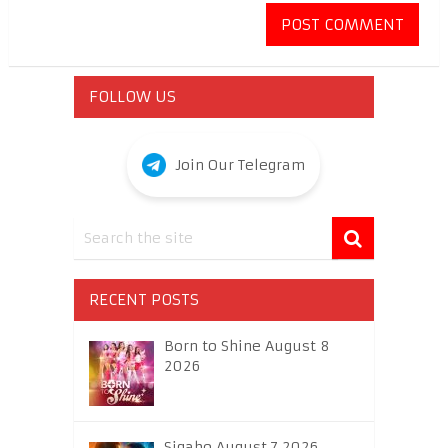
FOLLOW US
Join Our Telegram
RECENT POSTS
Born to Shine August 8
2026
Sigabo August 7 2026