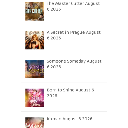
The Master Cutter August
6 2026
A Secret in Prague August
6 2026
Someone Someday August
6 2026
Born to Shine August 6
2026
Kamao August 6 2026