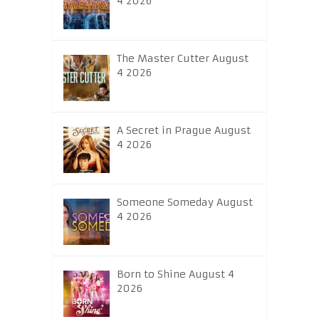
4 2026
The Master Cutter August
4 2026
A Secret in Prague August
4 2026
Someone Someday August
4 2026
Born to Shine August 4
2026