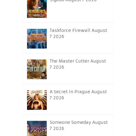
Taskforce Firewall August
7 2026
The Master Cutter August
7 2026
A Secret in Prague August
7 2026
Someone Someday August
7 2026