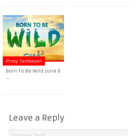
Pinoy Tambayan
Born To Be Wild June 8
...
Leave a Reply