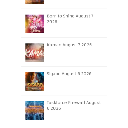
Born to Shine August 7
2026
Kamao August 7 2026
Sigabo August 6 2026
Taskforce Firewall August
6 2026