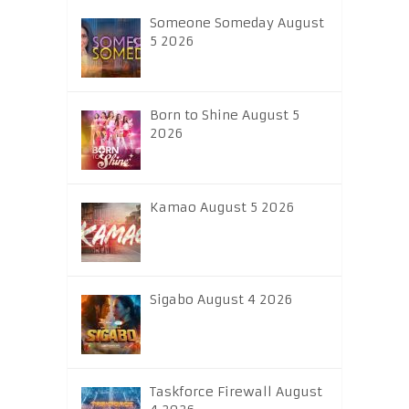
Someone Someday August
5 2026
Born to Shine August 5
2026
Kamao August 5 2026
Sigabo August 4 2026
Taskforce Firewall August