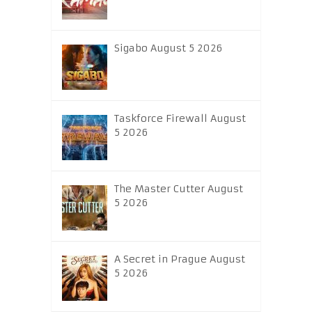
Sigabo August 5 2026
Taskforce Firewall August
5 2026
The Master Cutter August
5 2026
A Secret in Prague August
5 2026