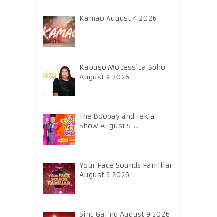
Kamao August 4 2026
Kapuso Mo Jessica Soho
August 9 2026
The Boobay and Tekla
Show August 9 …
Your Face Sounds Familiar
August 9 2026
Sing Galing August 9 2026