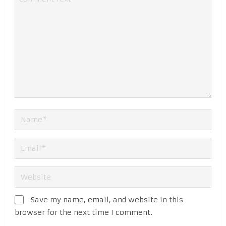
Save my name, email, and website in this
browser for the next time I comment.