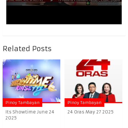
Related Posts
Pinoy Tambayan
Pinoy Tambayan
Its Showtime June 24
24 Oras May 27 2025
2025