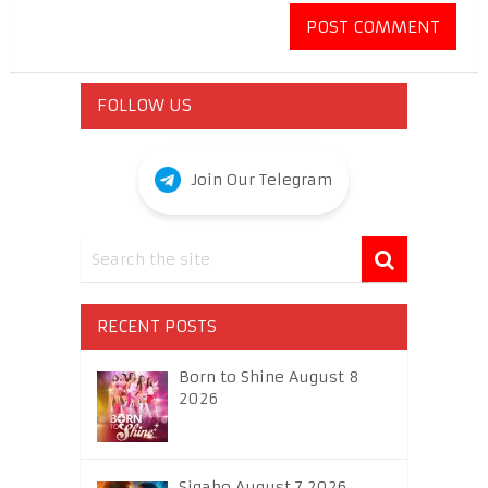
FOLLOW US
Join Our Telegram
RECENT POSTS
Born to Shine August 8
2026
Sigabo August 7 2026