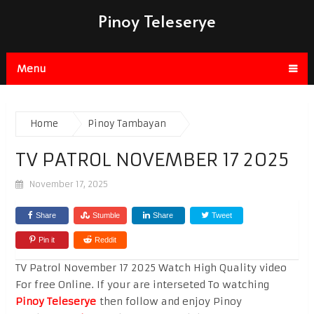
Pinoy Teleserye
Menu
Home
Pinoy Tambayan
TV PATROL NOVEMBER 17 2025
November 17, 2025
Share
Stumble
Share
Tweet
Pin it
Reddit
TV Patrol November 17 2025 Watch High Quality video
For free Online. If your are interseted To watching
Pinoy Teleserye
then follow and enjoy Pinoy