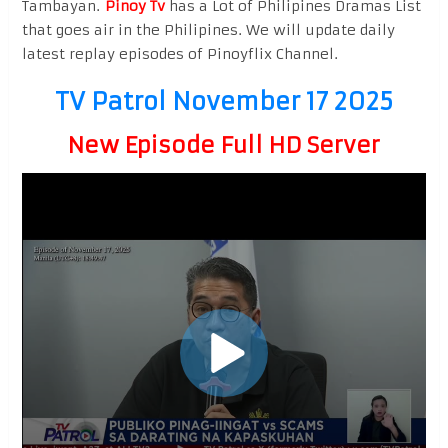
Tambayan.
Pinoy Tv
has a Lot of Philipines Dramas List
that goes air in the Philipines. We will update daily
latest replay episodes of Pinoyflix Channel.
TV Patrol November 17 2025
New Episode Full HD Server