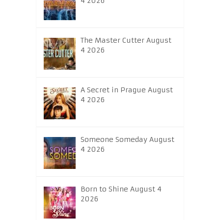
4 2026
The Master Cutter August
4 2026
A Secret in Prague August
4 2026
Someone Someday August
4 2026
Born to Shine August 4
2026