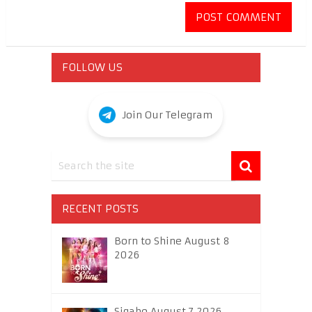
FOLLOW US
Join Our Telegram
RECENT POSTS
Born to Shine August 8
2026
Sigabo August 7 2026