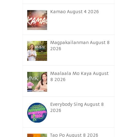
Kamao August 4 2026
Magpakailanman August 8
2026
Maalaala Mo Kaya August
8 2026
Everybody Sing August 8
2026
Tao Po August 8 2026