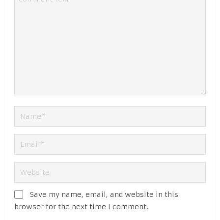
Save my name, email, and website in this
browser for the next time I comment.