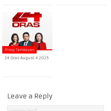
Pinoy Tambayan
24 Oras August 4 2025
Leave a Reply