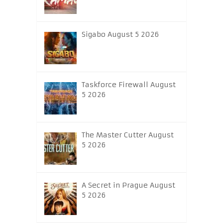
Sigabo August 5 2026
Taskforce Firewall August
5 2026
The Master Cutter August
5 2026
A Secret in Prague August
5 2026