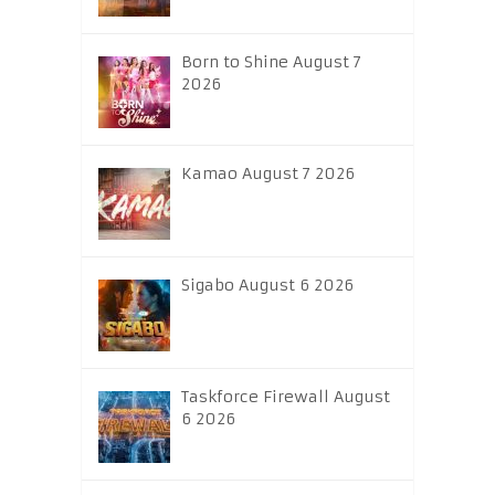
Born to Shine August 7
2026
Kamao August 7 2026
Sigabo August 6 2026
Taskforce Firewall August
6 2026