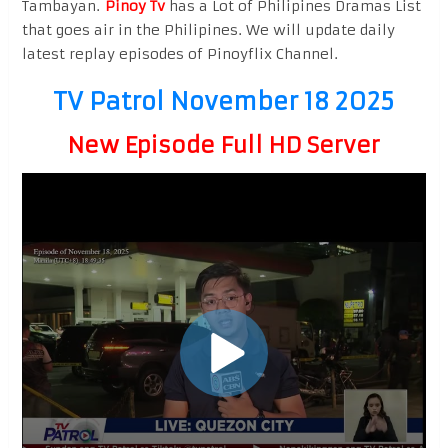
Tambayan.
Pinoy Tv
has a Lot of Philipines Dramas List
that goes air in the Philipines. We will update daily
latest replay episodes of Pinoyflix Channel.
TV Patrol November 18 2025
New Episode Full HD Server