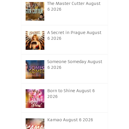
The Master Cutter August
6 2026
A Secret in Prague August
6 2026
Someone Someday August
6 2026
Born to Shine August 6
2026
Kamao August 6 2026