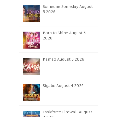
Someone Someday August
5 2026
Born to Shine August 5
2026
Kamao August 5 2026
Sigabo August 4 2026
Taskforce Firewall August