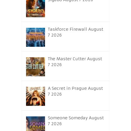
Taskforce Firewall August
7 2026
The Master Cutter August
7 2026
A Secret in Prague August
7 2026
Someone Someday August
7 2026