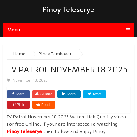
Pinoy Teleserye
Menu
Home
Pinoy Tambayan
TV PATROL NOVEMBER 18 2025
November 18, 2025
Share
Stumble
Share
Tweet
Pin it
Reddit
TV Patrol November 18 2025 Watch High Quality video
For free Online. If your are interseted To watching
Pinoy Teleserye
then follow and enjoy Pinoy