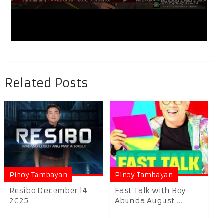
Related Posts
Pinoy Tambayan
Pinoy Tambayan
Resibo December 14
Fast Talk with Boy
2025
Abunda August ...