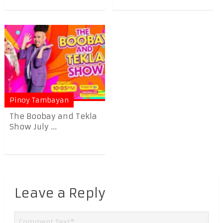
Pinoy Tambayan
The Boobay and Tekla
Show July ...
Leave a Reply