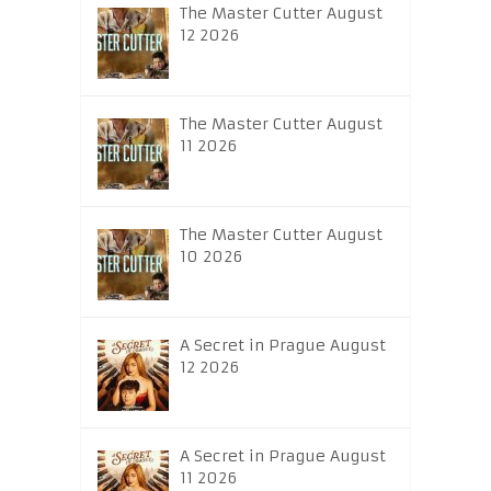
The Master Cutter August
12 2026
The Master Cutter August
11 2026
The Master Cutter August
10 2026
A Secret in Prague August
12 2026
A Secret in Prague August
11 2026