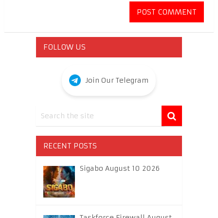
FOLLOW US
Join Our Telegram
RECENT POSTS
Sigabo August 10 2026
Taskforce Firewall August