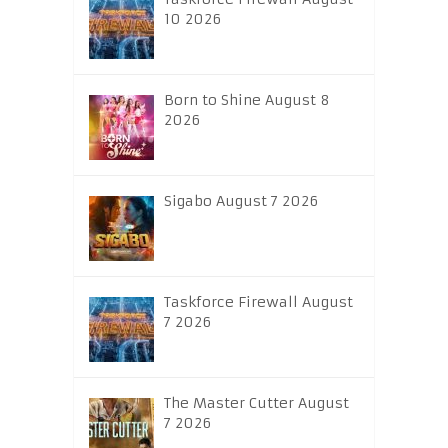
10 2026
Born to Shine August 8
2026
Sigabo August 7 2026
Taskforce Firewall August
7 2026
The Master Cutter August
7 2026