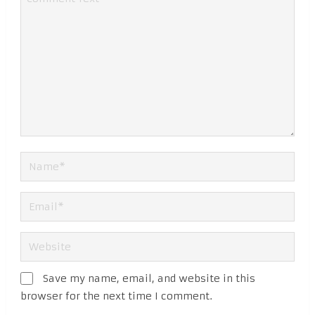
Save my name, email, and website in this
browser for the next time I comment.