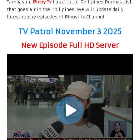
Tambayan.
Pinoy Tv
has a Lot of Philipines Dramas List
that goes air in the Philipines. We will update daily
latest replay episodes of Pinoyflix Channel.
TV Patrol November 3 2025
New Episode Full HD Server