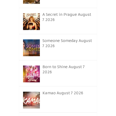
A Secret in Prague August
7 2026
Someone Someday August
7 2026
Born to Shine August 7
2026
Kamao August 7 2026