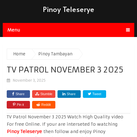
Pinoy Teleserye
Menu
Home
Pinoy Tambayan
TV PATROL NOVEMBER 3 2025
November 3, 2025
Share
Stumble
Share
Tweet
Pin it
Reddit
TV Patrol November 3 2025 Watch High Quality video
For free Online. If your are interseted To watching
Pinoy Teleserye
then follow and enjoy Pinoy