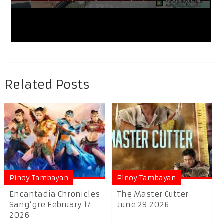
Related Posts
Pinoy Tambayan
Pinoy Tambayan
Encantadia Chronicles
The Master Cutter
Sang’gre February 17
June 29 2026
2026