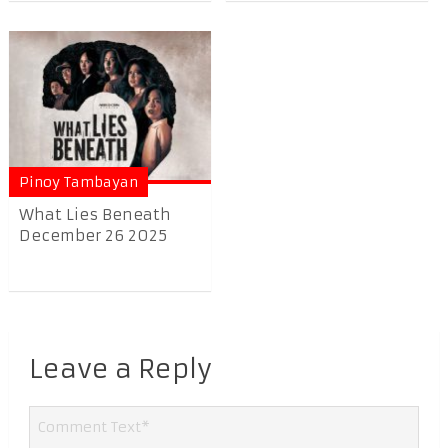
Pinoy Tambayan
What Lies Beneath
December 26 2025
Leave a Reply