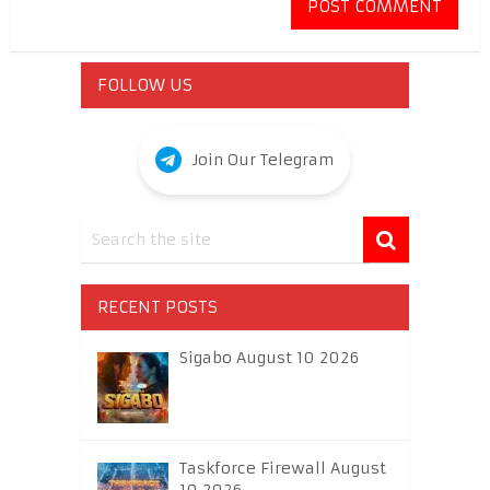
FOLLOW US
Join Our Telegram
RECENT POSTS
Sigabo August 10 2026
Taskforce Firewall August