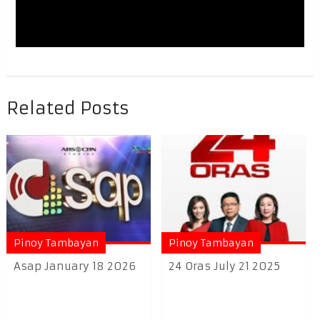
Related Posts
Pinoy Tambayan
Pinoy Tambayan
Asap January 18 2026
24 Oras July 21 2025