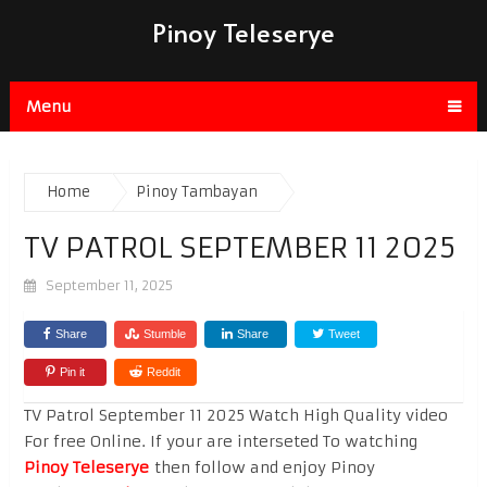
Pinoy Teleserye
Menu
Home
Pinoy Tambayan
TV PATROL SEPTEMBER 11 2025
September 11, 2025
Share
Stumble
Share
Tweet
Pin it
Reddit
TV Patrol September 11 2025 Watch High Quality video
For free Online. If your are interseted To watching
Pinoy Teleserye
then follow and enjoy Pinoy