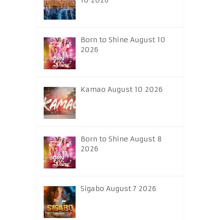
10 2026
Born to Shine August 10
2026
Kamao August 10 2026
Born to Shine August 8
2026
Sigabo August 7 2026