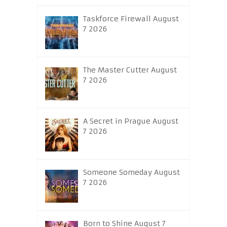
Taskforce Firewall August
7 2026
The Master Cutter August
7 2026
A Secret in Prague August
7 2026
Someone Someday August
7 2026
Born to Shine August 7