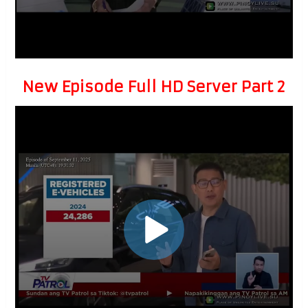
New Episode Full HD Server Part 2