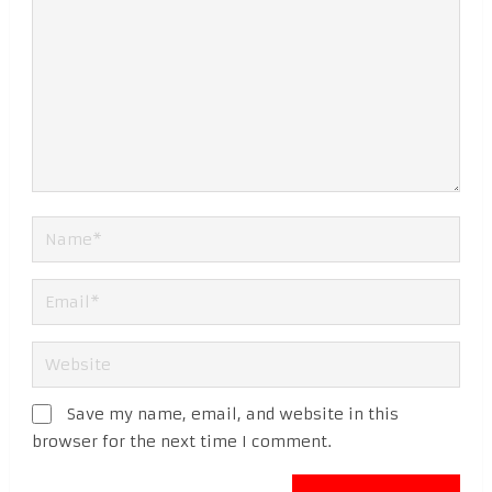
Save my name, email, and website in this
browser for the next time I comment.