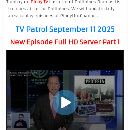
Tambayan.
Pinoy Tv
has a Lot of Philipines Dramas List
that goes air in the Philipines. We will update daily
latest replay episodes of Pinoyflix Channel.
TV Patrol September 11 2025
New Episode Full HD Server Part 1