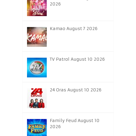
2026
Kamao August 7 2026
TV Patrol August 10 2026
24 Oras August 10 2026
Family Feud August 10
2026