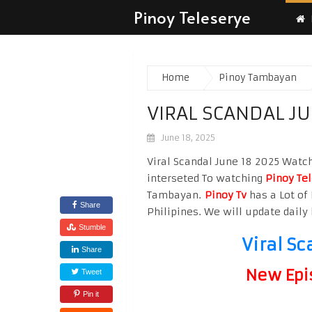
Pinoy Teleserye
Home
Pinoy Tambayan
VIRAL SCANDAL JU
June 18, 2025
Viral Scandal June 18 2025 Watch 
interseted To watching
Pinoy Te
Tambayan.
Pinoy Tv
has a Lot of 
Share
Philipines. We will update daily 
Stumble
Viral Sc
Share
New Epi
Tweet
Pin it