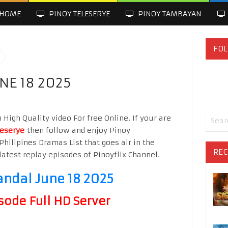
HOME
PINOY TELESERYE
PINOY TAMBAYAN
FOL
NE 18 2025
High Quality video For free Online. If your are
leserye
then follow and enjoy Pinoy
Philipines Dramas List that goes air in the
REC
latest replay episodes of Pinoyflix Channel.
andal June 18 2025
sode Full HD Server