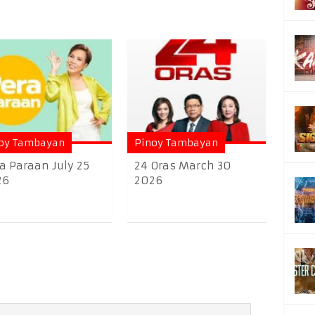
oy Tambayan
Pinoy Tambayan
a Paraan July 25
24 Oras March 30
26
2026