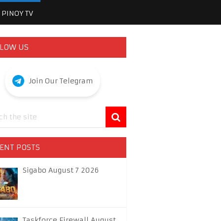
PINOY TV
LOW US
Join Our Telegram
ENT POSTS
Sigabo August 7 2026
Taskforce Firewall August