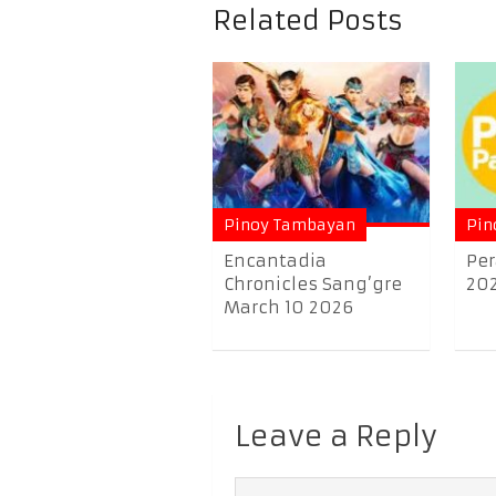
Related Posts
Pinoy Tambayan
Pin
Encantadia
Per
Chronicles Sang’gre
20
March 10 2026
Leave a Reply