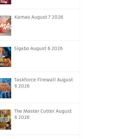
Kamao August 7 2026
Sigabo August 6 2026
Taskforce Firewall August
6 2026
The Master Cutter August
6 2026