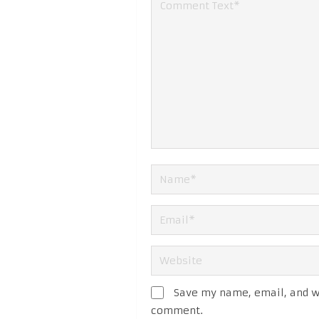
Save my name, email, and we
comment.