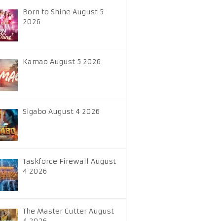
Born to Shine August 5
2026
Kamao August 5 2026
Sigabo August 4 2026
Taskforce Firewall August
4 2026
The Master Cutter August