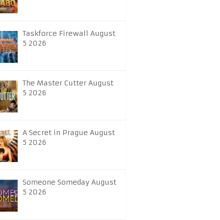
Taskforce Firewall August
5 2026
The Master Cutter August
5 2026
A Secret in Prague August
5 2026
Someone Someday August
5 2026