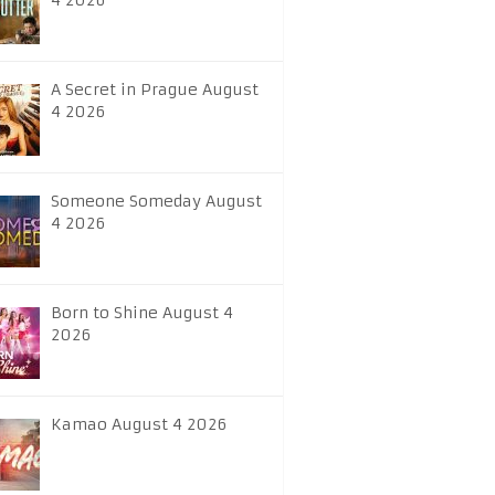
4 2026
A Secret in Prague August
4 2026
Someone Someday August
4 2026
Born to Shine August 4
2026
Kamao August 4 2026