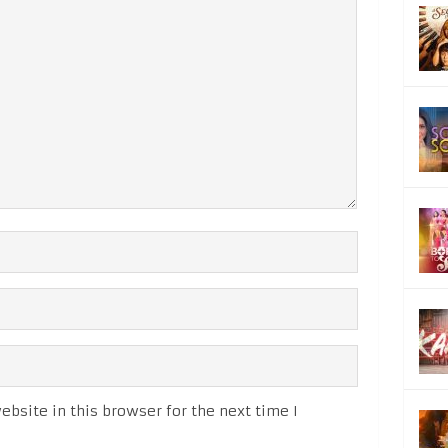
bsite in this browser for the next time I