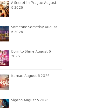
A Secret in Prague August
6 2026
Someone Someday August
6 2026
Born to Shine August 6
2026
Kamao August 6 2026
Sigabo August 5 2026