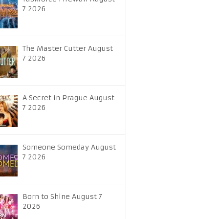
7 2026
The Master Cutter August
7 2026
A Secret in Prague August
7 2026
Someone Someday August
7 2026
Born to Shine August 7
2026