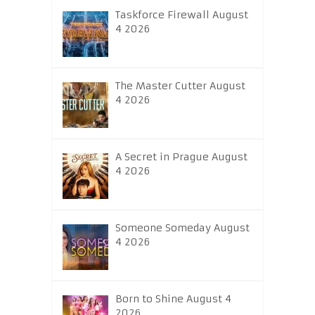
Taskforce Firewall August
4 2026
The Master Cutter August
4 2026
A Secret in Prague August
4 2026
Someone Someday August
4 2026
Born to Shine August 4
2026