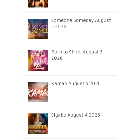
Someone Someday August
5 2026
Born to Shine August 5
2026
Kamao August 5 2026
Sigabo August 4 2026