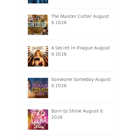
The Master Cutter August
6 2026
A Secret in Prague August
6 2026
Someone Someday August
6 2026
Born to Shine August 6
2026