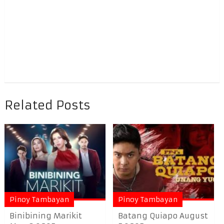
Related Posts
Pinoy Tambayan
Pinoy Tambayan
Binibining Marikit
Batang Quiapo August