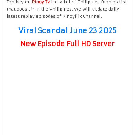
Tambayan.
Pinoy Tv
has a Lot of Philipines Dramas List
that goes air in the Philipines. We will update daily
latest replay episodes of Pinoyflix Channel.
Viral Scandal June 23 2025
New Episode Full HD Server