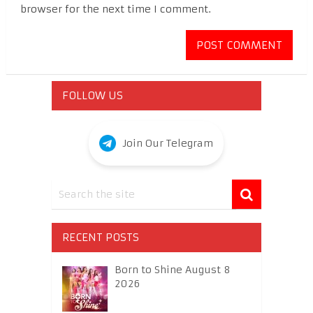
browser for the next time I comment.
FOLLOW US
Join Our Telegram
RECENT POSTS
Born to Shine August 8
2026