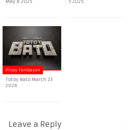
May 8 2025
5 2025
Pinoy Tambayan
Totoy Bato March 23
2026
Leave a Reply