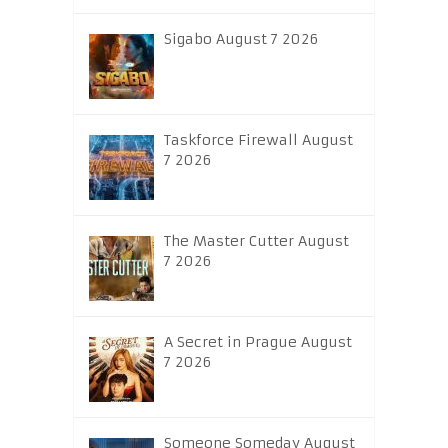
Sigabo August 7 2026
Taskforce Firewall August
7 2026
The Master Cutter August
7 2026
A Secret in Prague August
7 2026
Someone Someday August