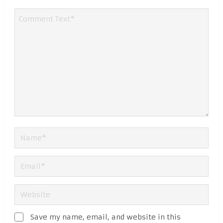
Save my name, email, and website in this