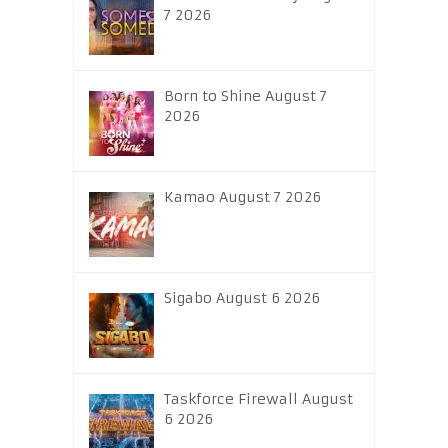
7 2026
Born to Shine August 7
2026
Kamao August 7 2026
Sigabo August 6 2026
Taskforce Firewall August
6 2026