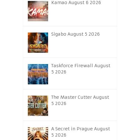
Kamao August 6 2026
Sigabo August 5 2026
Taskforce Firewall August
5 2026
The Master Cutter August
5 2026
A Secret in Prague August
5 2026