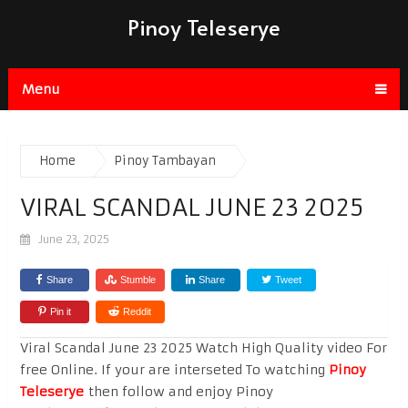
Pinoy Teleserye
Menu
Home
Pinoy Tambayan
VIRAL SCANDAL JUNE 23 2025
June 23, 2025
Share
Stumble
Share
Tweet
Pin it
Reddit
Viral Scandal June 23 2025 Watch High Quality video For
free Online. If your are interseted To watching
Pinoy
Teleserye
then follow and enjoy Pinoy