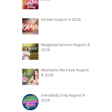
Kamao August 4 2026
Magpakailanman August 8
2026
Maalaala Mo Kaya August
8 2026
Everybody Sing August 8
2026