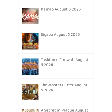
Kamao August 6 2026
Sigabo August 5 2026
Taskforce Firewall August
5 2026
The Master Cutter August
5 2026
A Secret in Prague August