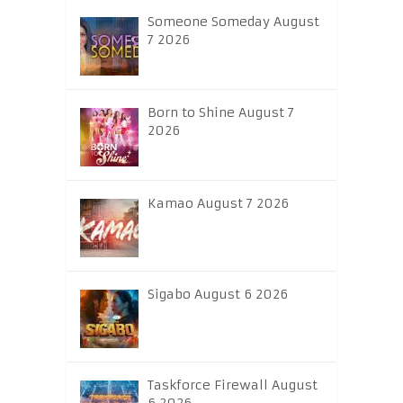
Someone Someday August
7 2026
Born to Shine August 7
2026
Kamao August 7 2026
Sigabo August 6 2026
Taskforce Firewall August