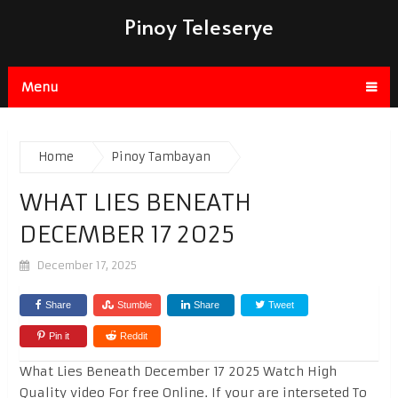
Pinoy Teleserye
Menu
Home
Pinoy Tambayan
WHAT LIES BENEATH
DECEMBER 17 2025
December 17, 2025
Share
Stumble
Share
Tweet
Pin it
Reddit
What Lies Beneath December 17 2025 Watch High
Quality video For free Online. If your are interseted To