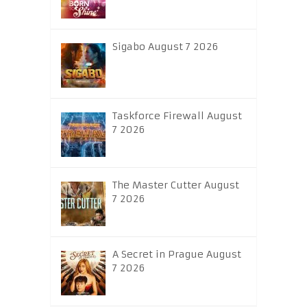
Sigabo August 7 2026
Taskforce Firewall August
7 2026
The Master Cutter August
7 2026
A Secret in Prague August
7 2026