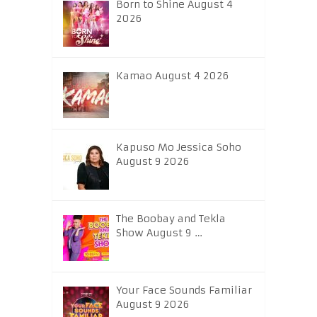
Born to Shine August 4
2026
Kamao August 4 2026
Kapuso Mo Jessica Soho
August 9 2026
The Boobay and Tekla
Show August 9 …
Your Face Sounds Familiar
August 9 2026