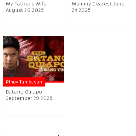
My Father’s Wife
Mommy Dearest June
August 20 2025
24 2025
Pinoy Tambayan
Batang Quiapo
September 29 2025