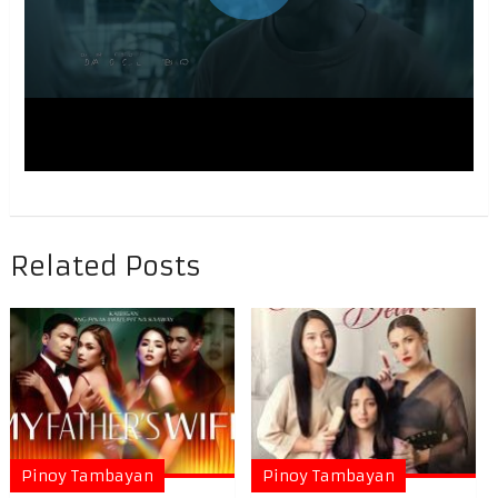
Related Posts
Pinoy Tambayan
Pinoy Tambayan