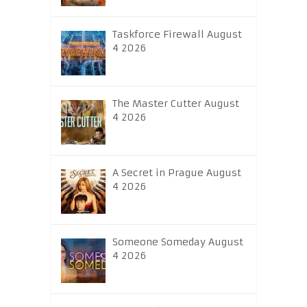
Taskforce Firewall August
4 2026
The Master Cutter August
4 2026
A Secret in Prague August
4 2026
Someone Someday August
4 2026