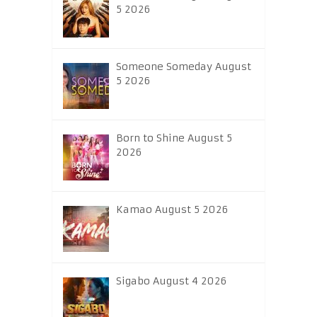
5 2026
Someone Someday August
5 2026
Born to Shine August 5
2026
Kamao August 5 2026
Sigabo August 4 2026