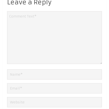
Leave a Reply