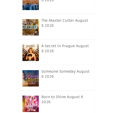
6 2026
The Master Cutter August
6 2026
A Secret in Prague August
6 2026
Someone Someday August
6 2026
Born to Shine August 6
2026