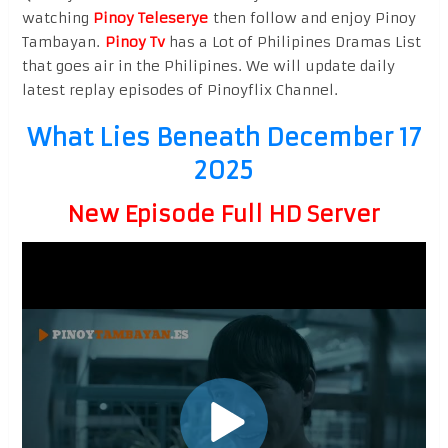
watching
Pinoy Teleserye
then follow and enjoy Pinoy
Tambayan.
Pinoy Tv
has a Lot of Philipines Dramas List
that goes air in the Philipines. We will update daily
latest replay episodes of Pinoyflix Channel.
What Lies Beneath December 17
2025
New Episode Full HD Server