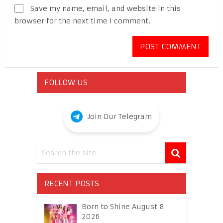
Save my name, email, and website in this
browser for the next time I comment.
FOLLOW US
Join Our Telegram
RECENT POSTS
Born to Shine August 8
2026