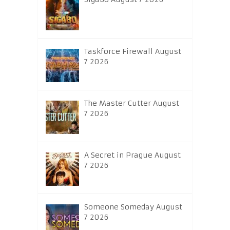
Taskforce Firewall August
7 2026
The Master Cutter August
7 2026
A Secret in Prague August
7 2026
Someone Someday August
7 2026