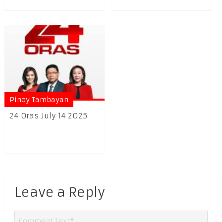
Pinoy Tambayan
24 Oras July 14 2025
Leave a Reply