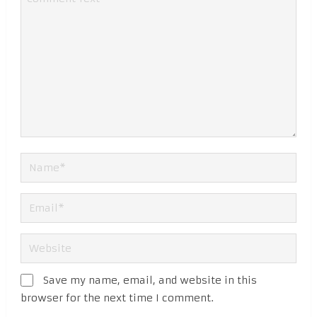
Save my name, email, and website in this
browser for the next time I comment.