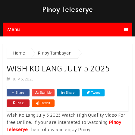
Pinoy Teleserye
Menu
Home
Pinoy Tambayan
WISH KO LANG JULY 5 2025
July 5, 2025
Share
Stumble
Share
Tweet
Pin it
Reddit
Wish Ko Lang July 5 2025 Watch High Quality video For
free Online. If your are interseted To watching
Pinoy
Teleserye
then follow and enjoy Pinoy