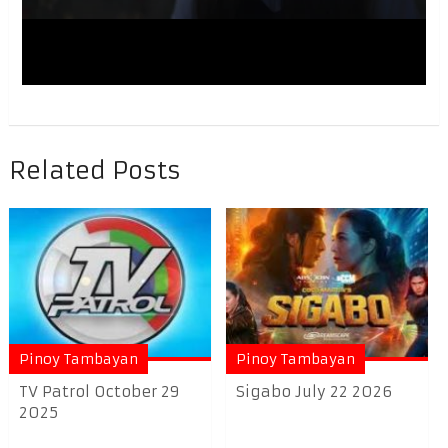
Related Posts
Pinoy Tambayan
Pinoy Tambayan
TV Patrol October 29
Sigabo July 22 2026
2025