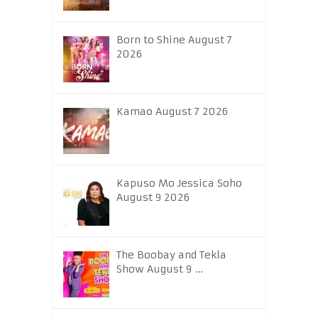
Born to Shine August 7
2026
Kamao August 7 2026
Kapuso Mo Jessica Soho
August 9 2026
The Boobay and Tekla
Show August 9 …