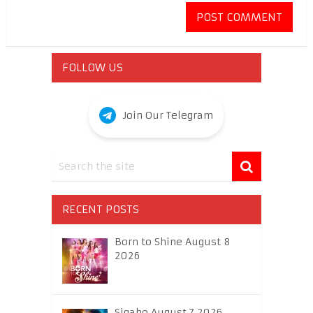
FOLLOW US
Join Our Telegram
RECENT POSTS
Born to Shine August 8
2026
Sigabo August 7 2026