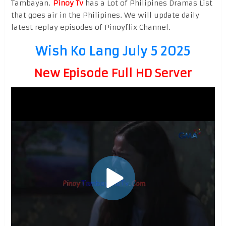
Tambayan.
Pinoy Tv
has a Lot of Philipines Dramas List
that goes air in the Philipines. We will update daily
latest replay episodes of Pinoyflix Channel.
Wish Ko Lang July 5 2025
New Episode Full HD Server