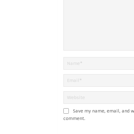
Save my name, email, and we
comment.