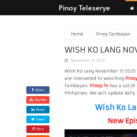
Pinoy Teleserye
Home
Pinoy Tambayan
WISH KO LANG NO
November 15, 2025
Wish Ko Lang November 15 2025 W
are interseted To watching
Pinoy
Tambayan.
Pinoy Tv
has a Lot of 
Share
Philipines. We will update daily 
Stumble
Wish Ko La
Share
New Epi
Tweet
Pin it