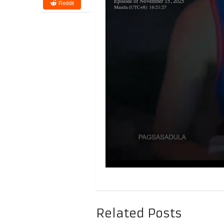
Reddit
Related Posts