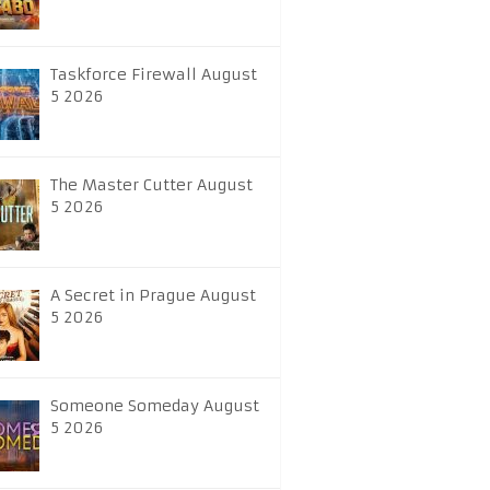
Taskforce Firewall August
5 2026
The Master Cutter August
5 2026
A Secret in Prague August
5 2026
Someone Someday August
5 2026