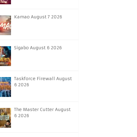
Kamao August 7 2026
Sigabo August 6 2026
Taskforce Firewall August
6 2026
The Master Cutter August
6 2026