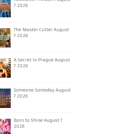
7 2026
The Master Cutter August
7 2026
A Secret in Prague August
7 2026
Someone Someday August
7 2026
Born to Shine August 7
2026