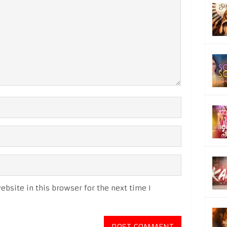
bsite in this browser for the next time I