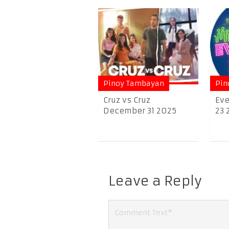
Pinoy Tambayan
Pin
Cruz vs Cruz
Eve
December 31 2025
23 
Leave a Reply