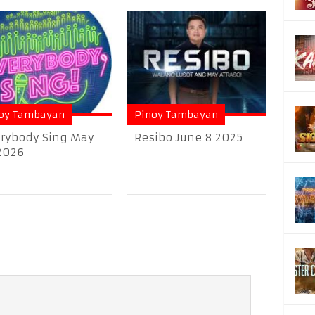
oy Tambayan
Pinoy Tambayan
rybody Sing May
Resibo June 8 2025
2026