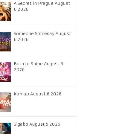
A Secret in Prague August
6 2026
Someone Someday August
6 2026
Born to Shine August 6
2026
Kamao August 6 2026
Sigabo August 5 2026