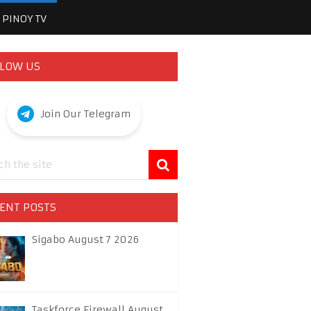
PINOY TV
LOW US
Join Our Telegram
ENT POSTS
Sigabo August 7 2026
Taskforce Firewall August