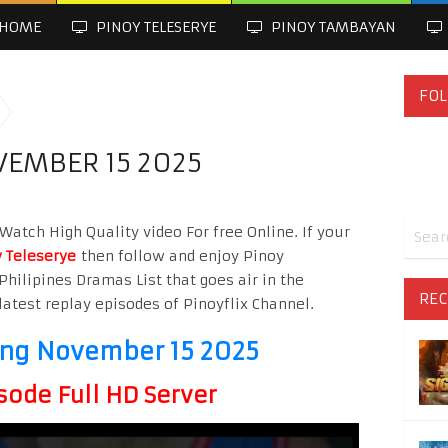
HOME
PINOY TELESERYE
PINOY TAMBAYAN
FOL
VEMBER 15 2025
atch High Quality video For free Online. If your
 Teleserye
then follow and enjoy Pinoy
Philipines Dramas List that goes air in the
REC
latest replay episodes of Pinoyflix Channel.
ng November 15 2025
sode Full HD Server