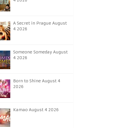
4 2026
A Secret in Prague August
4 2026
Someone Someday August
4 2026
Born to Shine August 4
2026
Kamao August 4 2026