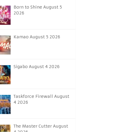
Born to Shine August 5
2026
Kamao August 5 2026
Sigabo August 4 2026
Taskforce Firewall August
4 2026
The Master Cutter August