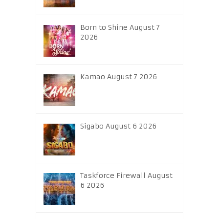
Born to Shine August 7
2026
Kamao August 7 2026
Sigabo August 6 2026
Taskforce Firewall August
6 2026