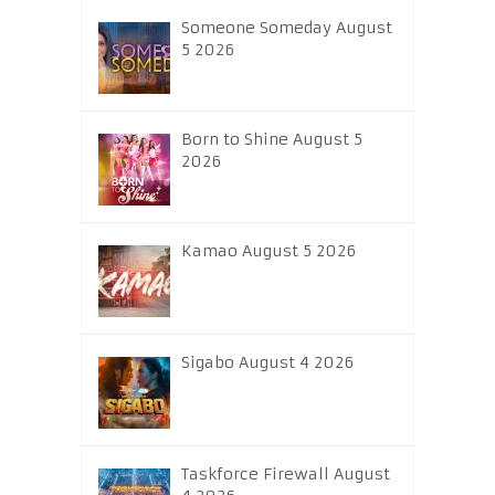
Someone Someday August
5 2026
Born to Shine August 5
2026
Kamao August 5 2026
Sigabo August 4 2026
Taskforce Firewall August