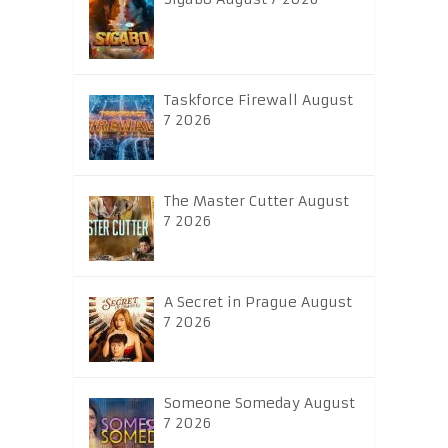
Taskforce Firewall August
7 2026
The Master Cutter August
7 2026
A Secret in Prague August
7 2026
Someone Someday August
7 2026