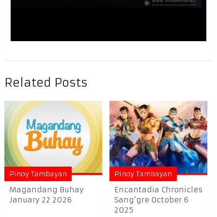
Related Posts
Pinoy Tambayan
Pinoy Tambayan
Magandang Buhay
Encantadia Chronicles
January 22 2026
Sang’gre October 6
2025