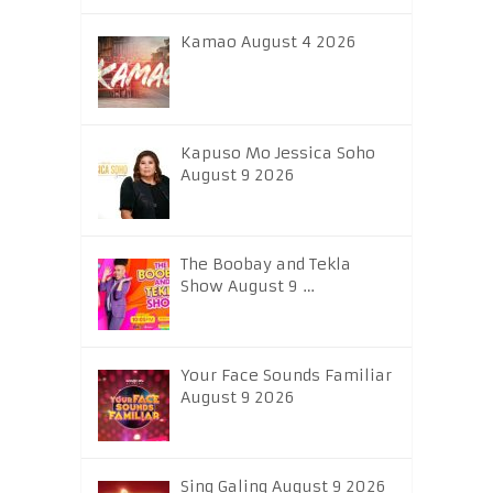
Kamao August 4 2026
Kapuso Mo Jessica Soho
August 9 2026
The Boobay and Tekla
Show August 9 …
Your Face Sounds Familiar
August 9 2026
Sing Galing August 9 2026