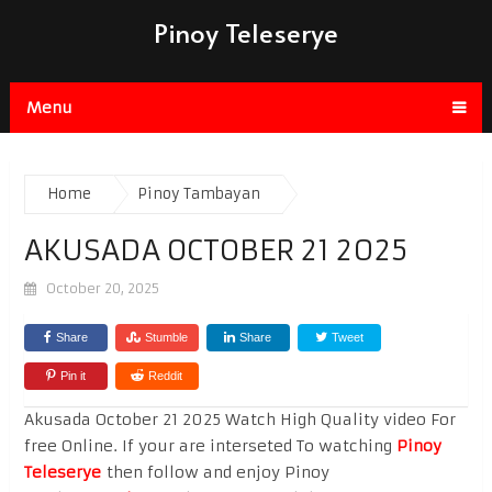
Pinoy Teleserye
Menu
Home
Pinoy Tambayan
AKUSADA OCTOBER 21 2025
October 20, 2025
Share
Stumble
Share
Tweet
Pin it
Reddit
Akusada October 21 2025 Watch High Quality video For
free Online. If your are interseted To watching
Pinoy
Teleserye
then follow and enjoy Pinoy