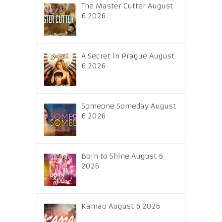
The Master Cutter August
6 2026
A Secret in Prague August
6 2026
Someone Someday August
6 2026
Born to Shine August 6
2026
Kamao August 6 2026