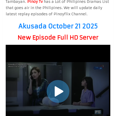
Tambayan.
Pinoy Tv
has a Lot of Philipines Dramas List
that goes air in the Philipines. We will update daily
latest replay episodes of Pinoyflix Channel.
Akusada October 21 2025
New Episode Full HD Server