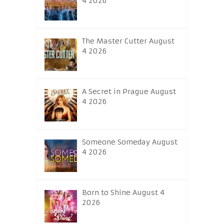
4 2026
The Master Cutter August
4 2026
A Secret in Prague August
4 2026
Someone Someday August
4 2026
Born to Shine August 4
2026