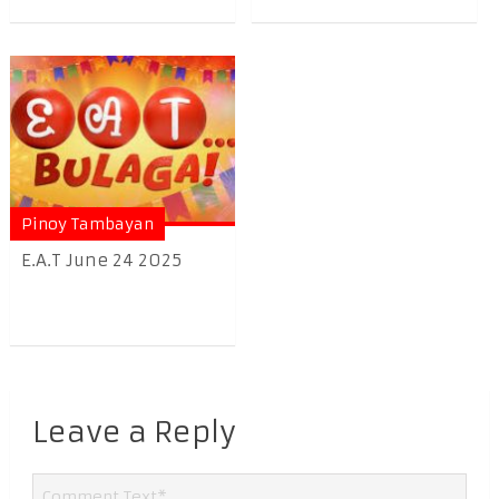
Pinoy Tambayan
E.A.T June 24 2025
Leave a Reply