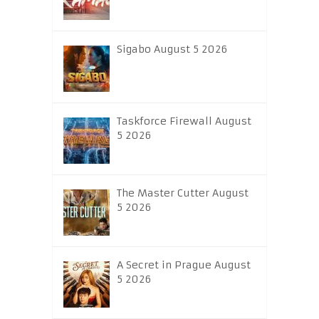
Sigabo August 5 2026
Taskforce Firewall August
5 2026
The Master Cutter August
5 2026
A Secret in Prague August
5 2026