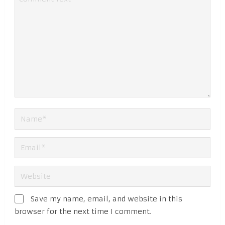
Save my name, email, and website in this
browser for the next time I comment.