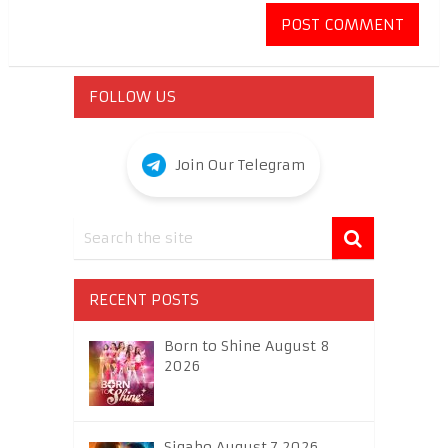
FOLLOW US
Join Our Telegram
RECENT POSTS
Born to Shine August 8
2026
Sigabo August 7 2026