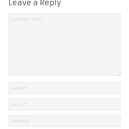
Leave a Reply