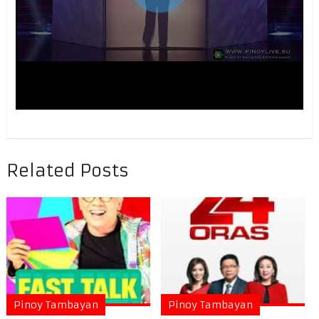
Related Posts
Pinoy Tambayan
Pinoy Tambayan