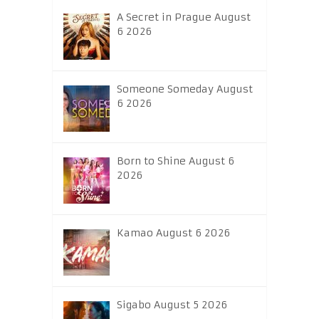
A Secret in Prague August
6 2026
Someone Someday August
6 2026
Born to Shine August 6
2026
Kamao August 6 2026
Sigabo August 5 2026