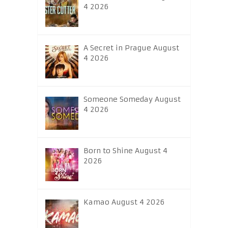
4 2026
A Secret in Prague August
4 2026
Someone Someday August
4 2026
Born to Shine August 4
2026
Kamao August 4 2026