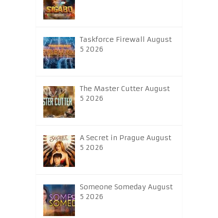
Taskforce Firewall August
5 2026
The Master Cutter August
5 2026
A Secret in Prague August
5 2026
Someone Someday August
5 2026