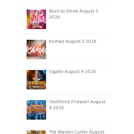
Born to Shine August 5
2026
Kamao August 5 2026
Sigabo August 4 2026
Taskforce Firewall August
4 2026
The Master Cutter August