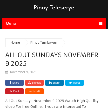
Pinoy Teleserye
Menu
Home
Pinoy Tambayan
ALL OUT SUNDAYS NOVEMBER
9 2025
November 9, 2025
Share
Stumble
Share
Tweet
Pin it
Reddit
All Out Sundays November 9 2025 Watch High Quality
video For free Online. If your are interseted To