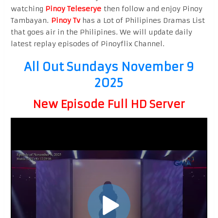
watching
Pinoy Teleserye
then follow and enjoy Pinoy
Tambayan.
Pinoy Tv
has a Lot of Philipines Dramas List
that goes air in the Philipines. We will update daily
latest replay episodes of Pinoyflix Channel.
All Out Sundays November 9
2025
New Episode Full HD Server