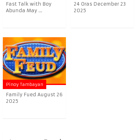
Fast Talk with Boy
24 Oras December 23
Abunda May ...
2025
Pinoy Tambayan
Family Fued August 26
2025