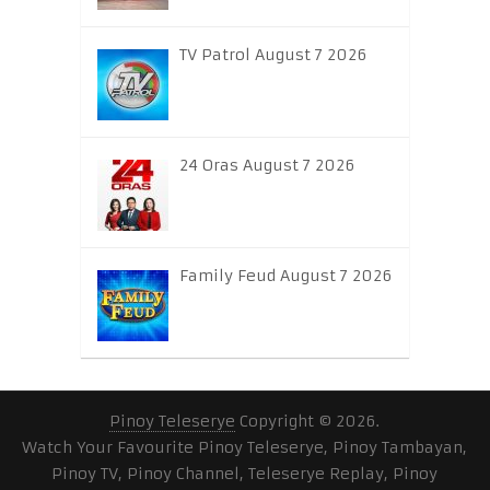
TV Patrol August 7 2026
24 Oras August 7 2026
Family Feud August 7 2026
Pinoy Teleserye
Copyright © 2026.
Watch Your Favourite Pinoy Teleserye, Pinoy Tambayan,
Pinoy TV, Pinoy Channel, Teleserye Replay, Pinoy