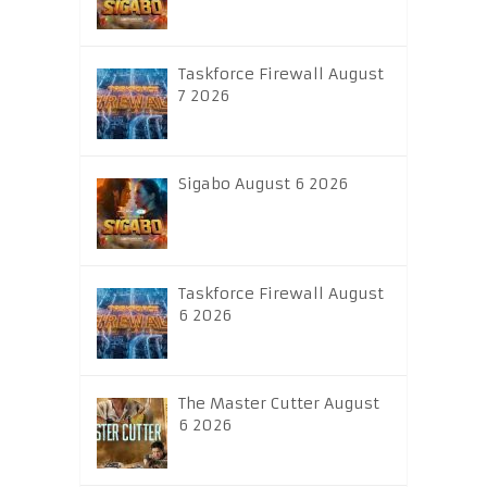
Taskforce Firewall August
7 2026
Sigabo August 6 2026
Taskforce Firewall August
6 2026
The Master Cutter August
6 2026