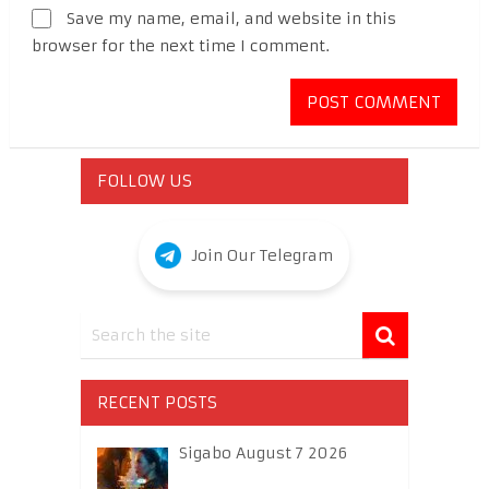
Save my name, email, and website in this
browser for the next time I comment.
FOLLOW US
Join Our Telegram
RECENT POSTS
Sigabo August 7 2026