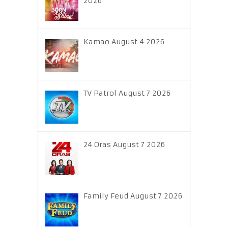
2026
Kamao August 4 2026
TV Patrol August 7 2026
24 Oras August 7 2026
Family Feud August 7 2026