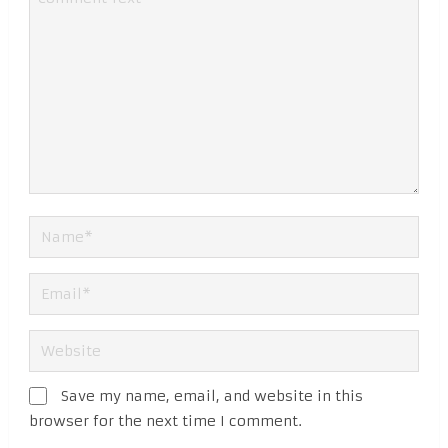
Save my name, email, and website in this
browser for the next time I comment.