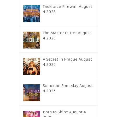
Taskforce Firewall August
4 2026
The Master Cutter August
4 2026
A Secret in Prague August
4 2026
Someone Someday August
4 2026
Born to Shine August 4