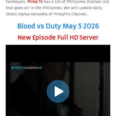
Tambayan.
Pinoy Tv
has a Lot of Philipines Dramas List
that goes air in the Philipines. We will update daily
latest replay episodes of Pinoyflix Channel.
Blood vs Duty May 5 2026
New Episode Full HD Server