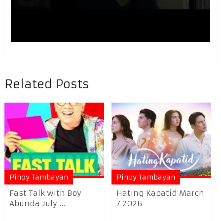
Related Posts
Pinoy Tambayan
Pinoy Tambayan
Fast Talk with Boy
Hating Kapatid March
Abunda July ...
7 2026