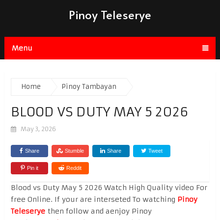
Pinoy Teleserye
Menu
Home
Pinoy Tambayan
BLOOD VS DUTY MAY 5 2026
May 3, 2026
Share
Stumble
Share
Tweet
Pin it
Reddit
Blood vs Duty May 5 2026 Watch High Quality video For
free Online. If your are interseted To watching
Pinoy
Teleserye
then follow and aenjoy Pinoy