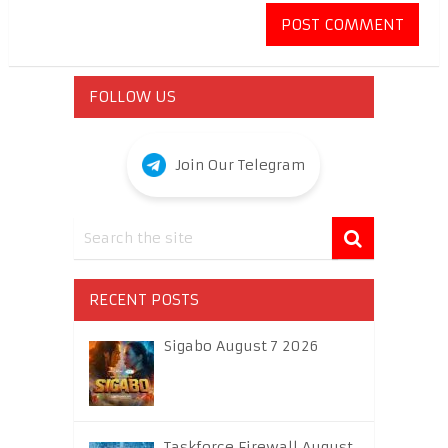
FOLLOW US
Join Our Telegram
RECENT POSTS
Sigabo August 7 2026
Taskforce Firewall August