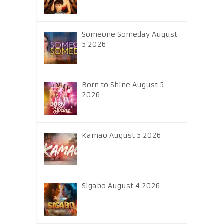
Someone Someday August
5 2026
Born to Shine August 5
2026
Kamao August 5 2026
Sigabo August 4 2026