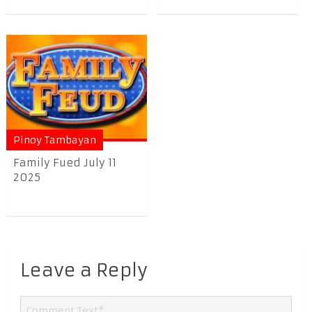
Pinoy Tambayan
Family Fued July 11
2025
Leave a Reply