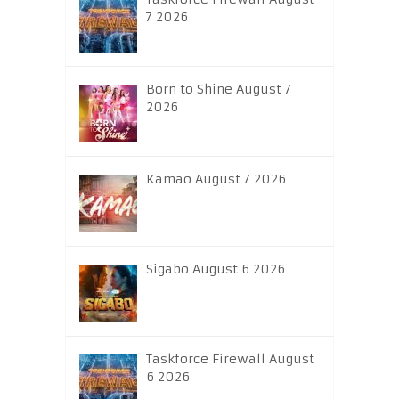
7 2026
Born to Shine August 7
2026
Kamao August 7 2026
Sigabo August 6 2026
Taskforce Firewall August
6 2026