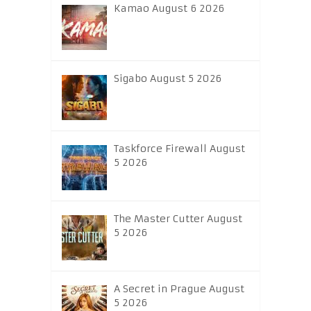
Kamao August 6 2026
Sigabo August 5 2026
Taskforce Firewall August
5 2026
The Master Cutter August
5 2026
A Secret in Prague August
5 2026