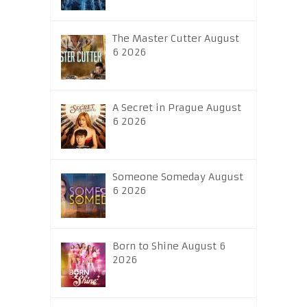
The Master Cutter August
6 2026
A Secret in Prague August
6 2026
Someone Someday August
6 2026
Born to Shine August 6
2026