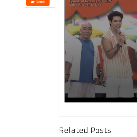
Reddit
Related Posts