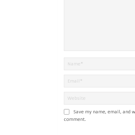
Save my name, email, and we
comment.