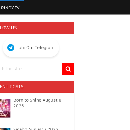
PINOY TV
LOW US
Join Our Telegram
ENT POSTS
Born to Shine August 8
2026
Sigabo August 7 2026