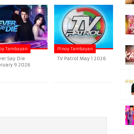
oy Tambayan
Pinoy Tambayan
er Say Die
TV Patrol May 1 2026
ruary 9 2026