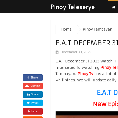
Pinoy Teleserye
Home
Pinoy Tambayan
E.A.T DECEMBER 3
December 30, 2025
E.A.T December 31 2025 Watch Hig
interseted To watching
Pinoy Te
Tambayan.
Pinoy Tv
has a Lot of 
Share
Philipines. We will update daily 
Stumble
E.A.T 
Share
New Epi
Tweet
Pin it