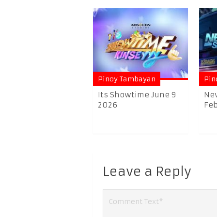
Pinoy Tambayan
Pin
Its Showtime June 9
Nev
2026
Feb
Leave a Reply