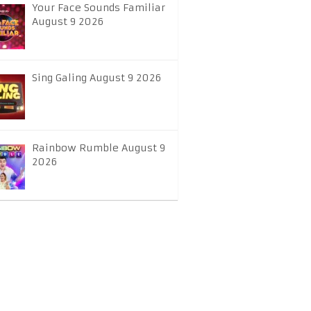
Your Face Sounds Familiar
August 9 2026
Sing Galing August 9 2026
Rainbow Rumble August 9
2026