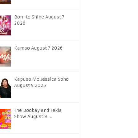
Born to Shine August 7
2026
Kamao August 7 2026
Kapuso Mo Jessica Soho
August 9 2026
The Boobay and Tekla
Show August 9 …