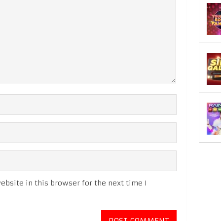
bsite in this browser for the next time I