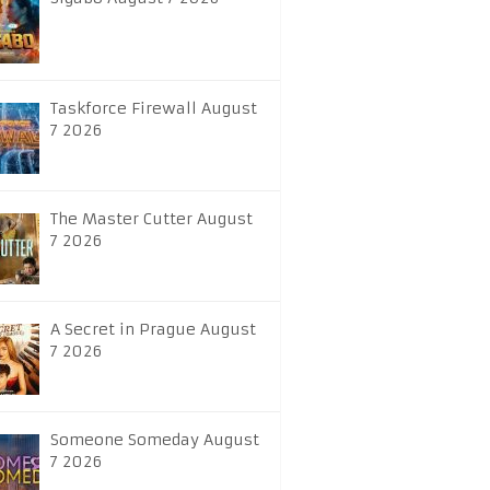
Taskforce Firewall August
7 2026
The Master Cutter August
7 2026
A Secret in Prague August
7 2026
Someone Someday August
7 2026