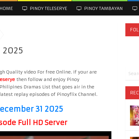
HOME
PINOY TELESERYE
PINOY TAMBAYAN
FOL
1 2025
h Quality video For free Online. If your are
leserye
then follow and enjoy Pinoy
Philipines Dramas List that goes air in the
REC
latest replay episodes of Pinoyflix Channel.
December 31 2025
sode Full HD Server