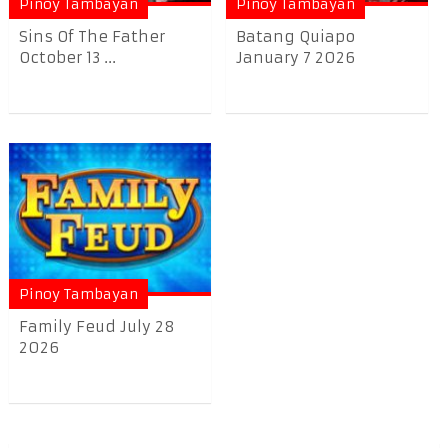
Pinoy Tambayan
Pinoy Tambayan
Sins Of The Father
Batang Quiapo
October 13 ...
January 7 2026
Pinoy Tambayan
Family Feud July 28
2026