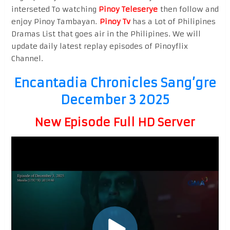
interseted To watching
Pinoy Teleserye
then follow and
enjoy Pinoy Tambayan.
Pinoy Tv
has a Lot of Philipines
Dramas List that goes air in the Philipines. We will
update daily latest replay episodes of Pinoyflix
Channel.
Encantadia Chronicles Sang’gre
December 3 2025
New Episode Full HD Server