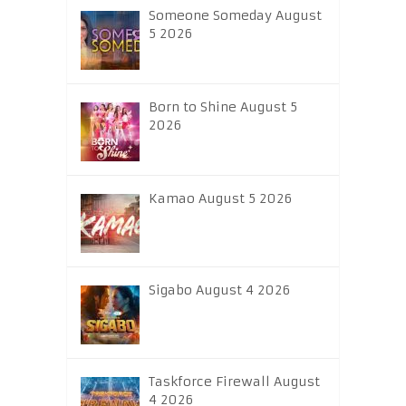
Someone Someday August
5 2026
Born to Shine August 5
2026
Kamao August 5 2026
Sigabo August 4 2026
Taskforce Firewall August
4 2026