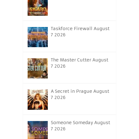
Taskforce Firewall August
7 2026
The Master Cutter August
7 2026
A Secret in Prague August
7 2026
Someone Someday August
7 2026