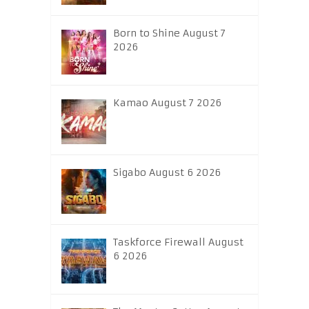
Born to Shine August 7
2026
Kamao August 7 2026
Sigabo August 6 2026
Taskforce Firewall August
6 2026