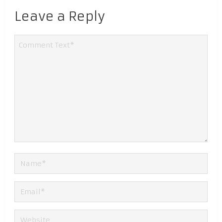
Leave a Reply