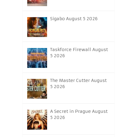
Sigabo August 5 2026
Taskforce Firewall August
5 2026
The Master Cutter August
5 2026
A Secret in Prague August
5 2026