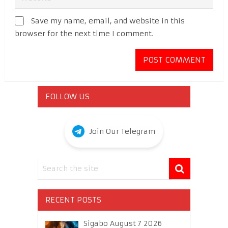
Save my name, email, and website in this
browser for the next time I comment.
FOLLOW US
Join Our Telegram
RECENT POSTS
Sigabo August 7 2026