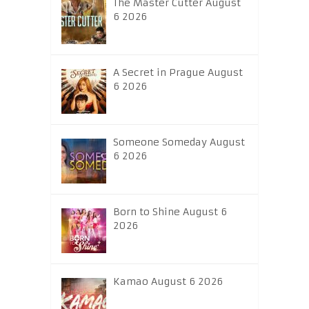
The Master Cutter August
6 2026
A Secret in Prague August
6 2026
Someone Someday August
6 2026
Born to Shine August 6
2026
Kamao August 6 2026