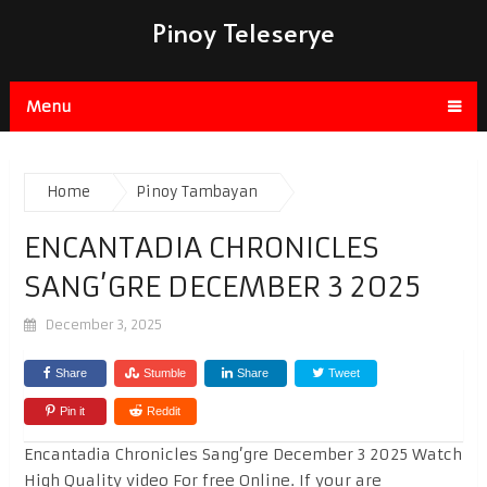
Pinoy Teleserye
Menu
Home
Pinoy Tambayan
ENCANTADIA CHRONICLES
SANG’GRE DECEMBER 3 2025
December 3, 2025
Share
Stumble
Share
Tweet
Pin it
Reddit
Encantadia Chronicles Sang’gre December 3 2025 Watch
High Quality video For free Online. If your are