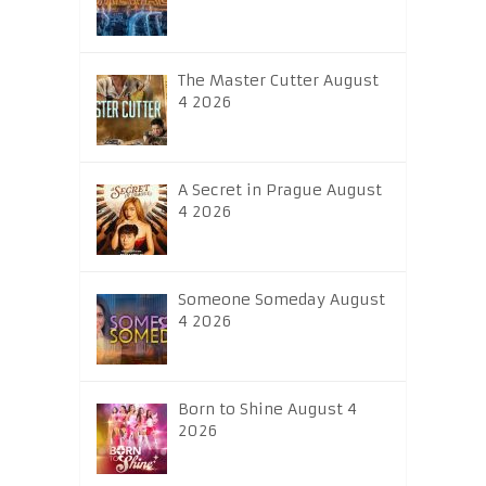
The Master Cutter August
4 2026
A Secret in Prague August
4 2026
Someone Someday August
4 2026
Born to Shine August 4
2026