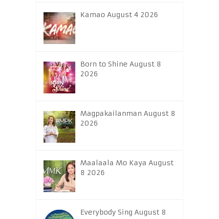
Kamao August 4 2026
Born to Shine August 8
2026
Magpakailanman August 8
2026
Maalaala Mo Kaya August
8 2026
Everybody Sing August 8