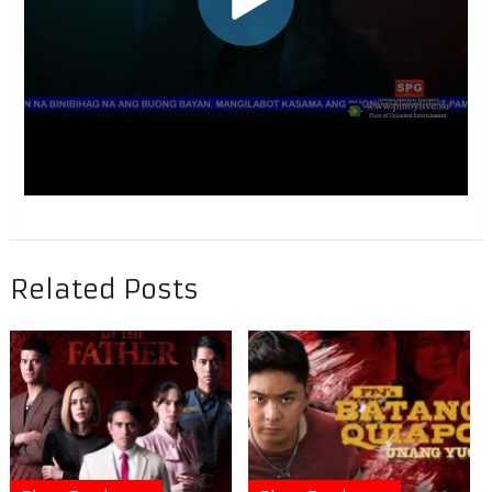
Related Posts