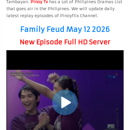
Tambayan.
Pinoy Tv
has a Lot of Philipines Dramas List
that goes air in the Philipines. We will update daily
latest replay episodes of Pinoyflix Channel.
Family Feud May 12 2026
New Episode Full HD Server