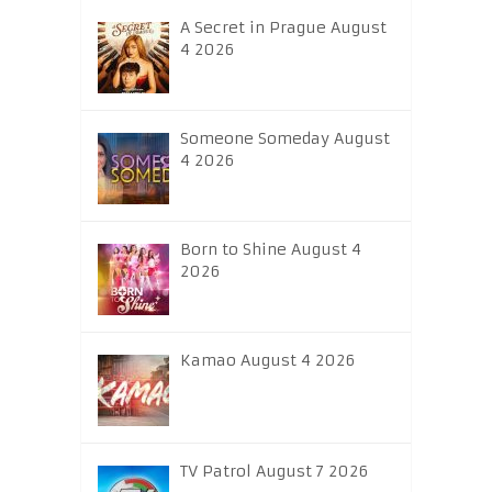
A Secret in Prague August
4 2026
Someone Someday August
4 2026
Born to Shine August 4
2026
Kamao August 4 2026
TV Patrol August 7 2026