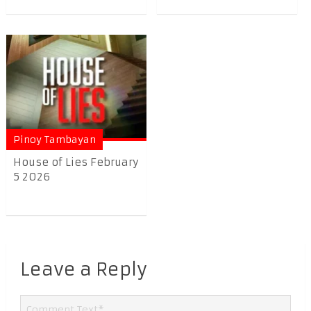
Pinoy Tambayan
House of Lies February
5 2026
Leave a Reply