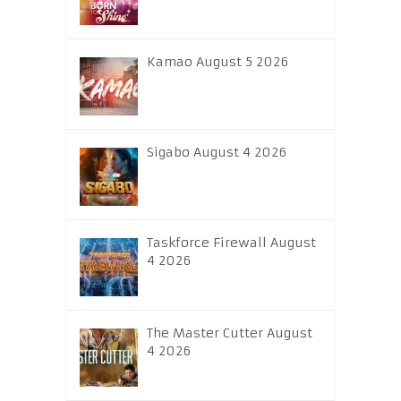
Kamao August 5 2026
Sigabo August 4 2026
Taskforce Firewall August
4 2026
The Master Cutter August
4 2026