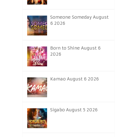
Someone Someday August
6 2026
Born to Shine August 6
2026
Kamao August 6 2026
Sigabo August 5 2026