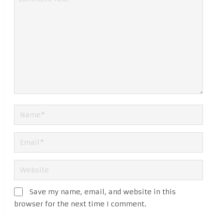
Save my name, email, and website in this
browser for the next time I comment.