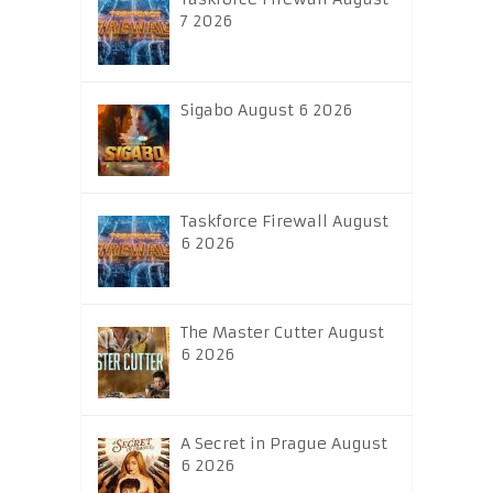
7 2026
Sigabo August 6 2026
Taskforce Firewall August
6 2026
The Master Cutter August
6 2026
A Secret in Prague August
6 2026