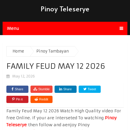
Pinoy Teleserye
Menu
Home
Pinoy Tambayan
FAMILY FEUD MAY 12 2026
May 12, 2026
Share
Stumble
Share
Tweet
Pin it
Reddit
Family Feud May 12 2026 Watch High Quality video For
free Online. If your are interseted To watching
Pinoy
Teleserye
then follow and aenjoy Pinoy