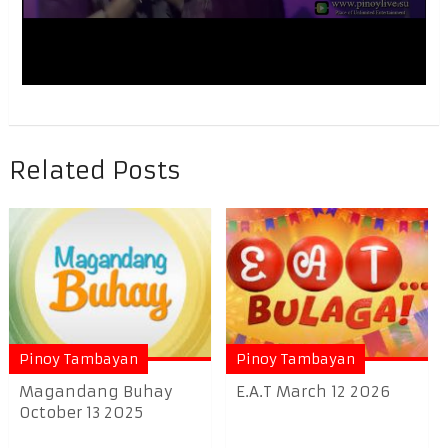
Related Posts
Pinoy Tambayan
Pinoy Tambayan
Magandang Buhay
E.A.T March 12 2026
October 13 2025