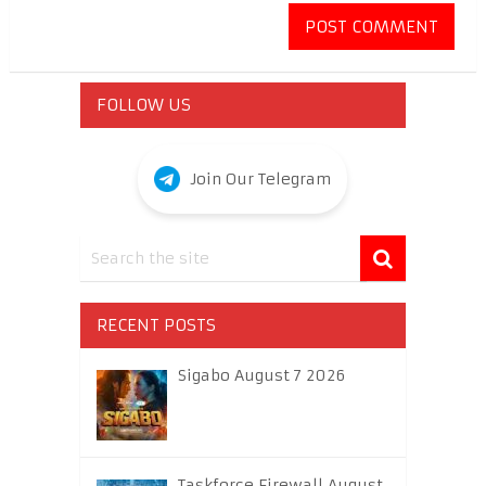
FOLLOW US
Join Our Telegram
RECENT POSTS
Sigabo August 7 2026
Taskforce Firewall August