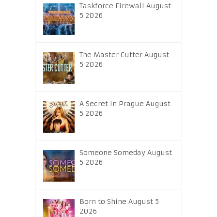
Taskforce Firewall August
5 2026
The Master Cutter August
5 2026
A Secret in Prague August
5 2026
Someone Someday August
5 2026
Born to Shine August 5
2026