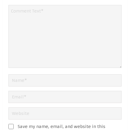
Save my name, email, and website in this