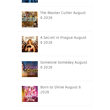
The Master Cutter August
6 2026
A Secret in Prague August
6 2026
Someone Someday August
6 2026
Born to Shine August 6
2026