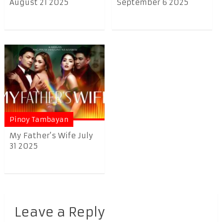
August 21 2025
September 6 2025
Pinoy Tambayan
My Father’s Wife July
31 2025
Leave a Reply