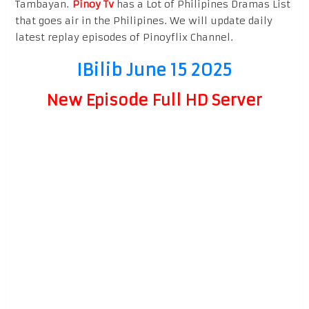
Tambayan.
Pinoy Tv
has a Lot of Philipines Dramas List
that goes air in the Philipines. We will update daily
latest replay episodes of Pinoyflix Channel.
IBilib June 15 2025
New Episode Full HD Server