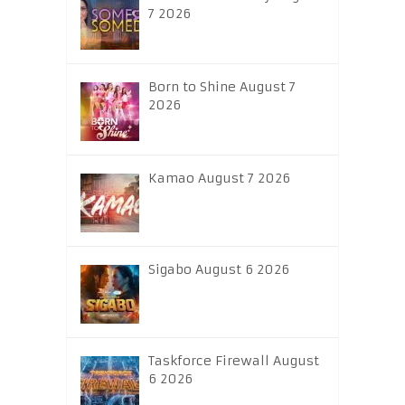
7 2026
Born to Shine August 7
2026
Kamao August 7 2026
Sigabo August 6 2026
Taskforce Firewall August
6 2026