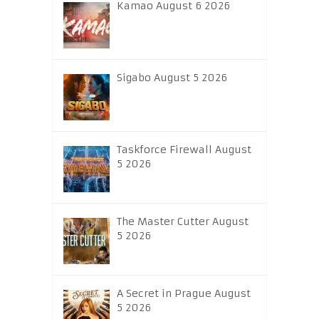
Kamao August 6 2026
Sigabo August 5 2026
Taskforce Firewall August
5 2026
The Master Cutter August
5 2026
A Secret in Prague August
5 2026