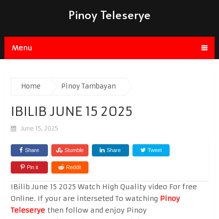
Pinoy Teleserye
Menu
Home
Pinoy Tambayan
IBILIB JUNE 15 2025
June 15, 2025
Share
Stumble
Share
Tweet
Pin it
Reddit
IBilib June 15 2025 Watch High Quality video For free
Online. If your are interseted To watching
Pinoy
Teleserye
then follow and enjoy Pinoy