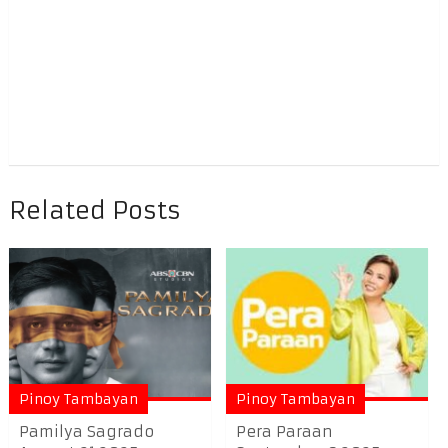
Related Posts
Pinoy Tambayan
Pinoy Tambayan
Pamilya Sagrado
Pera Paraan