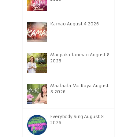
Kamao August 4 2026
Magpakailanman August 8
2026
Maalaala Mo Kaya August
8 2026
Everybody Sing August 8
2026