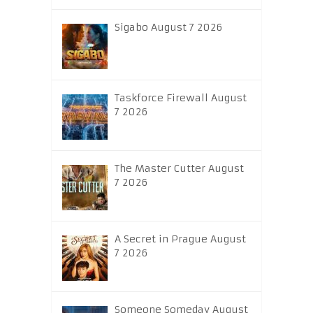
Sigabo August 7 2026
Taskforce Firewall August
7 2026
The Master Cutter August
7 2026
A Secret in Prague August
7 2026
Someone Someday August