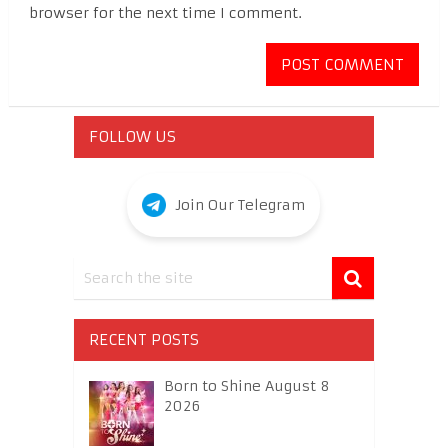
browser for the next time I comment.
FOLLOW US
Join Our Telegram
RECENT POSTS
Born to Shine August 8
2026