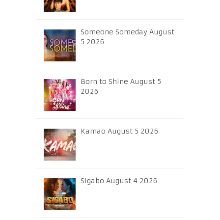
Someone Someday August
5 2026
Born to Shine August 5
2026
Kamao August 5 2026
Sigabo August 4 2026