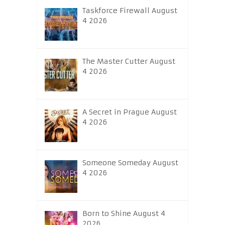
Taskforce Firewall August
4 2026
The Master Cutter August
4 2026
A Secret in Prague August
4 2026
Someone Someday August
4 2026
Born to Shine August 4
2026