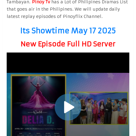
Tambayan.
Pinoy Tv
has a Lot of Philipines Dramas List
that goes air in the Philipines. We will update daily
latest replay episodes of Pinoyflix Channel.
Its Showtime May 17 2025
New Episode Full HD Server