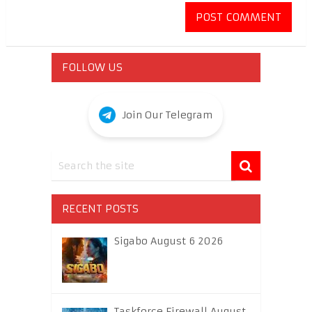
FOLLOW US
Join Our Telegram
RECENT POSTS
Sigabo August 6 2026
Taskforce Firewall August