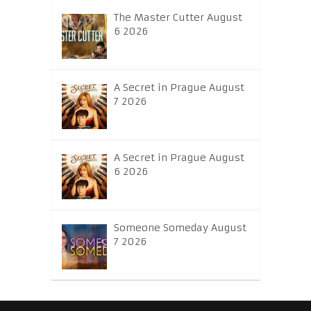
The Master Cutter August
6 2026
A Secret in Prague August
7 2026
A Secret in Prague August
6 2026
Someone Someday August
7 2026