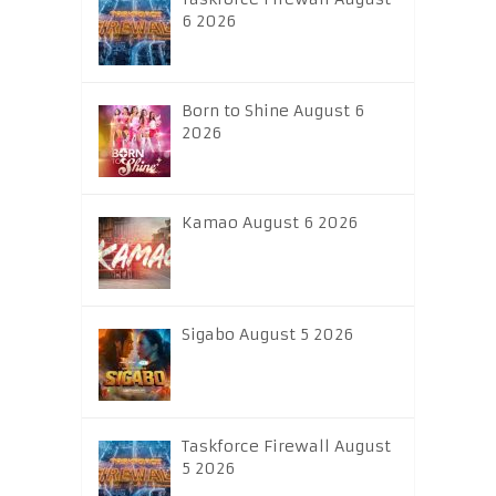
6 2026
Born to Shine August 6
2026
Kamao August 6 2026
Sigabo August 5 2026
Taskforce Firewall August
5 2026