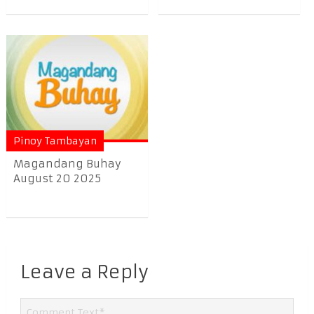
Pinoy Tambayan
Magandang Buhay
August 20 2025
Leave a Reply