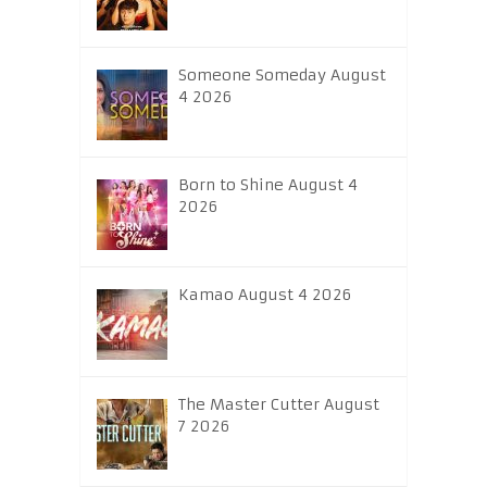
Someone Someday August
4 2026
Born to Shine August 4
2026
Kamao August 4 2026
The Master Cutter August
7 2026