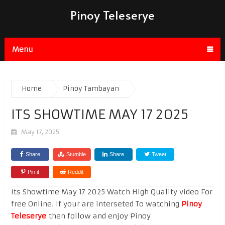
Pinoy Teleserye
Menu
Home
Pinoy Tambayan
ITS SHOWTIME MAY 17 2025
May 17, 2025
Share
Stumble
Share
Tweet
Pin it
Reddit
Its Showtime May 17 2025 Watch High Quality video For
free Online. If your are interseted To watching
Pinoy
Teleserye
then follow and enjoy Pinoy