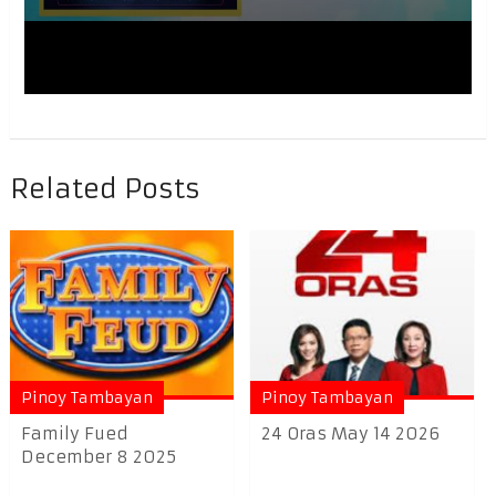
Related Posts
Pinoy Tambayan
Pinoy Tambayan
Family Fued
24 Oras May 14 2026
December 8 2025