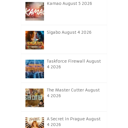
Kamao August 5 2026
Sigabo August 4 2026
Taskforce Firewall August
4 2026
The Master Cutter August
4 2026
A Secret in Prague August
4 2026