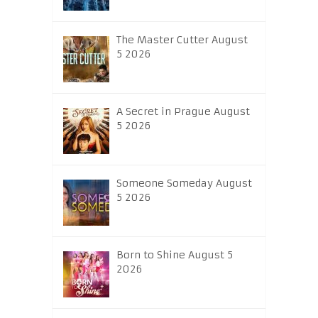
The Master Cutter August
5 2026
A Secret in Prague August
5 2026
Someone Someday August
5 2026
Born to Shine August 5
2026