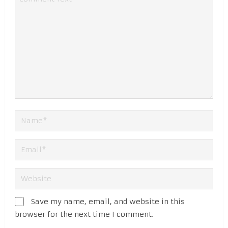
Save my name, email, and website in this
browser for the next time I comment.