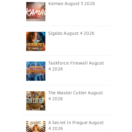
Kamao August 5 2026
Sigabo August 4 2026
Taskforce Firewall August
4 2026
The Master Cutter August
4 2026
A Secret in Prague August
4 2026