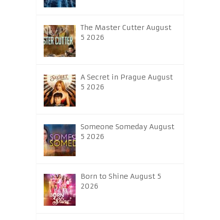
The Master Cutter August
5 2026
A Secret in Prague August
5 2026
Someone Someday August
5 2026
Born to Shine August 5
2026