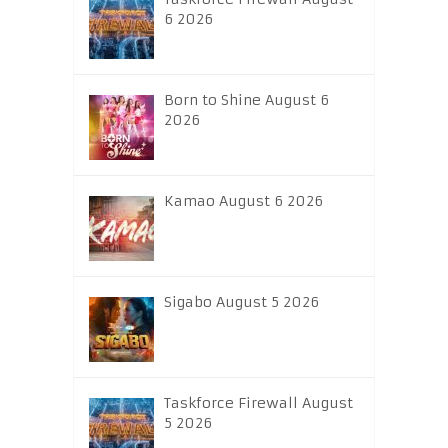
6 2026
Born to Shine August 6
2026
Kamao August 6 2026
Sigabo August 5 2026
Taskforce Firewall August
5 2026