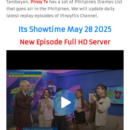
Tambayan.
Pinoy Tv
has a Lot of Philipines Dramas List
that goes air in the Philipines. We will update daily
latest replay episodes of Pinoyflix Channel.
Its Showtime May 28 2025
New Episode Full HD Server