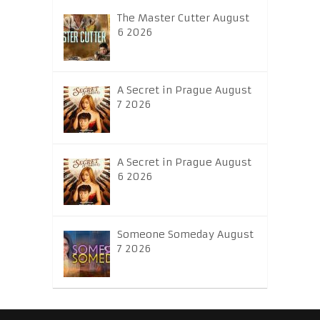
The Master Cutter August
6 2026
A Secret in Prague August
7 2026
A Secret in Prague August
6 2026
Someone Someday August
7 2026