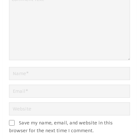
Save my name, email, and website in this
browser for the next time I comment.