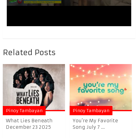
Related Posts
Pinoy Tambayan
Pinoy Tambayan
What Lies Beneath
You’re My Favorite
December 23 2025
Song July 7 ...