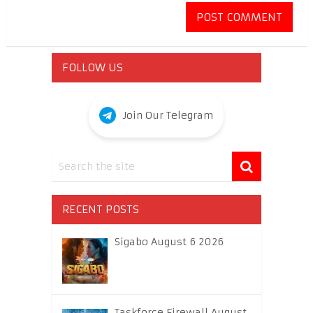
FOLLOW US
Join Our Telegram
RECENT POSTS
Sigabo August 6 2026
Taskforce Firewall August