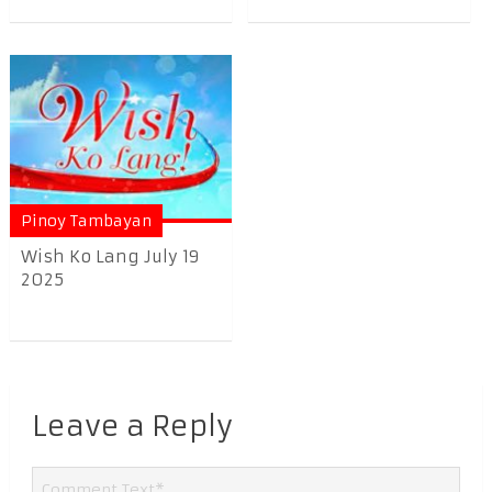
Pinoy Tambayan
Wish Ko Lang July 19
2025
Leave a Reply