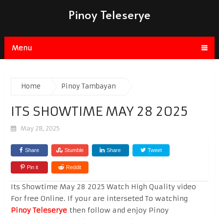
Pinoy Teleserye
Menu
Home
Pinoy Tambayan
ITS SHOWTIME MAY 28 2025
May 28, 2025
Share
Stumble
Share
Tweet
Pin it
Reddit
Its Showtime May 28 2025 Watch High Quality video
For free Online. If your are interseted To watching
Pinoy Teleserye
then follow and enjoy Pinoy