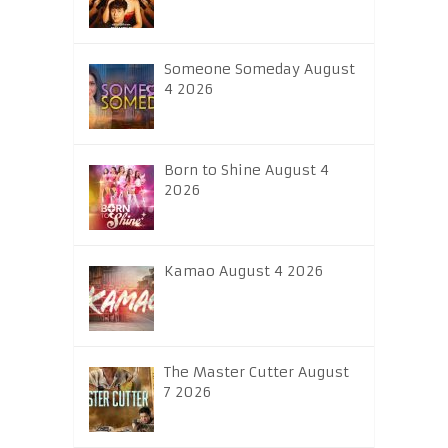
Someone Someday August
4 2026
Born to Shine August 4
2026
Kamao August 4 2026
The Master Cutter August
7 2026