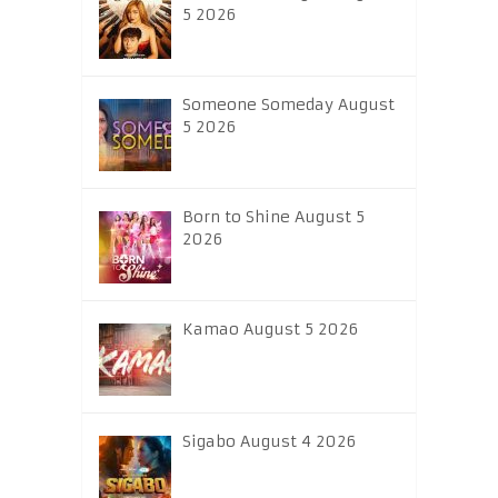
5 2026
Someone Someday August
5 2026
Born to Shine August 5
2026
Kamao August 5 2026
Sigabo August 4 2026