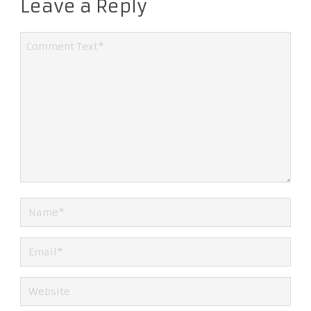
Leave a Reply