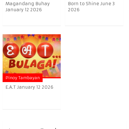
Magandang Buhay
Born to Shine June 3
January 12 2026
2026
Pinoy Tambayan
E.A.T January 12 2026