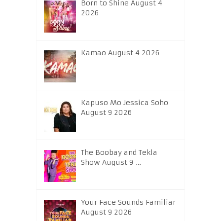
Born to Shine August 4
2026
Kamao August 4 2026
Kapuso Mo Jessica Soho
August 9 2026
The Boobay and Tekla
Show August 9 …
Your Face Sounds Familiar
August 9 2026