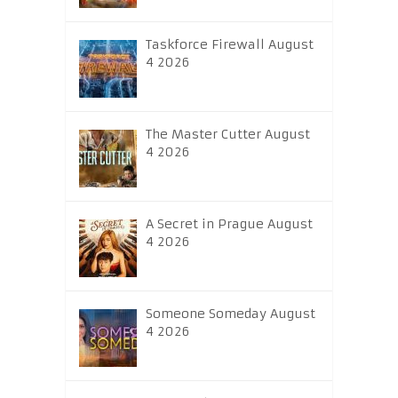
Taskforce Firewall August
4 2026
The Master Cutter August
4 2026
A Secret in Prague August
4 2026
Someone Someday August
4 2026