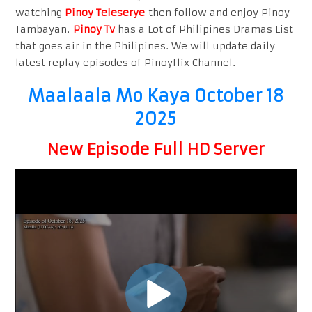
watching
Pinoy Teleserye
then follow and enjoy Pinoy
Tambayan.
Pinoy Tv
has a Lot of Philipines Dramas List
that goes air in the Philipines. We will update daily
latest replay episodes of Pinoyflix Channel.
Maalaala Mo Kaya October 18
2025
New Episode Full HD Server