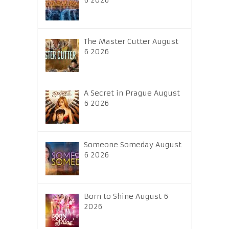
6 2026
The Master Cutter August
6 2026
A Secret in Prague August
6 2026
Someone Someday August
6 2026
Born to Shine August 6
2026