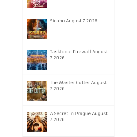
Sigabo August 7 2026
Taskforce Firewall August
7 2026
The Master Cutter August
7 2026
A Secret in Prague August
7 2026