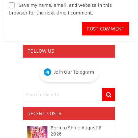
Save my name, email, and website in this
browser for the next time I comment.
FOLLOW US
Join Our Telegram
RECENT POSTS
Born to Shine August 8
2026