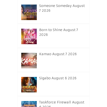
Someone Someday August
7 2026
Born to Shine August 7
2026
Kamao August 7 2026
Sigabo August 6 2026
Taskforce Firewall August