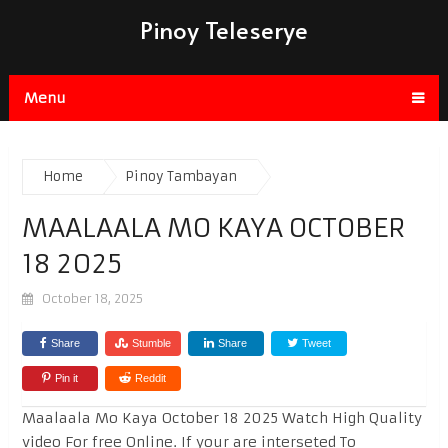
Pinoy Teleserye
Menu
Home
Pinoy Tambayan
MAALAALA MO KAYA OCTOBER
18 2025
October 18, 2025
Share
Stumble
Share
Tweet
Pin it
Reddit
Maalaala Mo Kaya October 18 2025 Watch High Quality
video For free Online. If your are interseted To