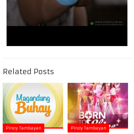
Related Posts
Pinoy Tambayan
Pinoy Tambayan