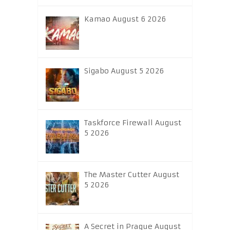
Kamao August 6 2026
Sigabo August 5 2026
Taskforce Firewall August
5 2026
The Master Cutter August
5 2026
A Secret in Prague August