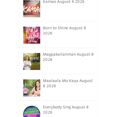
Kamao August 4 2026
Born to Shine August 8
2026
Magpakailanman August 8
2026
Maalaala Mo Kaya August
8 2026
Everybody Sing August 8
2026