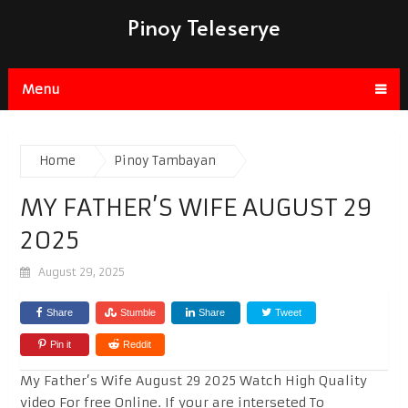
Pinoy Teleserye
Menu
Home
Pinoy Tambayan
MY FATHER’S WIFE AUGUST 29
2025
August 29, 2025
Share
Stumble
Share
Tweet
Pin it
Reddit
My Father’s Wife August 29 2025 Watch High Quality
video For free Online. If your are interseted To