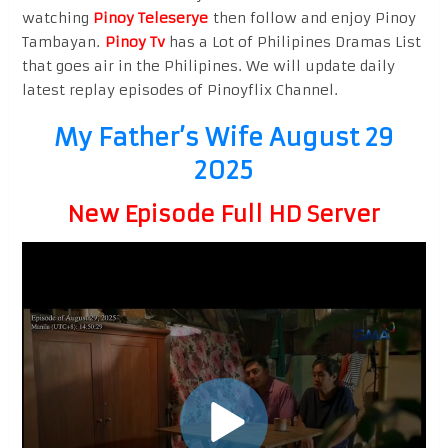
watching
Pinoy Teleserye
then follow and enjoy Pinoy
Tambayan.
Pinoy Tv
has a Lot of Philipines Dramas List
that goes air in the Philipines. We will update daily
latest replay episodes of Pinoyflix Channel.
My Father’s Wife August 29
2025
New Episode Full HD Server