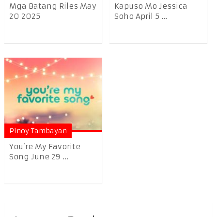
Mga Batang Riles May
Kapuso Mo Jessica
20 2025
Soho April 5 ...
Pinoy Tambayan
You’re My Favorite
Song June 29 ...