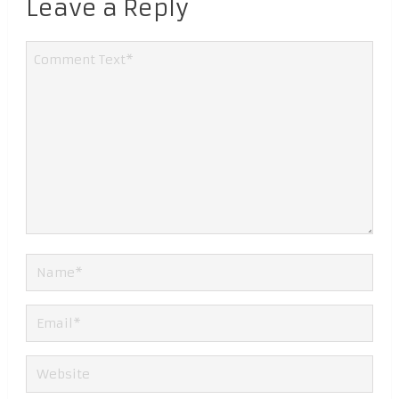
Leave a Reply