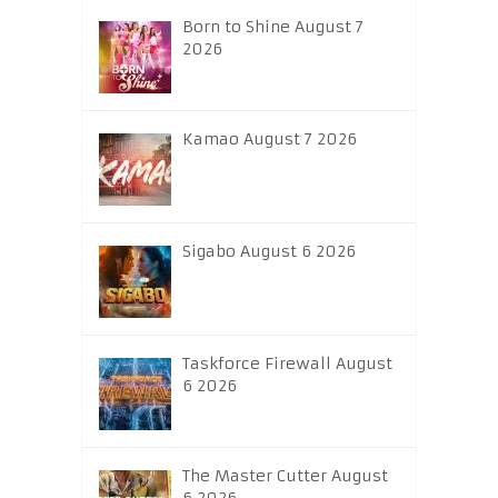
Born to Shine August 7
2026
Kamao August 7 2026
Sigabo August 6 2026
Taskforce Firewall August
6 2026
The Master Cutter August