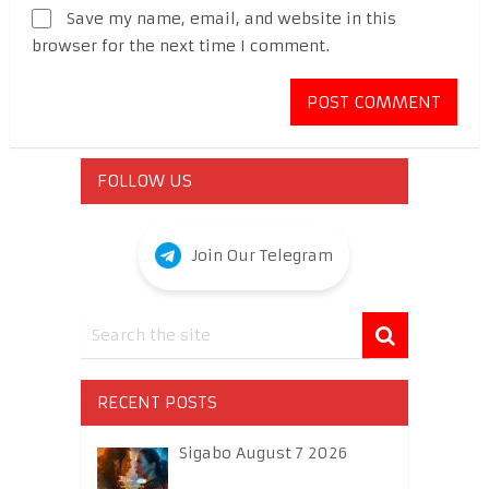
Save my name, email, and website in this
browser for the next time I comment.
FOLLOW US
Join Our Telegram
RECENT POSTS
Sigabo August 7 2026