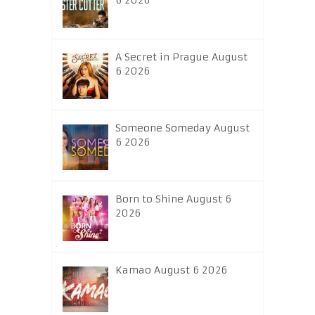
6 2026
A Secret in Prague August
6 2026
Someone Someday August
6 2026
Born to Shine August 6
2026
Kamao August 6 2026