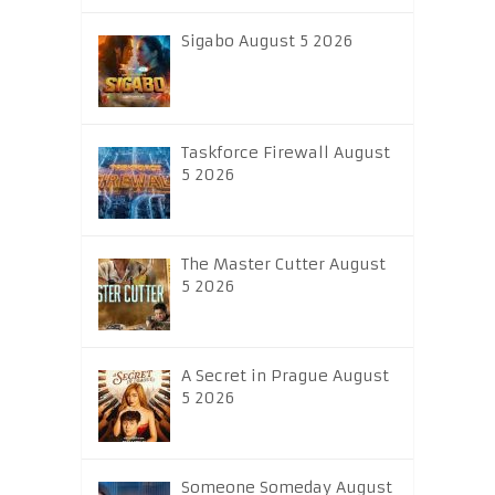
Sigabo August 5 2026
Taskforce Firewall August
5 2026
The Master Cutter August
5 2026
A Secret in Prague August
5 2026
Someone Someday August