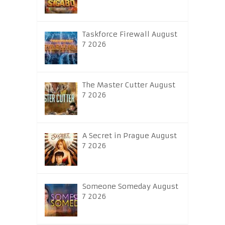
Taskforce Firewall August
7 2026
The Master Cutter August
7 2026
A Secret in Prague August
7 2026
Someone Someday August
7 2026