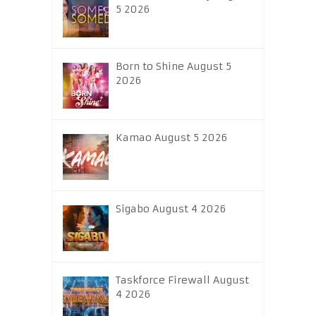
5 2026
Born to Shine August 5
2026
Kamao August 5 2026
Sigabo August 4 2026
Taskforce Firewall August
4 2026