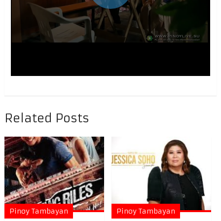
Related Posts
Pinoy Tambayan
Pinoy Tambayan