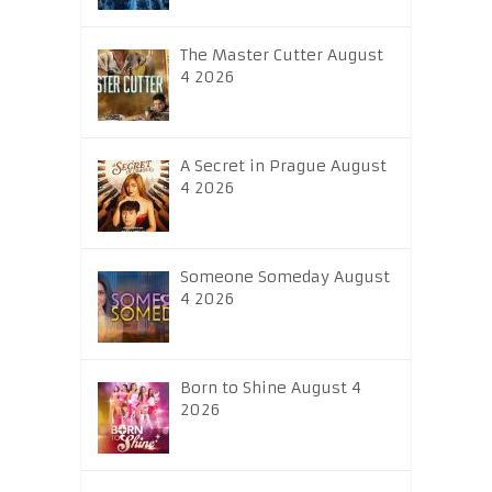
The Master Cutter August
4 2026
A Secret in Prague August
4 2026
Someone Someday August
4 2026
Born to Shine August 4
2026