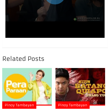
Related Posts
Pinoy Tambayan
Pinoy Tambayan