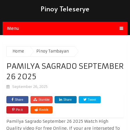
Pinoy Teleserye
Menu
Home
Pinoy Tambayan
PAMILYA SAGRADO SEPTEMBER
26 2025
September 26, 2025
Share
Stumble
Share
Tweet
Pin it
Reddit
Pamilya Sagrado September 26 2025 Watch High
Quality video For free Online. If your are interseted To