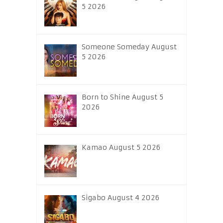
5 2026
Someone Someday August
5 2026
Born to Shine August 5
2026
Kamao August 5 2026
Sigabo August 4 2026