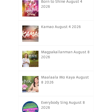
Born to Shine August 4
2026
Kamao August 4 2026
Magpakailanman August 8
2026
Maalaala Mo Kaya August
8 2026
Everybody Sing August 8
2026