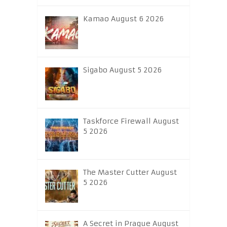
Kamao August 6 2026
Sigabo August 5 2026
Taskforce Firewall August
5 2026
The Master Cutter August
5 2026
A Secret in Prague August