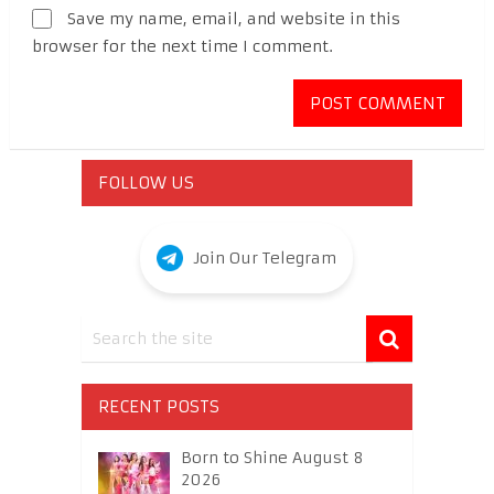
Save my name, email, and website in this
browser for the next time I comment.
FOLLOW US
Join Our Telegram
RECENT POSTS
Born to Shine August 8
2026