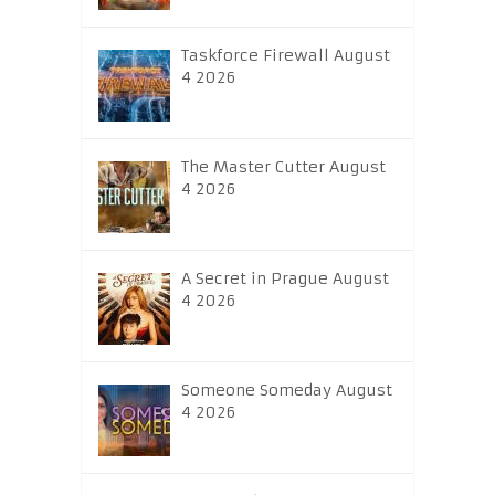
Taskforce Firewall August
4 2026
The Master Cutter August
4 2026
A Secret in Prague August
4 2026
Someone Someday August
4 2026