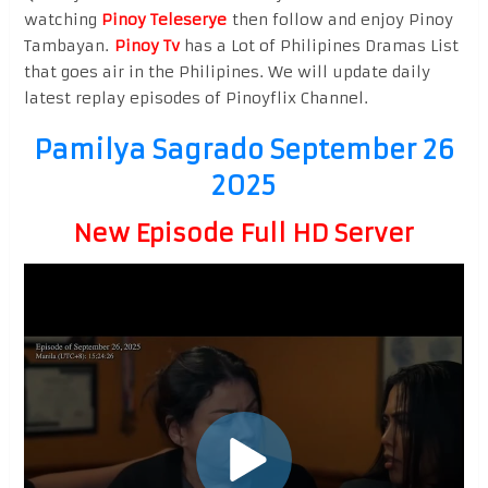
watching
Pinoy Teleserye
then follow and enjoy Pinoy
Tambayan.
Pinoy Tv
has a Lot of Philipines Dramas List
that goes air in the Philipines. We will update daily
latest replay episodes of Pinoyflix Channel.
Pamilya Sagrado September 26
2025
New Episode Full HD Server