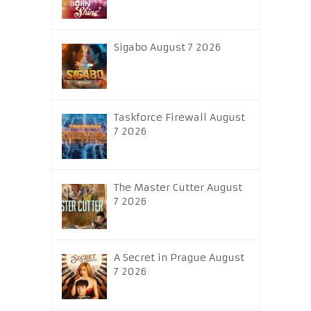
Sigabo August 7 2026
Taskforce Firewall August
7 2026
The Master Cutter August
7 2026
A Secret in Prague August
7 2026