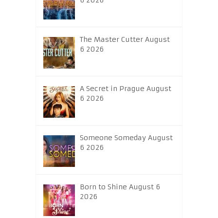
6 2026
The Master Cutter August
6 2026
A Secret in Prague August
6 2026
Someone Someday August
6 2026
Born to Shine August 6
2026