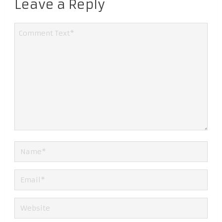
Leave a Reply