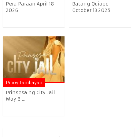
Pera Paraan April 18
Batang Quiapo
2026
October 13 2025
Pinoy Tambayan
Prinsesa ng City Jail
May 6 ...