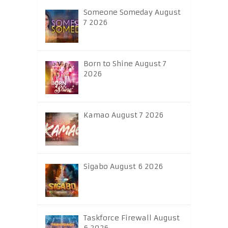
Someone Someday August
7 2026
Born to Shine August 7
2026
Kamao August 7 2026
Sigabo August 6 2026
Taskforce Firewall August