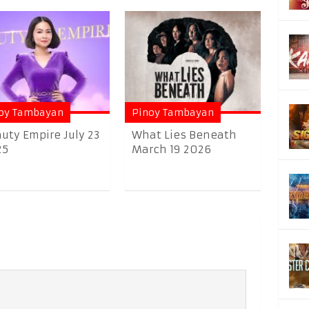
oy Tambayan
Pinoy Tambayan
uty Empire July 23
What Lies Beneath
25
March 19 2026