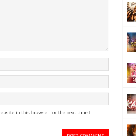
bsite in this browser for the next time I