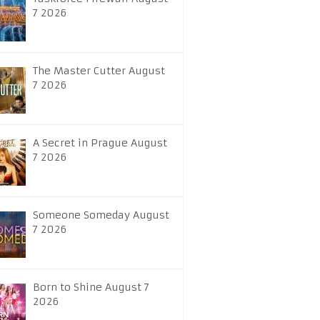
7 2026
The Master Cutter August
7 2026
A Secret in Prague August
7 2026
Someone Someday August
7 2026
Born to Shine August 7
2026