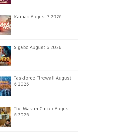
Kamao August 7 2026
Sigabo August 6 2026
Taskforce Firewall August
6 2026
The Master Cutter August
6 2026