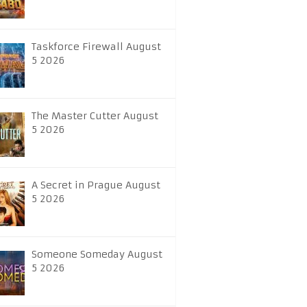
Taskforce Firewall August
5 2026
The Master Cutter August
5 2026
A Secret in Prague August
5 2026
Someone Someday August
5 2026