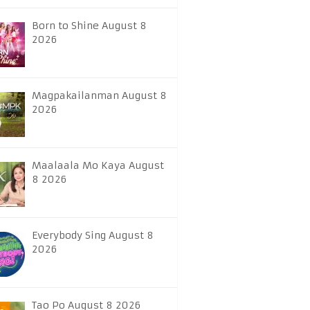
Born to Shine August 8
2026
Magpakailanman August 8
2026
Maalaala Mo Kaya August
8 2026
Everybody Sing August 8
2026
Tao Po August 8 2026