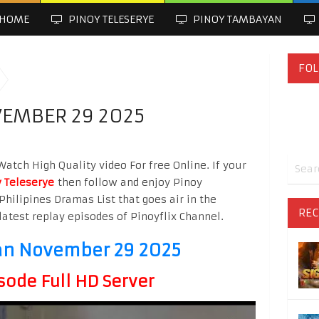
HOME
PINOY TELESERYE
PINOY TAMBAYAN
FOL
EMBER 29 2025
tch High Quality video For free Online. If your
 Teleserye
then follow and enjoy Pinoy
Philipines Dramas List that goes air in the
REC
latest replay episodes of Pinoyflix Channel.
an November 29 2025
sode Full HD Server