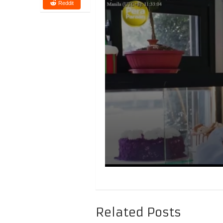
Reddit
Related Posts