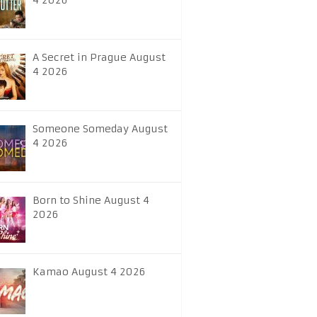
4 2026
A Secret in Prague August
4 2026
Someone Someday August
4 2026
Born to Shine August 4
2026
Kamao August 4 2026