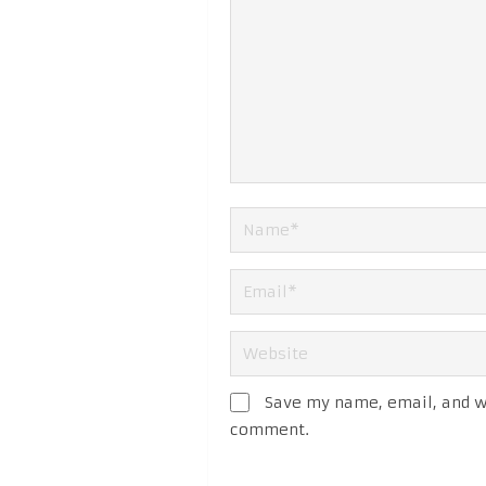
Save my name, email, and we
comment.