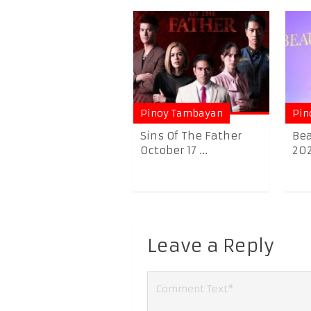
Pinoy Tambayan
Pin
Sins Of The Father
Bea
October 17 ...
20
Leave a Reply