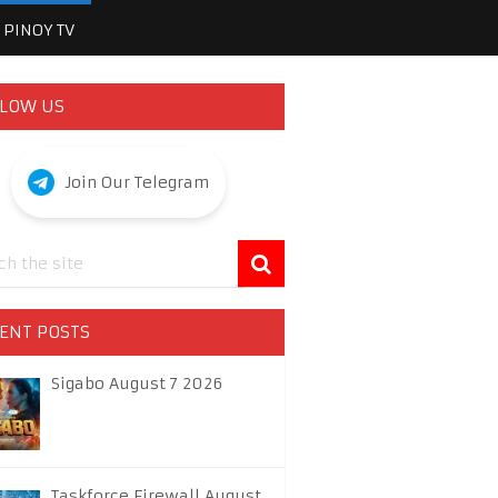
PINOY TV
LOW US
Join Our Telegram
ENT POSTS
Sigabo August 7 2026
Taskforce Firewall August