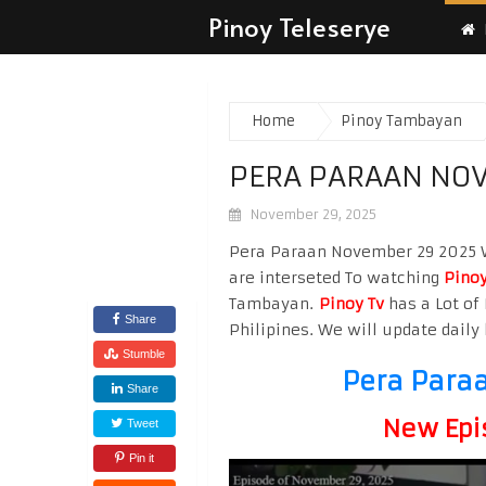
Pinoy Teleserye
Home
Pinoy Tambayan
PERA PARAAN NOV
November 29, 2025
Pera Paraan November 29 2025 Wa
are interseted To watching
Pinoy
Tambayan.
Pinoy Tv
has a Lot of 
Share
Philipines. We will update daily 
Stumble
Pera Para
Share
New Epi
Tweet
Pin it