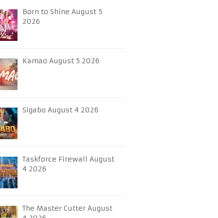
Born to Shine August 5
2026
Kamao August 5 2026
Sigabo August 4 2026
Taskforce Firewall August
4 2026
The Master Cutter August