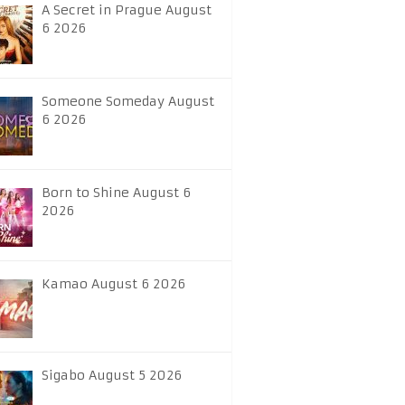
A Secret in Prague August
6 2026
Someone Someday August
6 2026
Born to Shine August 6
2026
Kamao August 6 2026
Sigabo August 5 2026