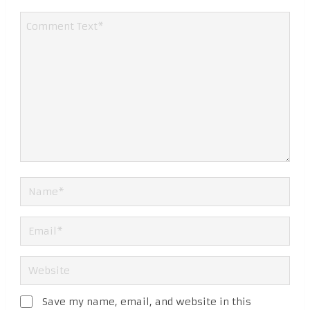
Save my name, email, and website in this