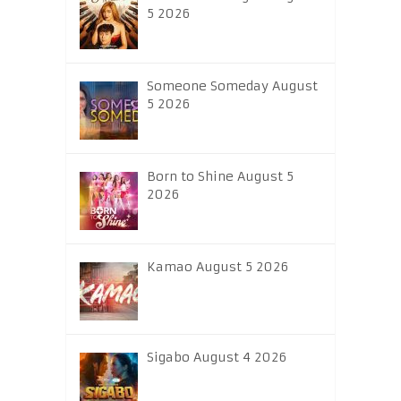
5 2026
Someone Someday August
5 2026
Born to Shine August 5
2026
Kamao August 5 2026
Sigabo August 4 2026