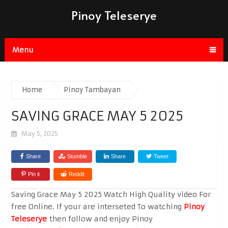
Pinoy Teleserye
Menu
Home
Pinoy Tambayan
SAVING GRACE MAY 5 2025
May 5, 2025
Share
Stumble
Share
Tweet
Pin it
Reddit
Saving Grace May 5 2025 Watch High Quality video For
free Online. If your are interseted To watching
Pinoy
Teleserye
then follow and enjoy Pinoy