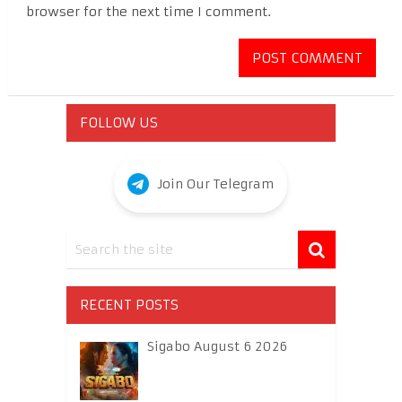
browser for the next time I comment.
FOLLOW US
Join Our Telegram
RECENT POSTS
Sigabo August 6 2026