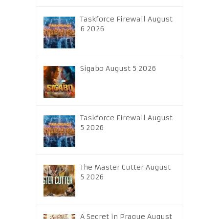
Taskforce Firewall August
6 2026
Sigabo August 5 2026
Taskforce Firewall August
5 2026
The Master Cutter August
5 2026
A Secret in Prague August