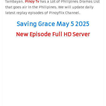
Tambayan.
Pinoy Tv
has a Lot of Philipines Dramas List
that goes air in the Philipines. We will update daily
latest replay episodes of Pinoyflix Channel.
Saving Grace May 5 2025
New Episode Full HD Server