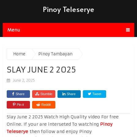
Pinoy Teleserye
Menu
Home
Pinoy Tambayan
SLAY JUNE 2 2025
June 2, 2025
Share
Stumble
Share
Tweet
Pin it
Reddit
Slay June 2 2025 Watch High Quality video For free
Online. If your are interseted To watching
Pinoy
Teleserye
then follow and enjoy Pinoy