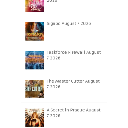
2026
Sigabo August 7 2026
Taskforce Firewall August
7 2026
The Master Cutter August
7 2026
A Secret in Prague August
7 2026