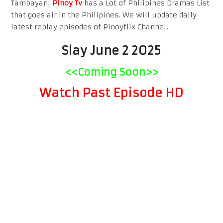
Tambayan.
Pinoy Tv
has a Lot of Philipines Dramas List
that goes air in the Philipines. We will update daily
latest replay episodes of Pinoyflix Channel.
Slay June 2 2025
<<Coming Soon>>
Watch Past Episode HD