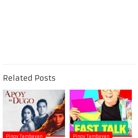
Related Posts
Pinoy Tambayan
Pinoy Tambayan