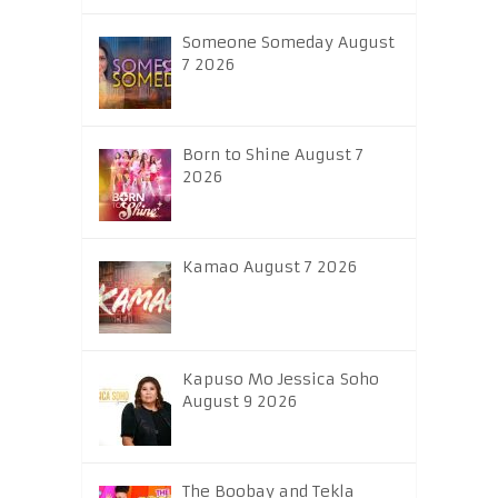
Someone Someday August
7 2026
Born to Shine August 7
2026
Kamao August 7 2026
Kapuso Mo Jessica Soho
August 9 2026
The Boobay and Tekla