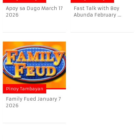
Apoy sa Dugo March 17
Fast Talk with Boy
2026
Abunda February ...
Pinoy Tambayan
Family Fued January 7
2026