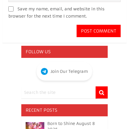
Save my name, email, and website in this
browser for the next time I comment.
FOLLOW US
Join Our Telegram
RECENT POSTS
Born to Shine August 8