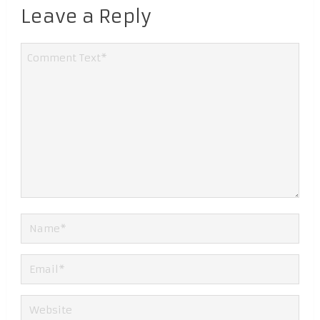
Leave a Reply