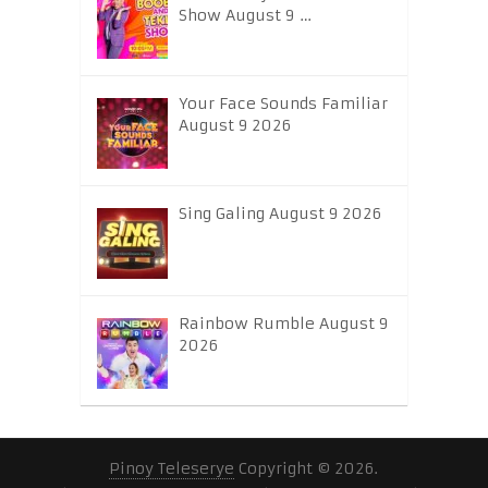
Show August 9 …
Your Face Sounds Familiar
August 9 2026
Sing Galing August 9 2026
Rainbow Rumble August 9
2026
Pinoy Teleserye
Copyright © 2026.