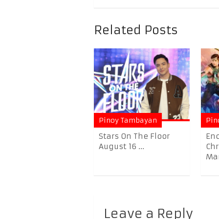
Related Posts
Pinoy Tambayan
Pin
Stars On The Floor
En
August 16 ...
Chr
Mar
Leave a Reply