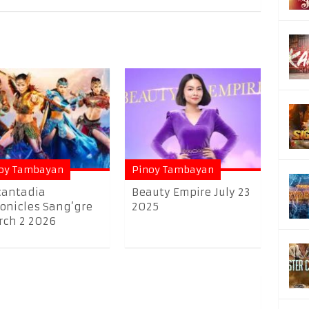
oy Tambayan
Pinoy Tambayan
cantadia
Beauty Empire July 23
onicles Sang’gre
2025
ch 2 2026