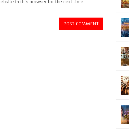
bsite in this browser for the next time I