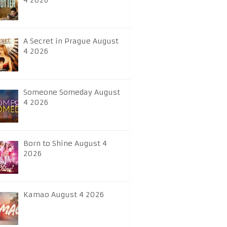
4 2026
A Secret in Prague August
4 2026
Someone Someday August
4 2026
Born to Shine August 4
2026
Kamao August 4 2026