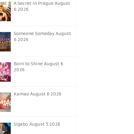
A Secret in Prague August
6 2026
Someone Someday August
6 2026
Born to Shine August 6
2026
Kamao August 6 2026
Sigabo August 5 2026