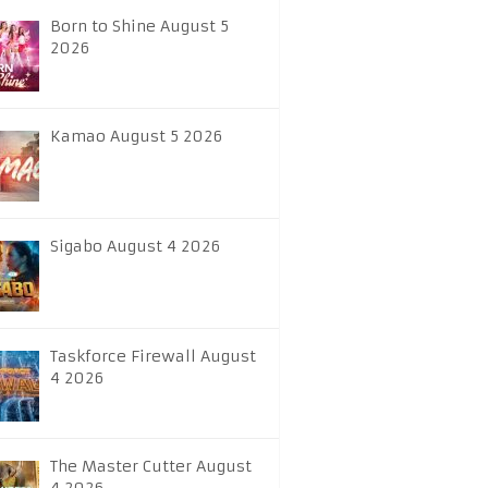
Born to Shine August 5
2026
Kamao August 5 2026
Sigabo August 4 2026
Taskforce Firewall August
4 2026
The Master Cutter August