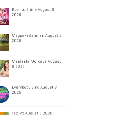
Born to Shine August 8
2026
Magpakailanman August 8
2026
Maalaala Mo Kaya August
8 2026
Everybody Sing August 8
2026
Tao Po August 8 2026