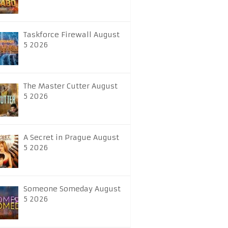
Taskforce Firewall August
5 2026
The Master Cutter August
5 2026
A Secret in Prague August
5 2026
Someone Someday August
5 2026