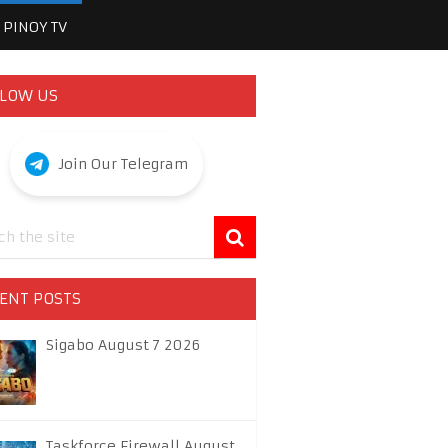
PINOY TV
LOW US
Join Our Telegram
ENT POSTS
Sigabo August 7 2026
Taskforce Firewall August