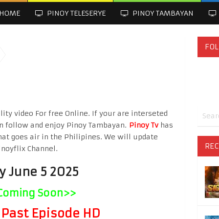
HOME
PINOY TELESERYE
PINOY TAMBAYAN
FOL
ty video For free Online. If your are interseted
n follow and enjoy Pinoy Tambayan.
Pinoy Tv
has
hat goes air in the Philipines. We will update
REC
inoyflix Channel.
y June 5 2025
Coming Soon>>
Past Episode HD