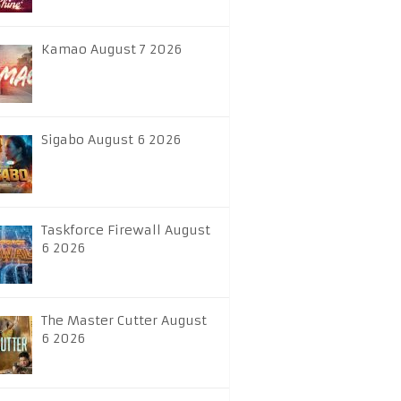
Kamao August 7 2026
Sigabo August 6 2026
Taskforce Firewall August
6 2026
The Master Cutter August
6 2026