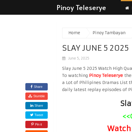
Pinoy Teleserye
Home
Pinoy Tambayan
SLAY JUNE 5 2025
June 5, 2025
Slay June 5 2025 Watch High Quali
To watching
Pinoy Teleserye
the
a Lot of Philipines Dramas List t
Share
daily latest replay episodes of P
Stumble
Sla
Share
<<
Tweet
Pin it
Watch 