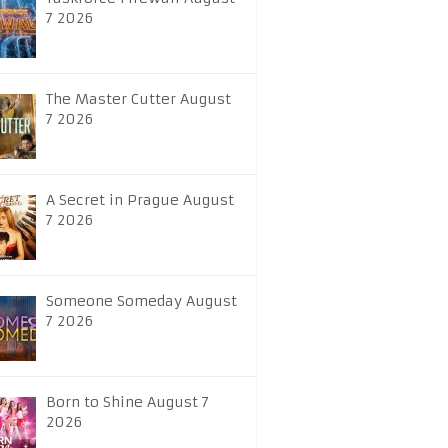
7 2026
The Master Cutter August
7 2026
A Secret in Prague August
7 2026
Someone Someday August
7 2026
Born to Shine August 7
2026