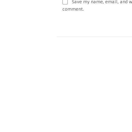
Save my name, email, and we
comment.