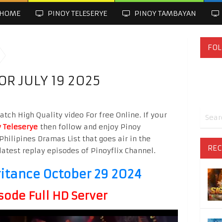
HOME
PINOY TELESERYE
PINOY TAMBAYAN
FOL
OR JULY 19 2025
atch High Quality video For free Online. If your
 Teleserye
then follow and enjoy Pinoy
Philipines Dramas List that goes air in the
REC
latest replay episodes of Pinoyflix Channel.
ritance October 29 2024
sode Full HD Server