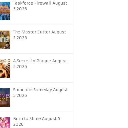
Taskforce Firewall August
5 2026
The Master Cutter August
5 2026
A Secret in Prague August
5 2026
Someone Someday August
5 2026
Born to Shine August 5
2026