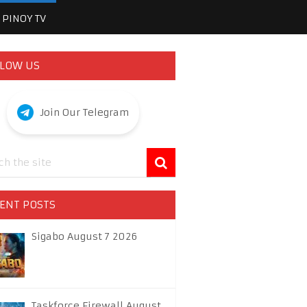
PINOY TV
LOW US
Join Our Telegram
ENT POSTS
Sigabo August 7 2026
Taskforce Firewall August