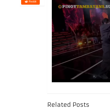
Reddit
Related Posts