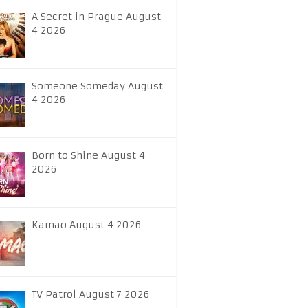
A Secret in Prague August
4 2026
Someone Someday August
4 2026
Born to Shine August 4
2026
Kamao August 4 2026
TV Patrol August 7 2026