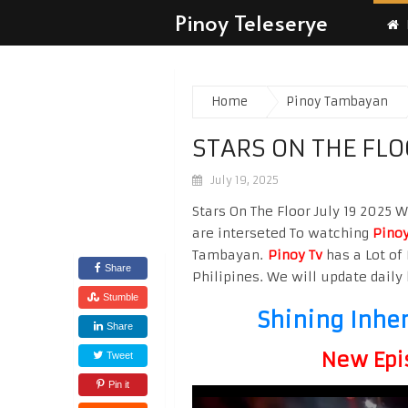
Pinoy Teleserye
Home
Pinoy Tambayan
STARS ON THE FLO
July 19, 2025
Stars On The Floor July 19 2025 W
are interseted To watching
Pinoy
Tambayan.
Pinoy Tv
has a Lot of 
Share
Philipines. We will update daily 
Stumble
Shining Inhe
Share
New Epi
Tweet
Pin it