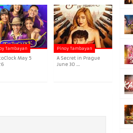
oy Tambayan
Pinoy Tambayan
toClock May 5
A Secret in Prague
26
June 30 ...