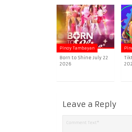
Pinoy Tambayan
Pin
Born to Shine July 22
Tik
2026
20
Leave a Reply