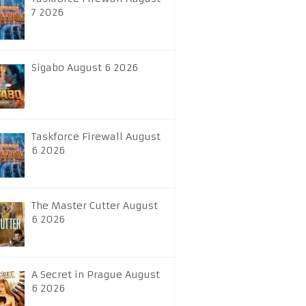
7 2026
Sigabo August 6 2026
Taskforce Firewall August
6 2026
The Master Cutter August
6 2026
A Secret in Prague August
6 2026