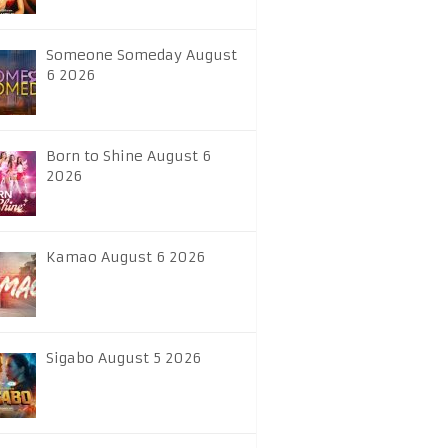
Someone Someday August
6 2026
Born to Shine August 6
2026
Kamao August 6 2026
Sigabo August 5 2026