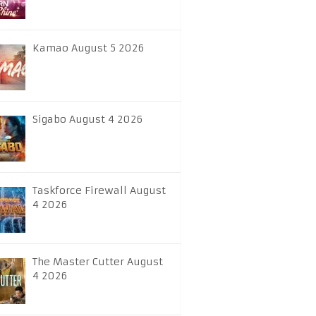
Kamao August 5 2026
Sigabo August 4 2026
Taskforce Firewall August
4 2026
The Master Cutter August
4 2026