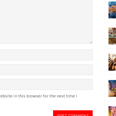
bsite in this browser for the next time I