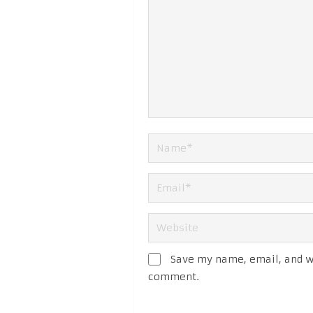
Save my name, email, and we
comment.